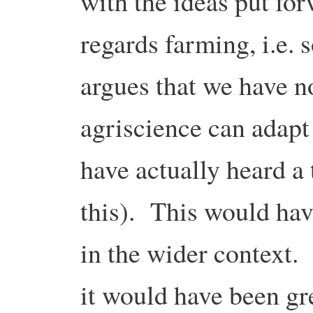
with the ideas put fo
regards farming, i.e
argues that we have n
agriscience can adapt
have actually heard a
this). This would hav
in the wider context. A
it would have been gr