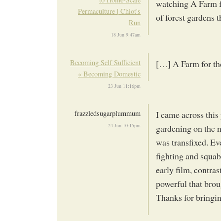
watching A Farm fo
Permaculture | Chiot's
of forest gardens 
Run
18 Jun 9:47am
Becoming Self Sufficient
[…] A Farm for t
« Becoming Domestic
23 Jun 11:16pm
frazzledsugarplummum
I came across thi
24 Jun 10:15pm
gardening on the n
was transfixed. Ev
fighting and squab
early film, contra
powerful that brou
Thanks for bringin