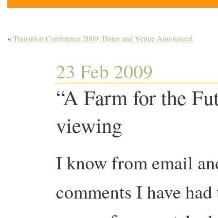
«
Transition Conference 2009: Dates and Venue Announced
23 Feb 2009
“A Farm for the Fu
viewing
I know from email an
comments I have had 