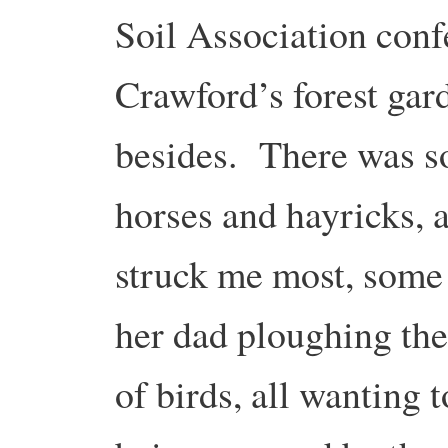
Soil Association conf
Crawford’s forest ga
besides. There was so
horses and hayricks, a
struck me most, some 
her dad ploughing thei
of birds, all wanting t