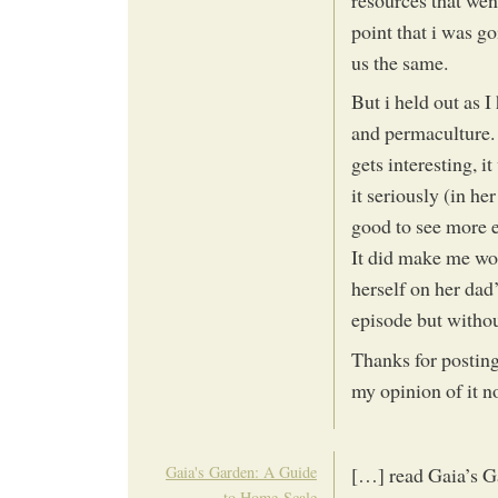
resources that went
point that i was go
us the same.
But i held out as I
and permaculture. I
gets interesting, i
it seriously (in h
good to see more e
It did make me wo
herself on her dad
episode but withou
Thanks for posting 
my opinion of it no
Gaia's Garden: A Guide
[…] read Gaia’s G
to Home-Scale