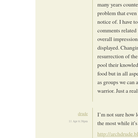
many years counted
problem that even 
notice of. I have 
comments related t
overall impression
displayed. Changin
resurrection of th
pool their knowled
food but in all asp
as groups we can a
warrior. Just a real
drude
I’m not sure how l
11 Apr 6:38pm
the most while it’s
http://archdrude.