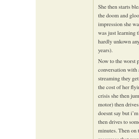
She then starts ble
the doom and gloom
impression she was 
was just learning t
hardly unkown any
years).
Now to the worst pa
conversation with 
streaming they ge
the cost of her fl
crisis she then jum
motor) then drive
doesnt say but i’m 
then drives to som
minutes. Then on t