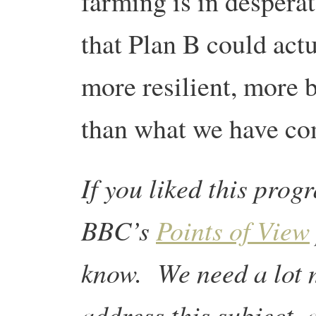
farming is in desperat
that Plan B could act
more resilient, more 
than what we have co
If you liked this prog
BBC’s
Points of View
know. We need a lot 
address this subject, 