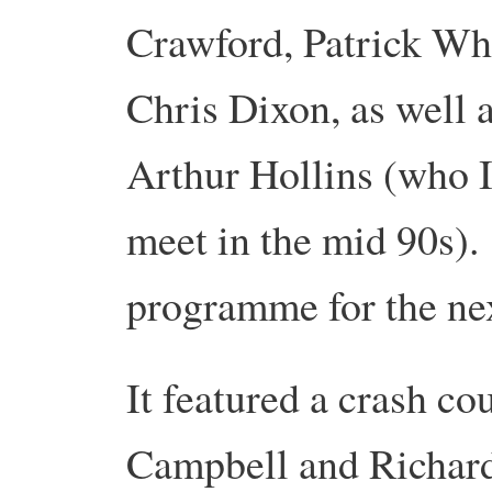
Crawford, Patrick Whi
Chris Dixon, as well a
Arthur Hollins (who I
meet in the mid 90s)
programme for the ne
It featured a crash co
Campbell and Richard 