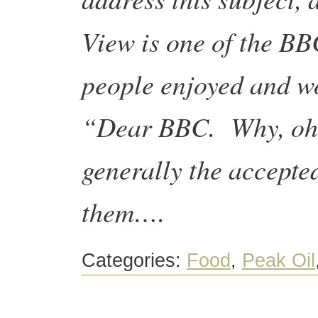
View is one of the BB
people enjoyed and w
“Dear BBC. Why, oh 
generally the accepted
them….
Categories:
Food
,
Peak Oil