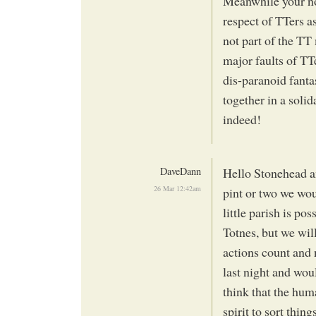
Meanwhile your not
respect of TTers as
not part of the TT
major faults of TTe
dis-paranoid fantas
together in a soli
indeed!
DaveDann
Hello Stonehead an
26 Mar 12:42am
pint or two we wou
little parish is p
Totnes, but we wil
actions count and 
last night and woul
think that the huma
spirit to sort thin