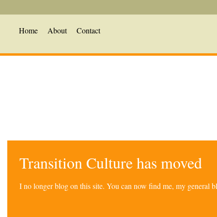
Home
About
Contact
Transition Culture has moved
I no longer blog on this site. You can now find me, my general 