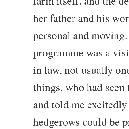
farm itself. and the d
her father and his wo
personal and moving. 
programme was a visi
in law, not usually on
things, who had seen 
and told me excitedly
hedgerows could be pr