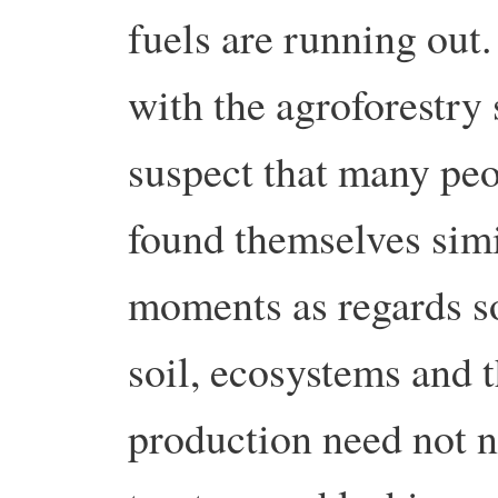
fuels are running ou
with the agroforestry 
suspect that many peo
found themselves sim
moments as regards so
soil, ecosystems and t
production need not n