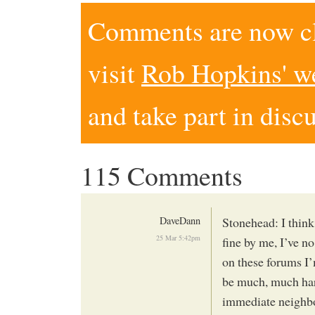
Comments are now clo
visit
Rob Hopkins' w
and take part in disc
115 Comments
DaveDann
Stonehead: I think
25 Mar 5:42pm
fine by me, I’ve n
on these forums I’
be much, much hard
immediate neighbo