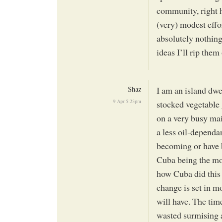
community, right h
(very) modest effo
absolutely nothing
ideas I’ll rip them
Shaz
I am an island dwel
9 Apr 5:23pm
stocked vegetable 
on a very busy mai
a less oil-depend
becoming or have b
Cuba being the mos
how Cuba did this
change is set in m
will have. The tim
wasted surmising a