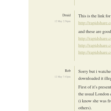
Druid
This is the link fo
12 May 2:56pm
http://rapidshare
and these are good
http://rapidshare
http://rapidshare
http://rapidshare
Rob
Sorry but i watched
12 May 7:43pm
downloaded it illeg
First of it’s prese
the usual London c
(i know she was fro
others).