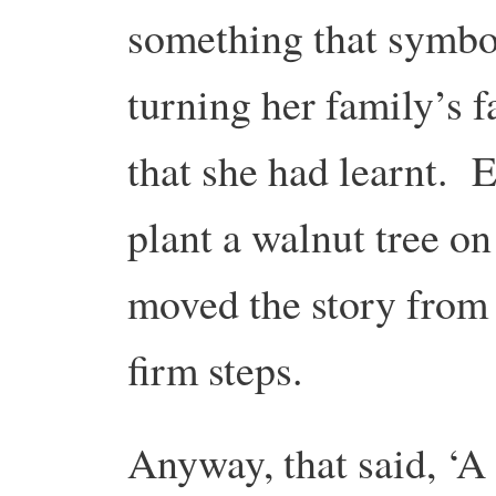
something that symbol
turning her family’s 
that she had learnt. E
plant a walnut tree o
moved the story from 
firm steps.
Anyway, that said, ‘A 