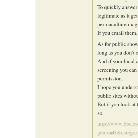
To quickly answer 
legitimate as it g
permaculture mag
If you email them, 
As for public show
long as you don’t 
And if your local c
screening you can w
permission.
I hope you underst
public sites witho
But if you look at
so.
http://www.bbc.co
genre=H&category