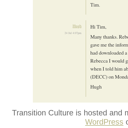
Tim.
Hugh
Hi Tim,
24 Jul 4:07pm
Many thanks. Rebe
gave me the infor
had downloaded a 
Rebecca I would g
when I told him ab
(DECC) on Monday
Hugh
Transition Culture is hosted and
WordPress
o