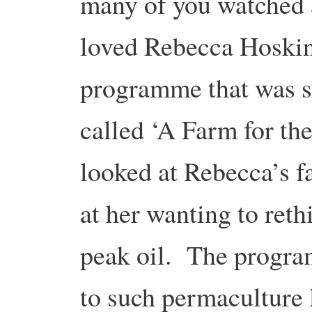
many of you watched
loved Rebecca Hoski
programme that was 
called ‘A Farm for t
looked at Rebecca’s f
at her wanting to reth
peak oil. The progra
to such permaculture 