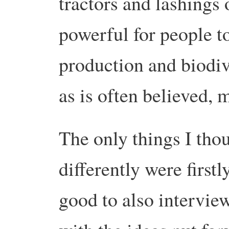
tractors and lashings 
powerful for people to 
production and biodive
as is often believed, 
The only things I tho
differently were firstl
good to also intervi