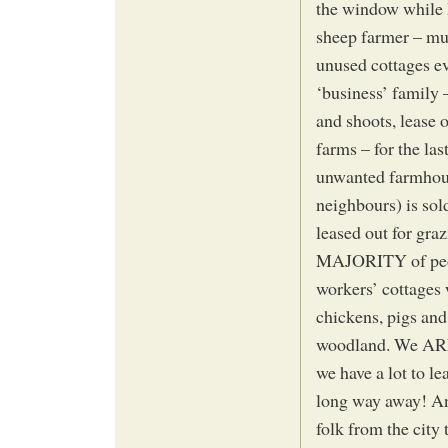
the window while 
sheep farmer – mu
unused cottages ev
‘business’ family –
and shoots, lease 
farms – for the la
unwanted farmhous
neighbours) is sol
leased out for gra
MAJORITY of people
workers’ cottages 
chickens, pigs and
woodland. We ARE 
we have a lot to le
long way away! And
folk from the city 