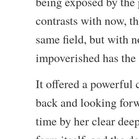
being exposed by the
contrasts with now, th
same field, but with no
impoverished has the 
It offered a powerful
back and looking forw
time by her clear deep