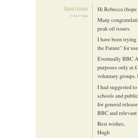
Hugh Osborn
Hi Rebecca (hope y
19 Jul 2:59pm
Many congratulatio
peak oil issues.
I have been trying
the Future” for us
Eventually BBC Act
purposes only at £
voluntary groups. 
I had suggested to
schools and public
for general releas
BBC and relevant
Best wishes,
Hugh