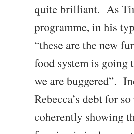
quite brilliant. As T
programme, in his typi
“these are the new f
food system is going t
we are buggered”. In
Rebecca’s debt for so
coherently showing th