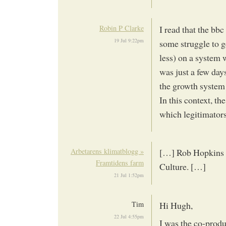
Robin P Clarke
I read that the bbc
19 Jul 9:22pm
some struggle to g
less) on a system 
was just a few days
the growth system…
In this context, t
which legitimators
Arbetarens klimatblogg »
[…] Rob Hopkins s
Framtidens farm
Culture. […]
21 Jul 1:52pm
Tim
Hi Hugh,
22 Jul 4:55pm
I was the co-produ