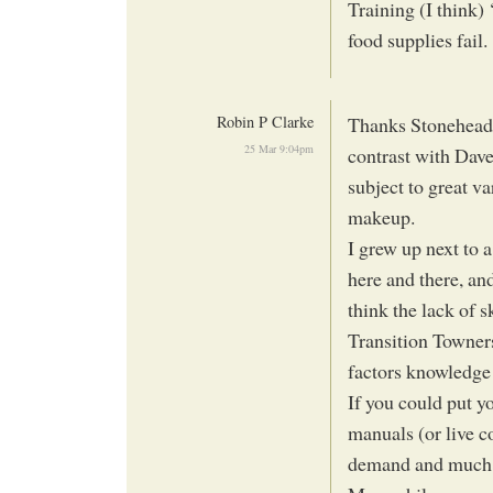
Training (I think) 
food supplies fail.
Robin P Clarke
Thanks Stonehead f
25 Mar 9:04pm
contrast with Dave’s
subject to great va
makeup.
I grew up next to 
here and there, an
think the lack of s
Transition Towners
factors knowledge w
If you could put y
manuals (or live c
demand and much 