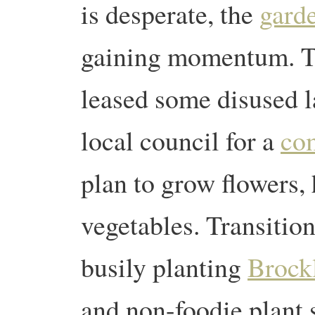
is desperate, the
gard
gaining momentum. T
leased some disused l
local council for a
co
plan to grow flowers, 
vegetables. Transitio
busily planting
Brock
and non-foodie plant 