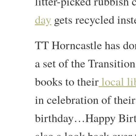
litter-picked rubbish 
day
gets recycled ins
TT Horncastle has do
a set of the Transition
books to their
local li
in celebration of their 
birthday…Happy Birt
also a look back over