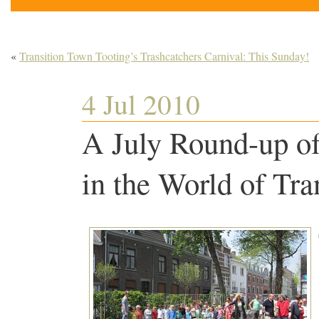
«
Transition Town Tooting’s Trashcatchers Carnival: This Sunday!
4 Jul 2010
A July Round-up o
in the World of Tra