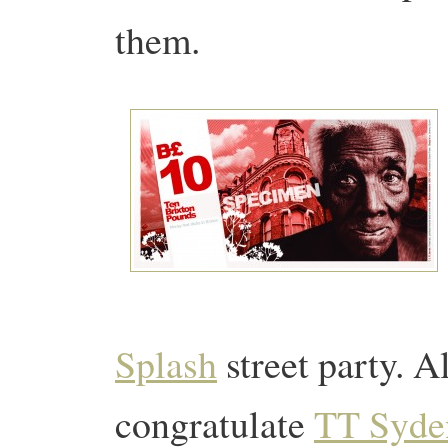
them.
Splash
street party. 
congratulate
TT Syd