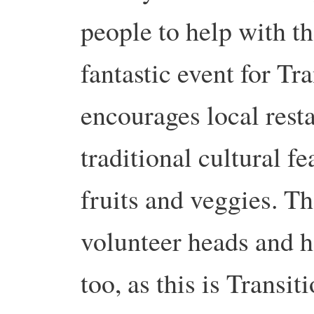
people to help with t
fantastic event for Tr
encourages local resta
traditional cultural fe
fruits and veggies. Th
volunteer heads and h
too, as this is Transiti