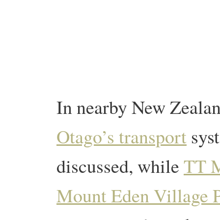
In nearby New Zealan
Otago’s transport
syst
discussed, while
TT 
Mount Eden Village 