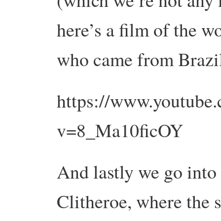
here’s a film of the 
who came from Brazi
https://www.youtube
v=8_Ma10ficOY
And lastly we go int
Clitheroe, where the 