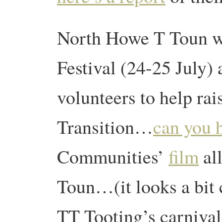
North Howe T Toun wi
Festival (24-25 July) 
volunteers to help ra
Transition…
can you 
Communities’
film
al
Toun…(it looks a bit 
TT Tooting’s carnival