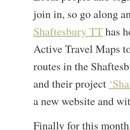
join in, so go along an
Shaftesbury TT
has h
Active Travel Maps t
routes in the Shaftes
and their project
‘Sha
a new website and wit
Finally for this month