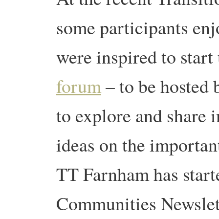
some participants en
were inspired to start 
forum
– to be hosted 
to explore and share 
ideas on the important
TT Farnham has star
Communities Newslet