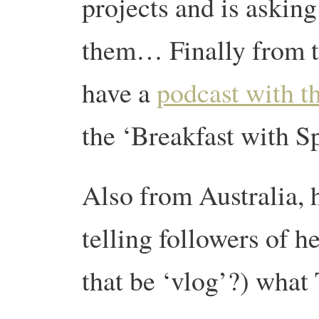
projects and is asking
them… Finally from th
have a
podcast with t
the ‘Breakfast with 
Also from Australia, 
telling followers of h
that be ‘vlog’?) what