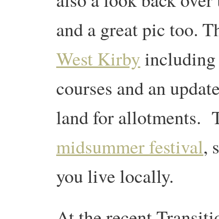
and a great pic too. T
West Kirby
including 
courses and an update 
land for allotments. 
midsummer festival
, 
you live locally.
At the recent Transit