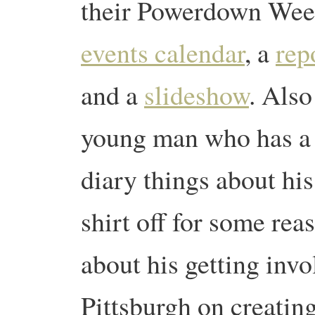
their Powerdown Week
events calendar
, a
rep
and a
slideshow
.
Also
young man who has a 
diary things about his
shirt off for some rea
about his getting invo
Pittsburgh on creatin