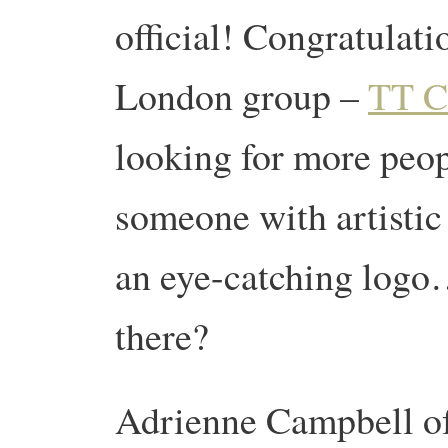
official! Congratulati
London group –
TT C
looking for more peop
someone with artistic 
an eye-catching logo
there?
Adrienne Campbell o