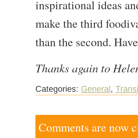
inspirational ideas an
make the third foodiv
than the second. Have
Thanks again to Helen
Categories:
General
,
Transi
Comments are now clo