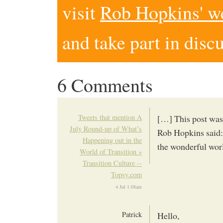
visit
Rob Hopkins' w
and take part in disc
6 Comments
Tweets that mention A
[…] This post was
July Round-up of What’s
Rob Hopkins said:
Happening out in the
the wonderful wor
World of Transition »
Transition Culture --
Topsy.com
4 Jul 1:08am
Patrick
Hello,