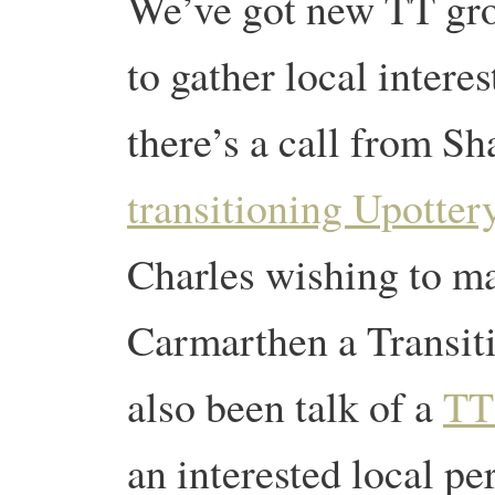
We’ve got new TT grou
to gather local inter
there’s a call from Sh
transitioning Upottery
Charles wishing to 
Carmarthen a Transiti
also been talk of a
TT
an interested local pe