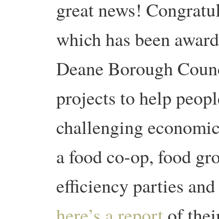
great news! Congratu
which has been award
Deane Borough Counci
projects to help peop
challenging economic
a food co-op, food gr
efficiency parties a
here’s a report
of thei