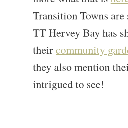
Transition Towns are
TT Hervey Bay has sha
their
community gard
they also mention th
intrigued to see!