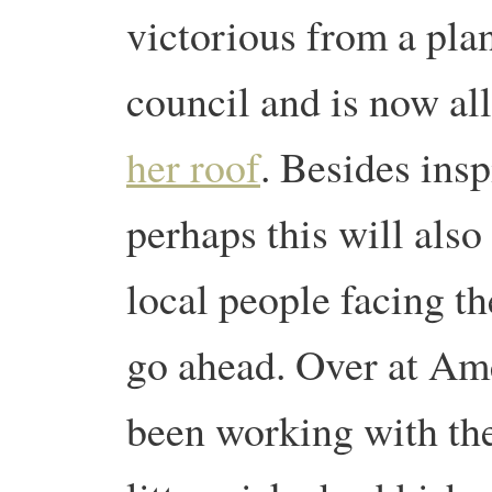
victorious from a pla
council and is now all
her roof
. Besides insp
perhaps this will also
local people facing th
go ahead. Over at Am
been working with th