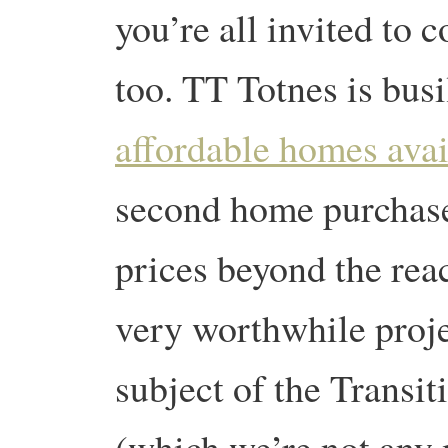
you’re all invited to 
too. TT Totnes is bus
affordable homes avai
second home purchas
prices beyond the reac
very worthwhile proj
subject of the Transi
(which we’re not any