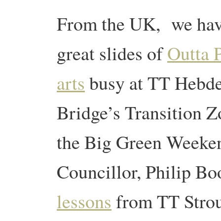
From the UK, we ha
great slides of
Outta 
arts
busy at TT Hebd
Bridge’s Transition Z
the Big Green Weeken
Councillor, Philip Bo
lessons
from TT Stro