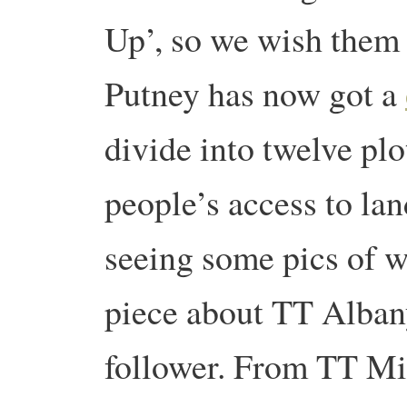
Up’, so we wish them 
Putney has now got a
divide into twelve pl
people’s access to la
seeing some pics of w
piece about TT Albany
follower. From TT Mi