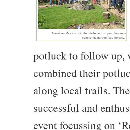
Transition Maastricht in the Netherlands open their new
community garden (see below)...
potluck to follow up,
combined their potluc
along local trails. Th
successful and enthusi
event focussing on ‘R