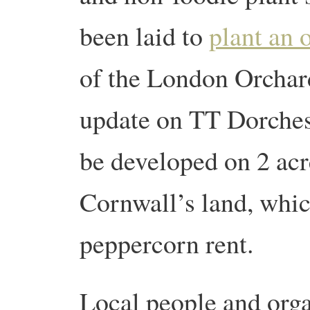
been laid to
plant an 
of the London Orchar
update on TT Dorches
be developed on 2 acr
Cornwall’s land, whic
peppercorn rent.
Local people and org