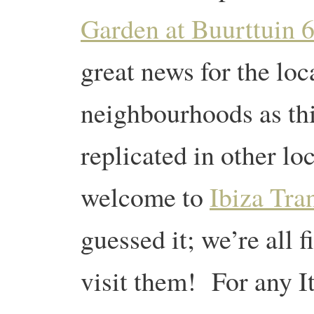
Garden at Buurttuin 
great news for the lo
neighbourhoods as this
replicated in other lo
welcome to
Ibiza Tra
guessed it; we’re all 
visit them! For any It