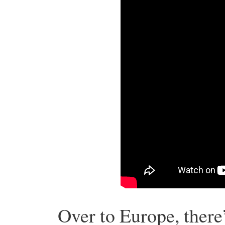
Over to Europe, there