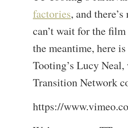
factories
, and there’
can’t wait for the film
the meantime, here is
Tooting’s Lucy Neal, 
Transition Network 
https://www.vimeo.