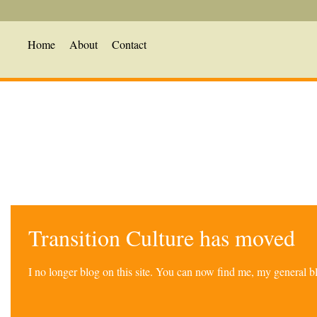
Home
About
Contact
Transition Culture has moved
I no longer blog on this site. You can now find me, my general 