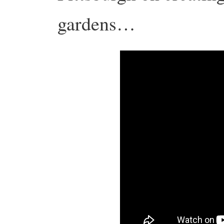
gardens…