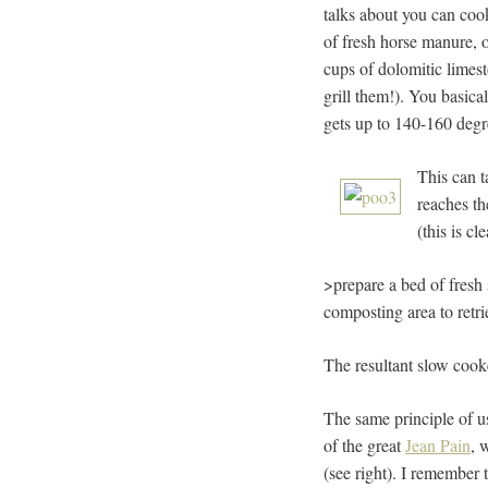
talks about you can cook
of fresh horse manure, o
cups of dolomitic limest
grill them!). You basica
gets up to 140-160 degr
This can t
reaches th
(this is cl
>prepare a bed of fresh 
composting area to retri
The resultant slow cooke
The same principle of u
of the great
Jean Pain
, 
(see right). I remember