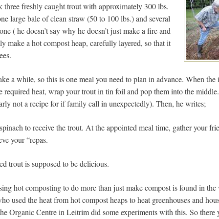
 three freshly caught trout with approximately 300 lbs.
ne large bale of clean straw (50 to 100 lbs.) and several
one ( he doesn’t say why he doesn’t just make a fire and
lly make a hot compost heap, carefully layered, so that it
ees.
ake a while, so this is one meal you need to plan in advance. When the 
e required heat, wrap your trout in tin foil and pop them into the middl
early not a recipe for if family call in unexpectedly). Then, he writes;
spinach to receive the trout. At the appointed meal time, gather your fr
eve your “repas.
d trout is supposed to be delicious.
sing hot composting to do more than just make compost is found in the
who used the heat from hot compost heaps to heat greenhouses and hou
 the Organic Centre in Leitrim did some experiments with this. So there