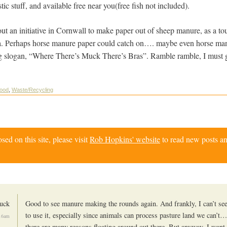
ic stuff, and available free near you(free fish not included).
out an initiative in Cornwall to make paper out of sheep manure, as a to
ea. Perhaps horse manure paper could catch on…. maybe even horse ma
ing slogan, “Where There’s Muck There’s Bras”. Ramble ramble, I must
ood
,
Waste/Recycling
d on this site, please visit
Rob Hopkins' website
to read new posts an
uck
Good to see manure making the rounds again. And frankly, I can’t se
to use it, especially since animals can process pasture land we can’t
:16am
there are many reasons floating around out there. But anyway, I want 