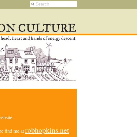
ebsite.
robhopkins.net
e find me at