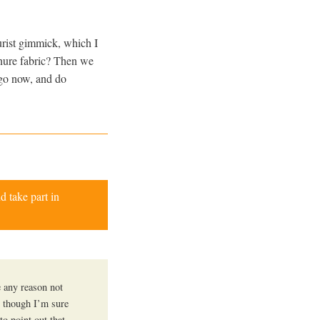
urist gimmick, which I
nure fabric? Then we
 go now, and do
d take part in
e any reason not
… though I’m sure
to point out that