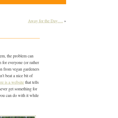
Away for the Day….
»
stem, the problem can
 for everyone (or rather
sion from vegan gardeners
’t beat a nice bit of
re is a website
that tells
never get something for
you can do with it while