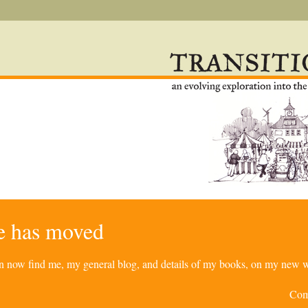
re has moved
can now find me, my general blog, and details of my books, on my new w
Com