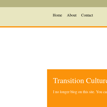
Home
About
Contact
Transition Cultu
I no longer blog on this site. You 