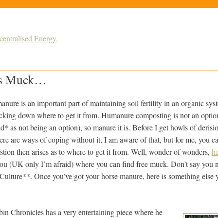
ntralised Energy.
us Muck…
anure is an important part of maintaining soil fertility in an organic sy
acking down where to get it from. Humanure composting is not an option
ed* as not being an option), so manure it is. Before I get howls of deri
ere are ways of coping without it, I am aware of that, but for me, you can
ion then arises as to where to get it from.
Well, wonder of wonders,
he
 you (UK only I’m afraid) where you can find free muck. Don’t say you 
 Culture**. Once you’ve got your horse manure, here is something else 
n Chronicles has a very entertaining piece where he