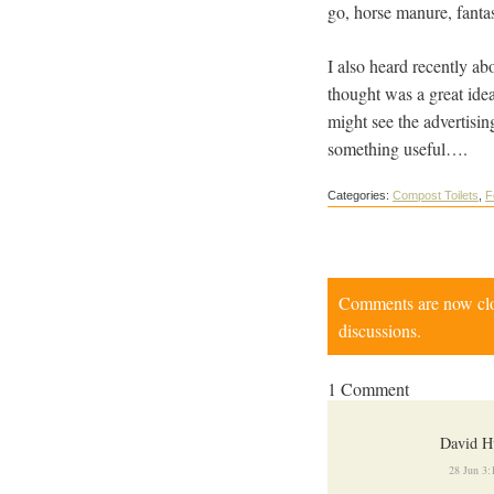
go, horse manure, fantast
I also heard recently ab
thought was a great id
might see the advertis
something useful….
Categories:
Compost Toilets
,
F
Comments are now close
discussions.
1 Comment
David H
28 Jun 3