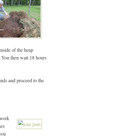
inside of the heap
e. You then wait 18 hours
iends and proceed to the
 work
ses
 you