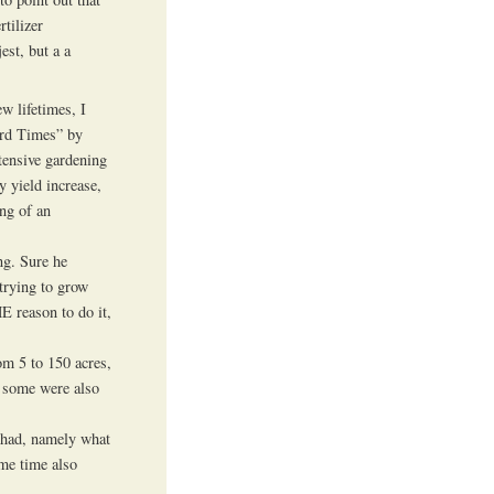
tilizer
est, but a a
ew lifetimes, I
rd Times” by
ntensive gardening
y yield increase,
ing of an
ng. Sure he
 trying to grow
HE reason to do it,
om 5 to 150 acres,
h some were also
r had, namely what
me time also