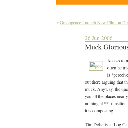
«
Greenpeace Launch New Film on Dece
26 Jun 2006
Muck Glorio
Access to m
often be tr
is *perceiv
out there arguing that th
muck. Anyway, the quest
you all the places near
nothing at **Transition
it is composting…
Tim Doherty at Log Cabi