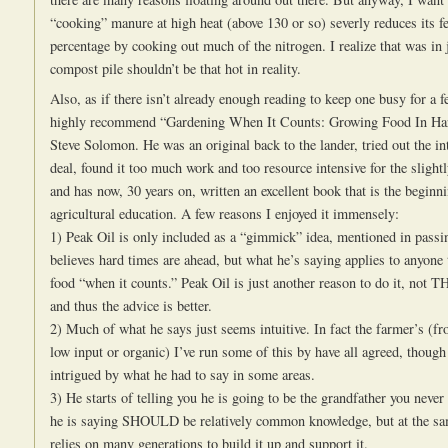
“cooking” manure at high heat (above 130 or so) severly reduces its fer
percentage by cooking out much of the nitrogen. I realize that was in j
compost pile shouldn’t be that hot in reality.
Also, as if there isn’t already enough reading to keep one busy for a f
highly recommend “Gardening When It Counts: Growing Food In Ha
Steve Solomon. He was an original back to the lander, tried out the i
deal, found it too much work and too resource intensive for the slightl
and has now, 30 years on, written an excellent book that is the beginn
agricultural education. A few reasons I enjoyed it immensely:
1) Peak Oil is only included as a “gimmick” idea, mentioned in passi
believes hard times are ahead, but what he’s saying applies to anyone
food “when it counts.” Peak Oil is just another reason to do it, not T
and thus the advice is better.
2) Much of what he says just seems intuitive. In fact the farmer’s (fr
low input or organic) I’ve run some of this by have all agreed, thoug
intrigued by what he had to say in some areas.
3) He starts of telling you he is going to be the grandfather you neve
he is saying SHOULD be relatively common knowledge, but at the sa
relies on many generations to build it up and support it.