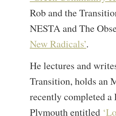
Rob and the Transiti
NESTA and The Obser
New Radicals’
.
He lectures and write
Transition, holds an 
recently completed a 
Plymouth entitled
‘Lo