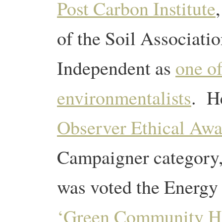
Post Carbon Institute
of the Soil Associati
Independent as
one o
environmentalists
. He
Observer Ethical Awa
Campaigner category
was voted the Energy
‘Green Community H