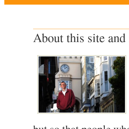
About this site and
but so that people wh