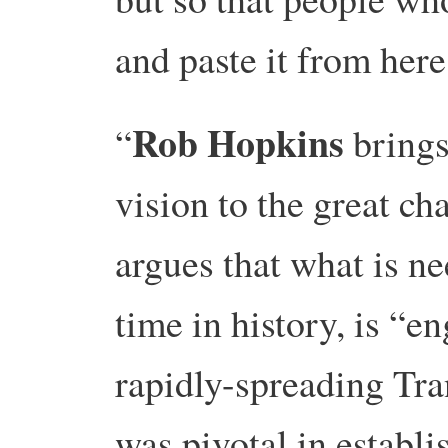
and paste it from here
Rob Hopkins
“
bring
vision to the great ch
argues that what is nee
time in history, is “
rapidly-spreading Tr
was pivotal in establ