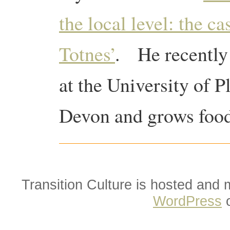
the local level: the c
Totnes’
. He recently
at the University of 
Devon and grows food 
Transition Culture is hosted and
WordPress
o