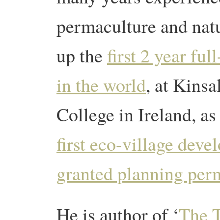
permaculture and natu
up the
first 2 year fu
in the world
, at Kins
College in Ireland, as
first eco-village deve
granted planning per
He is author of ‘
The T