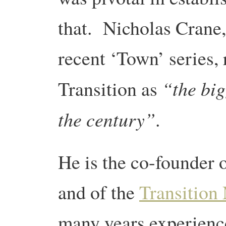
that. Nicholas Crane
recent ‘Town’ series, 
“the big
Transition as
the century”
.
He is the co-founder 
and of the
Transition
many years experience