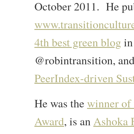
October 2011. He pub
www.transitioncultur
4th best green blog
in
@robintransition, and
PeerIndex-driven Sust
He was the
winner of
Award
, is an
Ashoka 