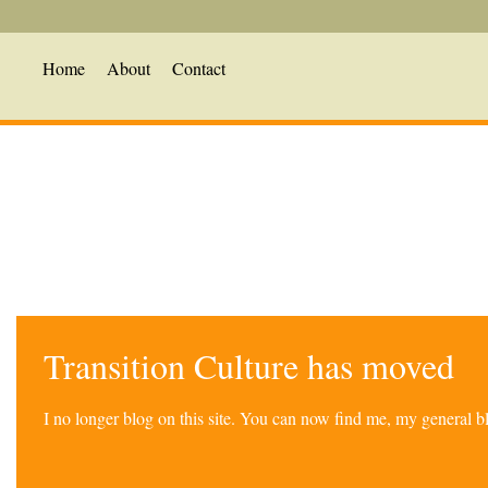
Home
About
Contact
Transition Culture has moved
I no longer blog on this site. You can now find me, my general 