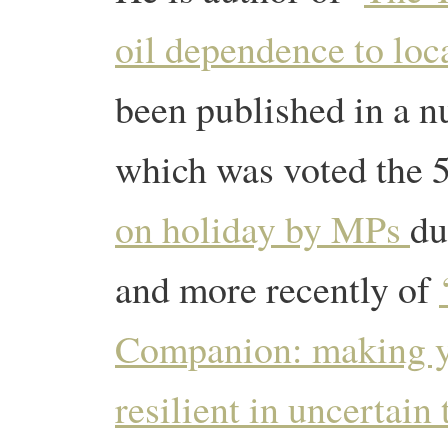
oil dependence to loca
been published in a n
which was voted the 
on holiday by MPs
du
and more recently of
Companion: making 
resilient in uncertain 