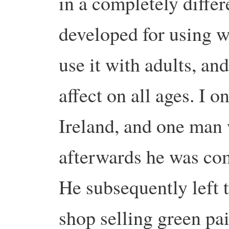
in a completely differ
developed for using w
use it with adults, an
affect on all ages. I o
Ireland, and one man 
afterwards he was com
He subsequently left 
shop selling green pa