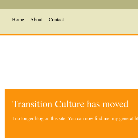
Home
About
Contact
Transition Culture has moved
I no longer blog on this site. You can now find me, my general 