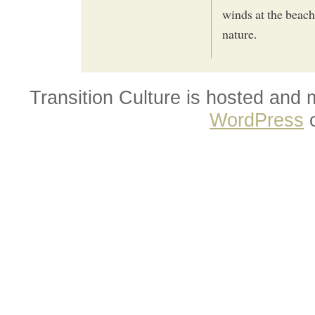
winds at the beach
nature.
Transition Culture is hosted and
WordPress
o