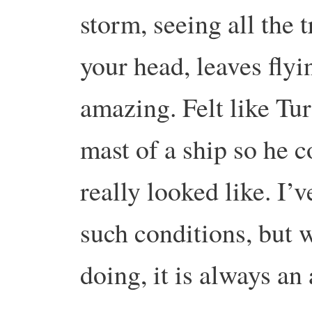
storm, seeing all the
your head, leaves fly
amazing. Felt like Turn
mast of a ship so he 
really looked like. I’
such conditions, but 
doing, it is always a