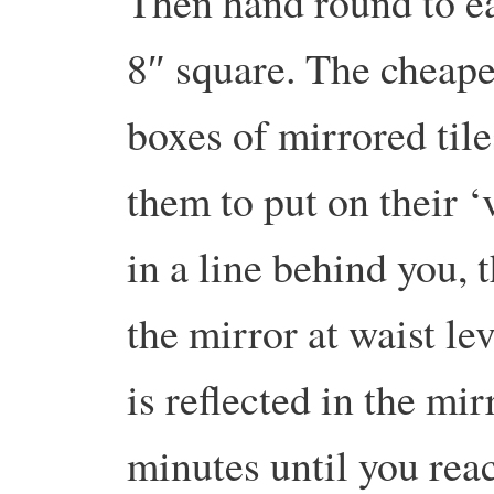
Then hand round to ea
8″ square. The cheape
boxes of mirrored til
them to put on their ‘
in a line behind you,
the mirror at waist le
is reflected in the mi
minutes until you reac