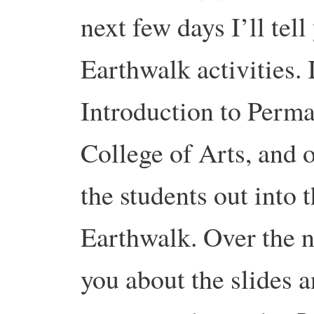
next few days I’ll tel
Earthwalk activities.
I
Introduction to Perma
College of Arts, and o
the students out into
Earthwalk. Over the ne
you about the slides 