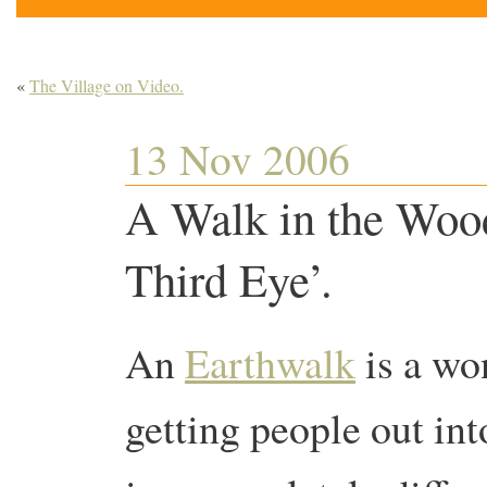
«
The Village on Video.
13 Nov 2006
A Walk in the Wood
Third Eye’.
An
Earthwalk
is a wo
getting people out int