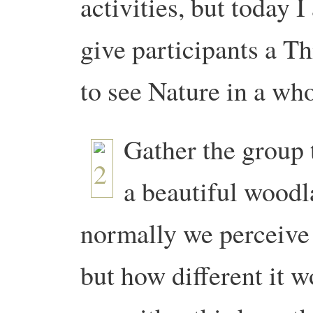
activities, but today 
give participants a T
to see Nature in a wh
Gather the group 
a beautiful woodl
normally we perceive 
but how different it w