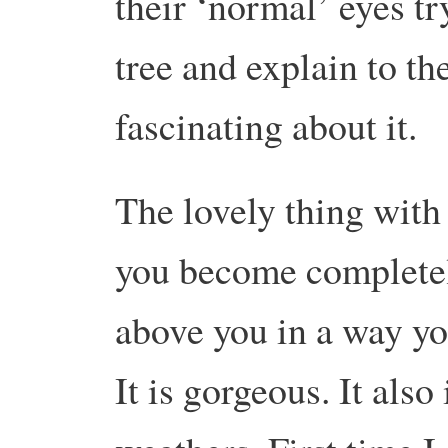
their ‘normal’ eyes tr
tree and explain to th
fascinating about it.
The lovely thing with 
you become completel
above you in a way yo
It is gorgeous. It also 