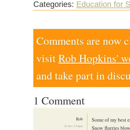
Categories:
Education for S
Comments are now clo
visit
Rob Hopkins' w
and take part in disc
1 Comment
Rob
Some of my best e
16 Nov 2:44pm
Snow flurries blo