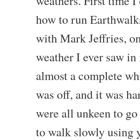
weathers. First time I
how to run Earthwalks
with Mark Jeffries, o
weather I ever saw in 
almost a complete whi
was off, and it was ha
were all unkeen to go 
to walk slowly using 