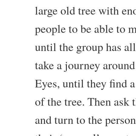
large old tree with e
people to be able to m
until the group has al
take a journey around 
Eyes, until they find a
of the tree. Then ask t
and turn to the perso