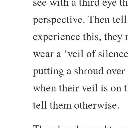
see with a third eye 
perspective. Then tell
experience this, they n
wear a ‘veil of silenc
putting a shroud over
when their veil is on 
tell them otherwise.