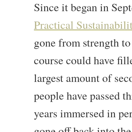
Since it began in Se
Practical Sustainabil
gone from strength to 
course could have fill
largest amount of sec
people have passed th
years immersed in pe
gone off back into th