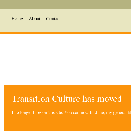
Home
About
Contact
Transition Culture has moved
I no longer blog on this site. You can now find me, my general 