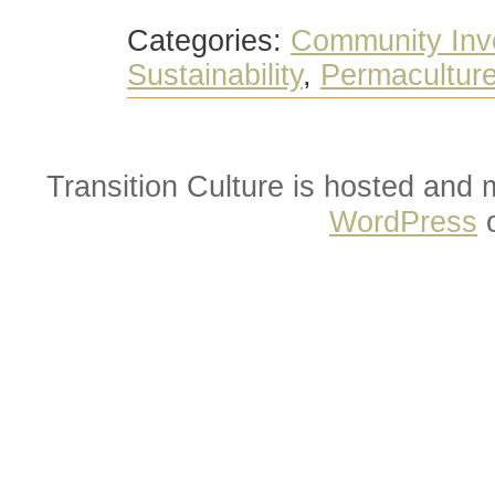
Categories:
Community Inv
Sustainability
,
Permacultur
Transition Culture is hosted and
WordPress
o