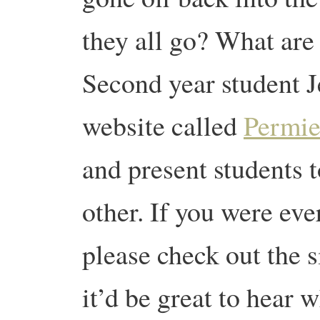
they all go? What are
Second year student J
website called
Permie
and present students t
other. If you were eve
please check out the s
it’d be great to hear w