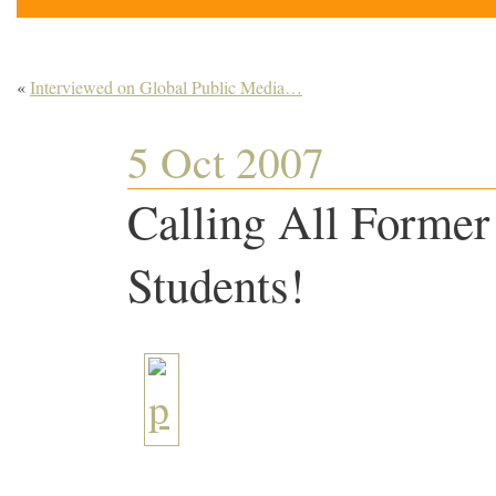
«
Interviewed on Global Public Media…
5 Oct 2007
Calling All Former
Students!