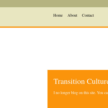
Home
About
Contact
Transition Cultu
I no longer blog on this site. You 