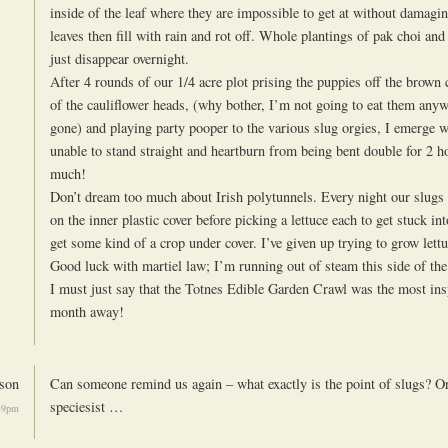
inside of the leaf where they are impossible to get at without damagin
leaves then fill with rain and rot off. Whole plantings of pak choi an
just disappear overnight.
After 4 rounds of our 1/4 acre plot prising the puppies off the brow
of the cauliflower heads, (why bother, I’m not going to eat them anyw
gone) and playing party pooper to the various slug orgies, I emerge wi
unable to stand straight and heartburn from being bent double for 2 hou
much!
Don’t dream too much about Irish polytunnels. Every night our slugs 
on the inner plastic cover before picking a lettuce each to get stuck int
get some kind of a crop under cover. I’ve given up trying to grow let
Good luck with martiel law; I’m running out of steam this side of the
I must just say that the Totnes Edible Garden Crawl was the most insp
month away!
son
Can someone remind us again – what exactly is the point of slugs? Or 
speciesist …
49pm