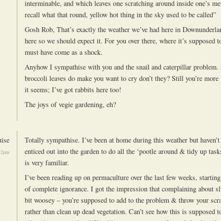
interminable, and which leaves one scratching around inside one’s m
recall what that round, yellow hot thing in the sky used to be called”
Gosh Rob, That’s exactly the weather we’ve had here in Downunderlan
here so we should expect it. For you over there, where it’s supposed t
must have come as a shock.
Anyhow I sympathise with you and the snail and caterpillar problem.
broccoli leaves do make you want to cry don’t they? Still you’re more
it seems; I’ve got rabbits here too!
The joys of vegie gardening, eh?
ise
Totally sympathise. I’ve been at home during this weather but haven’t
enticed out into the garden to do all the ‘pootle around & tidy up tasks
32pm
is very familiar.
I’ve been reading up on permaculture over the last few weeks, startin
of complete ignorance. I got the impression that complaining about sl
bit woosey – you’re supposed to add to the problem & throw your scr
rather than clean up dead vegetation. Can’t see how this is supposed 