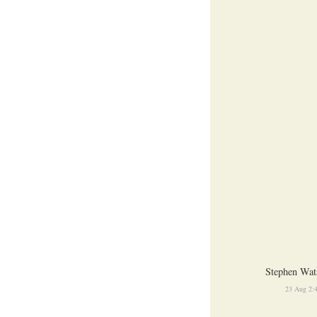
Stephen Wat
23 Aug 2: