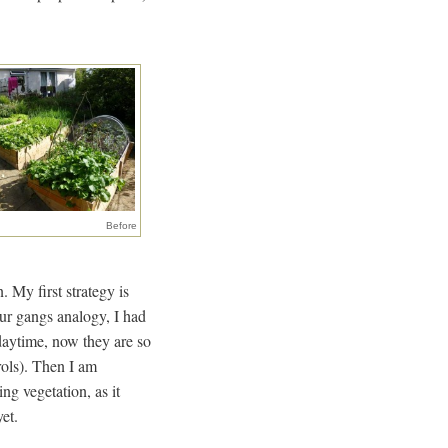
Before
 My first strategy is
our gangs analogy, I had
 daytime, now they are so
rols). Then I am
ng vegetation, as it
yet.