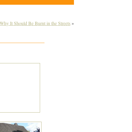
Why It Should Be Burnt in the Streets
»