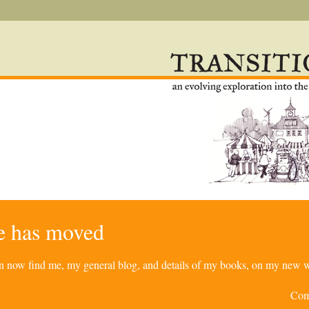
re has moved
can now find me, my general blog, and details of my books, on my new w
Com