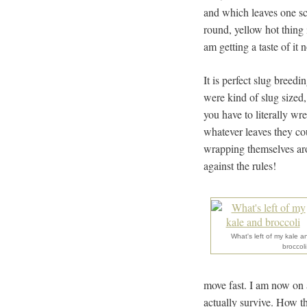
and which leaves one sc
round, yellow hot thing 
am getting a taste of i
It is perfect slug breedi
were kind of slug sized,
you have to literally wr
whatever leaves they cou
wrapping themselves aro
against the rules!
What's left of my kale a
broccoli.
move fast. I am now on a
actually survive. How th