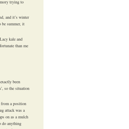
emory trying to
d, and it’s winter
o be summer, it
 Lacy kale and
 fortunate than me
 exactly been
’, so the situation
g from a position
ug attack was a
aps on as a mulch
to do anything