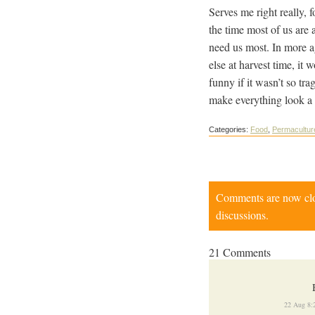
Serves me right really, 
the time most of us are 
need us most. In more a
else at harvest time, it
funny if it wasn’t so tr
make everything look a 
Categories:
Food
,
Permacultur
Comments are now close
discussions.
21 Comments
22 Aug 8: