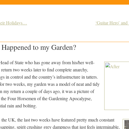
eir Holidays…
‘Guitar Hero’ and 
 Happened to my Garden?
 a Head of State who has gone away from his/her well-
 return two weeks later to find complete anarchy,
s in control and the country’s infrastructure in tatters.
for two weeks, my garden was a model of neat and tidy
 my return a couple of days ago, it was a picture of
he the Four Horsemen of the Gardening Apocalypse,
ntial rain and bolting.
e the UK, the last two weeks have featured pretty much constant
-sapping, spirit crushing grey dampness that just feels interminable,