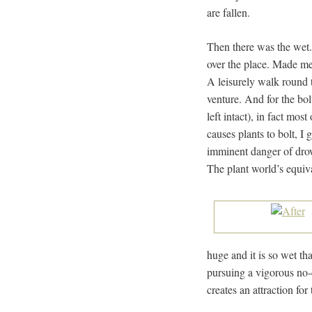
are fallen.
Then there was the wet. 
over the place. Made me 
A leisurely walk round 
venture. And for the bol
left intact), in fact mos
causes plants to bolt, I
imminent danger of drow
The plant world’s equiva
huge and it is so wet th
pursuing a vigorous no-c
creates an attraction for