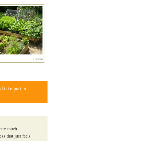
Before
d take part in
retty much
ss that just feels