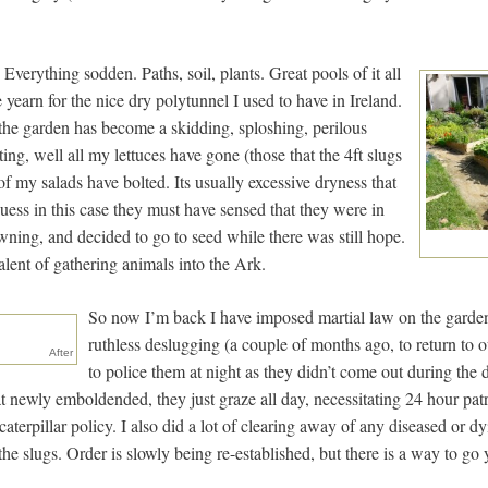
Everything sodden. Paths, soil, plants. Great pools of it all
yearn for the nice dry polytunnel I used to have in Ireland.
the garden has become a skidding, sploshing, perilous
ting, well all my lettuces have gone (those that the 4ft slugs
t of my salads have bolted. Its usually excessive dryness that
 guess in this case they must have sensed that they were in
ning, and decided to go to seed while there was still hope.
lent of gathering animals into the Ark.
So now I’m back I have imposed martial law on the garden.
ruthless deslugging (a couple of months ago, to return to 
After
to police them at night as they didn’t come out during the
at newly emboldended, they just graze all day, necessitating 24 hour pat
aterpillar policy. I also did a lot of clearing away of any diseased or dyi
 the slugs. Order is slowly being re-established, but there is a way to go 