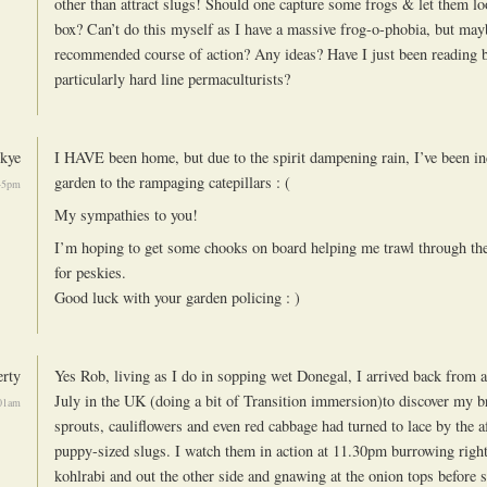
other than attract slugs! Should one capture some frogs & let them lo
box? Can’t do this myself as I have a massive frog-o-phobia, but mayb
recommended course of action? Any ideas? Have I just been reading 
particularly hard line permaculturists?
kye
I HAVE been home, but due to the spirit dampening rain, I’ve been i
garden to the rampaging catepillars : (
45pm
My sympathies to you!
I’m hoping to get some chooks on board helping me trawl through th
for peskies.
Good luck with your garden policing : )
rty
Yes Rob, living as I do in sopping wet Donegal, I arrived back from 
July in the UK (doing a bit of Transition immersion)to discover my br
01am
sprouts, cauliflowers and even red cabbage had turned to lace by the 
puppy-sized slugs. I watch them in action at 11.30pm burrowing right
kohlrabi and out the other side and gnawing at the onion tops before 