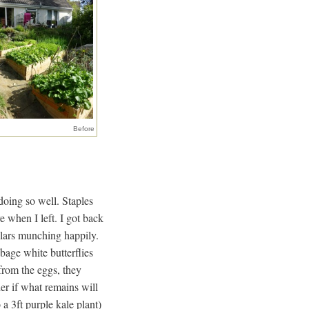
Before
doing so well. Staples
e when I left. I got back
llars munching happily.
bage white butterflies
from the eggs, they
er if what remains will
 a 3ft purple kale plant)