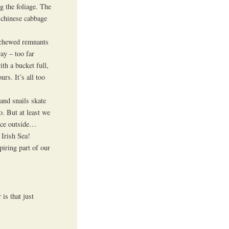
g the foliage. The
d chinese cabbage
n chewed remnants
ay – too far
th a bucket full,
rs. It’s all too
and snails skate
o. But at least we
tuce outside…
 Irish Sea!
iring part of our
is that just