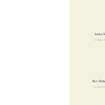
Azura S
22 Aug 1:
Bev Dohe
23 Aug 10: