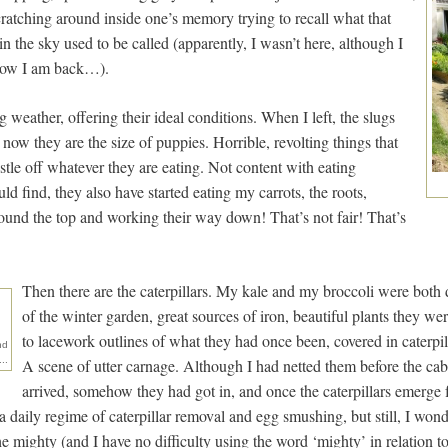
ratching around inside one’s memory trying to recall what that
in the sky used to be called (apparently, I wasn’t here, although I
t now I am back…).
ng weather, offering their ideal conditions. When I left, the slugs
 now they are the size of puppies. Horrible, revolting things that
estle off whatever they are eating. Not content with eating
ld find, they also have started eating my carrots, the roots,
und the top and working their way down! That’s not fair! That’s
Then there are the caterpillars. My kale and my broccoli were both 
of the winter garden, great sources of iron, beautiful plants they wer
to lacework outlines of what they had once been, covered in caterpi
nd
..
A scene of utter carnage. Although I had netted them before the cab
arrived, somehow they had got in, and once the caterpillars emerge 
 daily regime of caterpillar removal and egg smushing, but still, I wond
e mighty (and I have no difficulty using the word ‘mighty’ in relation to