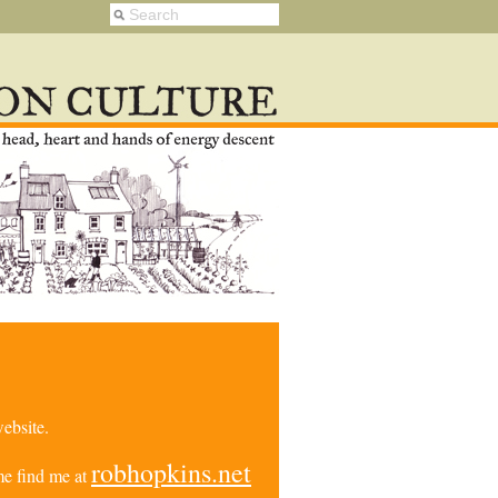
ebsite.
robhopkins.net
e find me at