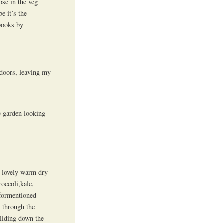
ose in the veg
e it’s the
books by
ndoors, leaving my
e garden looking
a lovely warm dry
occoli,kale,
aformentioned
 through the
sliding down the