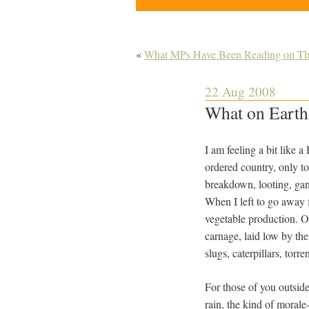
«
What MPs Have Been Reading on Th
22 Aug 2008
What on Earth
I am feeling a bit like
ordered country, only to
breakdown, looting, gang
When I left to go away 
vegetable production. On
carnage, laid low by t
slugs, caterpillars, torre
For those of you outsid
rain, the kind of morale