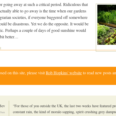
for going away at such a critical period. Ridiculous that
actually able to go away is the time when our gardens
grarian societies, if everyone buggered off somewhere
 would be disastrous. Yet we do the opposite. It would be
agic. Perhaps a couple of days of good sunshine would
bit better…
e
d on this site, please visit
Rob Hopkins' website
to read new posts an
Bev
“For those of you outside the UK, the last two weeks have featured p
constant rain, the kind of morale-sapping, spirit crushing grey dampne
28am