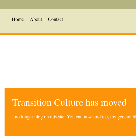
Home
About
Contact
Transition Culture has moved
I no longer blog on this site. You can now find me, my general 