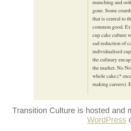
munching and oohin
gone. Some crumbs 
that is central to 
common good. Exp
cup cake culture 
sad reduction of c
individualised cup
the culinary encap
the market. No No
whole cake.(* exc
making careers). E
Transition Culture is hosted and
WordPress
o