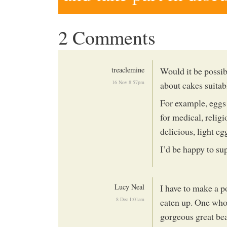
2 Comments
treaclemine
Would it be possib
16 Nov 8:57pm
about cakes suitab
For example, eggs a
for medical, relig
delicious, light eg
I’d be happy to su
Lucy Neal
I have to make a po
8 Dec 1:01am
eaten up. One who
gorgeous great beau