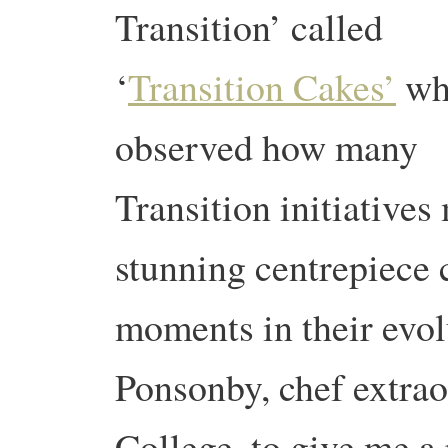
Transition’ called
‘
Transition Cakes’
wh
observed how many
Transition initiative
stunning centrepiece 
moments in their evol
Ponsonby, chef extra
College, to give me a 