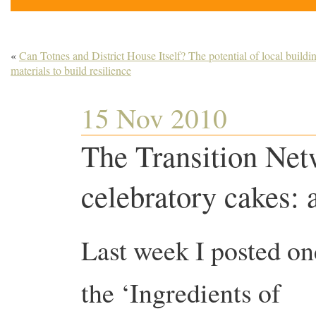
«
Can Totnes and District House Itself? The potential of local buildi
materials to build resilience
15 Nov 2010
The Transition Ne
celebratory cakes: 
Last week I posted on
the ‘Ingredients of