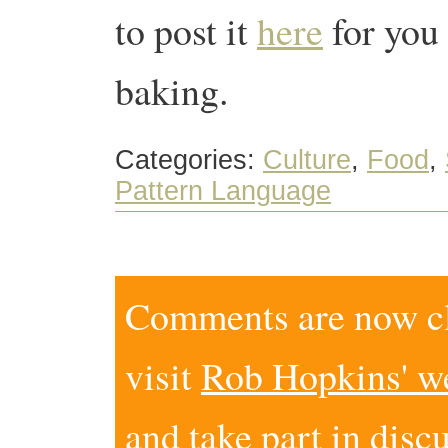
to post it
here
for you
baking.
Categories:
Culture
,
Food
,
Pattern Language
Comments are now clo
visit
Rob Hopkins' w
and take part in disc