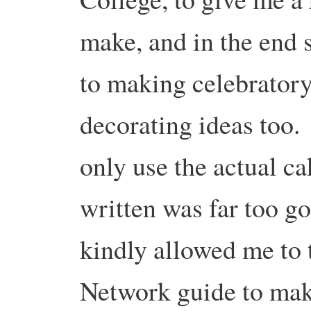
make, and in the end
to making celebratory
decorating ideas too. 
only use the actual ca
written was far too g
kindly allowed me to t
Network guide to mak