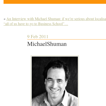
«
An Interview with Michael Shuman: if we’re serious about localisa
“all of us have to go to Business School”…
9 Feb 2011
MichaelShuman