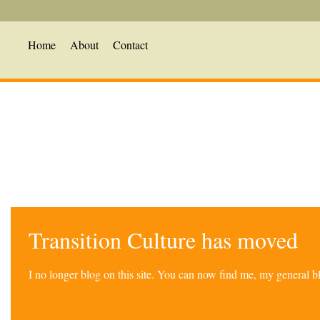
Home
About
Contact
Transition Culture has moved
I no longer blog on this site. You can now find me, my general 