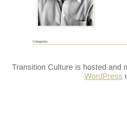
Categories:
Transition Culture is hosted and
WordPress
o