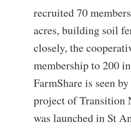
recruited 70 members
acres, building soil f
closely, the cooperati
membership to 200 i
FarmShare is seen by 
project of Transition 
was launched in St A