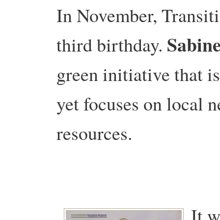
In November, Transiti
Sabine
third birthday.
green initiative that 
yet focuses on local n
resources.
It w