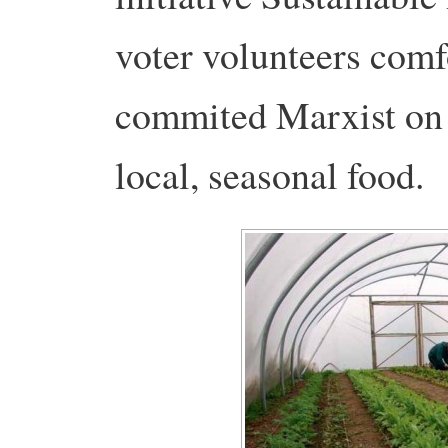
voter volunteers comf
commited Marxist on 
local, seasonal food.