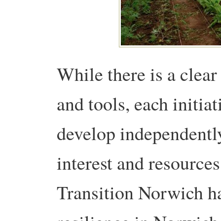
While there is a clear
and tools, each initia
develop independently
interest and resources. 
Transition Norwich h