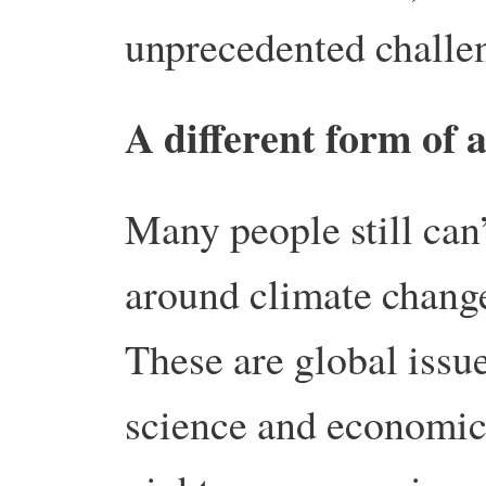
unprecedented challe
A different form of 
Many people still can’
around climate change
These are global issu
science and economic