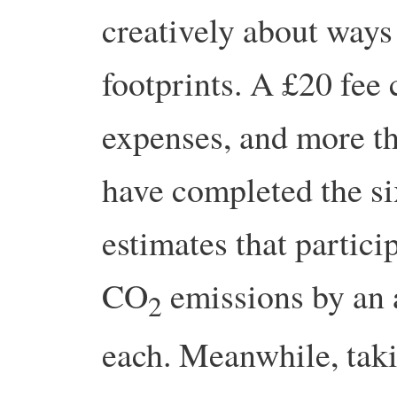
creatively about ways
footprints. A £20 fee
expenses, and more t
have completed the s
estimates that partici
CO
emissions by an 
2
each. Meanwhile, ta