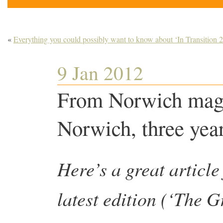
«
Everything you could possibly want to know about ‘In Transition 2
9 Jan 2012
From Norwich maga
Norwich, three ye
Here’s a great article
latest edition (‘The 