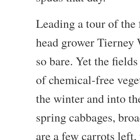
Leading a tour of the
head grower Tierney W
so bare. Yet the fields
of chemical-free vege
the winter and into th
spring cabbages, broa
are a few carrots left,