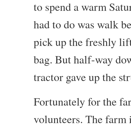
to spend a warm Satur
had to do was walk be
pick up the freshly li
bag. But half-way dow
tractor gave up the st
Fortunately for the f
volunteers. The farm 