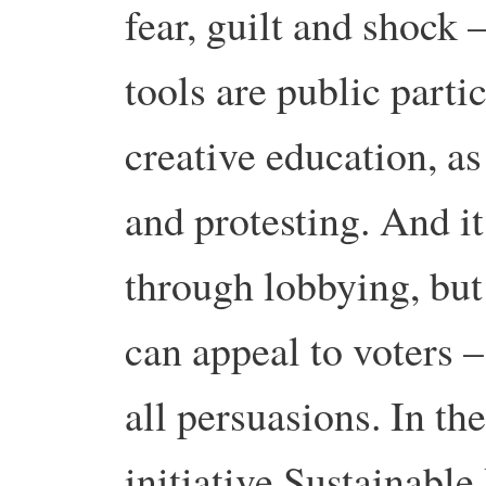
fear, guilt and shock –
tools are public partic
creative education, a
and protesting. And i
through lobbying, but 
can appeal to voters –
all persuasions. In th
initiative Sustainable