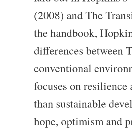
(2008) and The Trans
the handbook, Hopkin
differences between 
conventional environ
focuses on resilience 
than sustainable deve
hope, optimism and pr