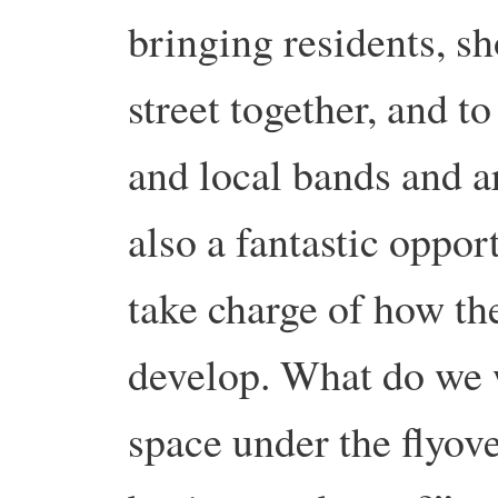
bringing residents, sh
street together, and t
and local bands and ar
also a fantastic oppo
take charge of how t
develop. What do we 
space under the flyov