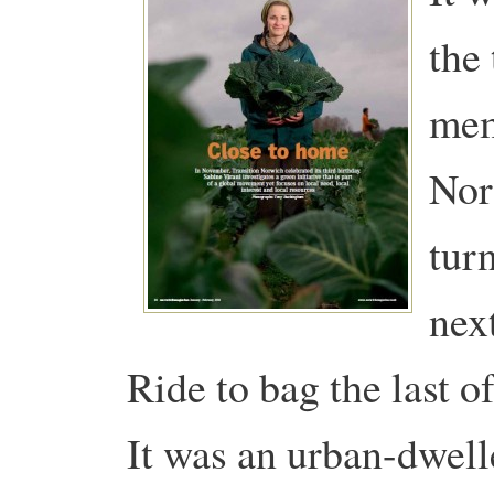
the 
mem
Nor
tur
nex
Ride to bag the last of
It was an urban-dwell