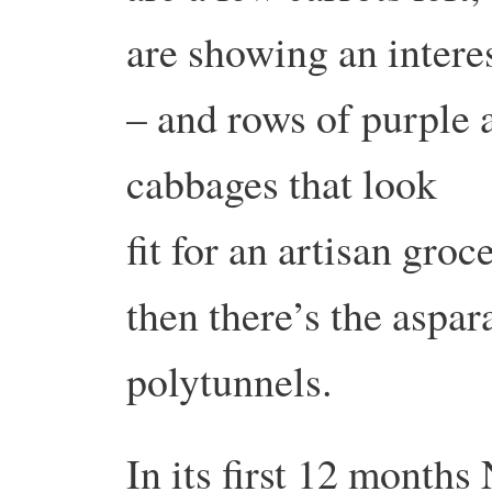
are showing an intere
– and rows of purple 
cabbages that look
fit for an artisan gro
then there’s the aspa
polytunnels.
In its first 12 month