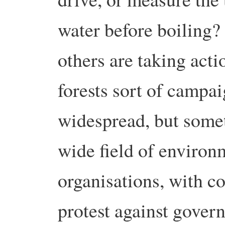
water before boiling?
others are taking acti
forests sort of campa
widespread, but somet
wide field of environ
organisations, with co
protest against gover