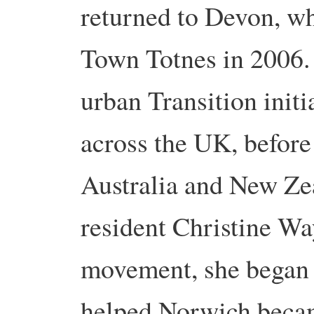
returned to Devon, wh
Town Totnes in 2006.
urban Transition initi
across the UK, before
Australia and New Z
resident Christine Wa
movement, she began 
helped Norwich became