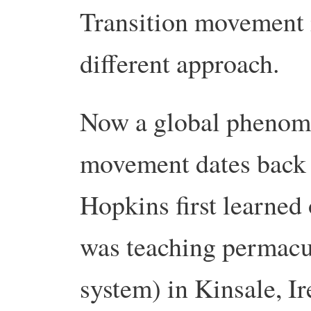
Transition movement is
different approach.
Now a global phenome
movement dates back 
Hopkins first learned 
was teaching permacul
system) in Kinsale, Ir