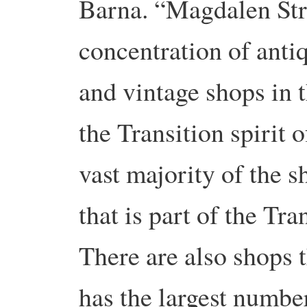
Barna. “Magdalen Stre
concentration of anti
and vintage shops in th
the Transition spirit 
vast majority of the 
that is part of the Tra
There are also shops th
has the largest number