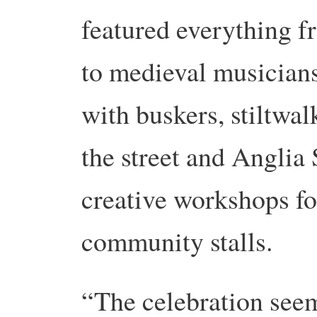
featured everything f
to medieval musicians
with buskers, stiltwa
the street and Anglia 
creative workshops fo
community stalls.
“The celebration seem