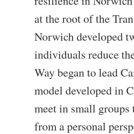
resilience in Norwich
at the root of the Tr
Norwich developed tw
individuals reduce th
Way began to lead Ca
model developed in C
meet in small groups 
from a personal persp