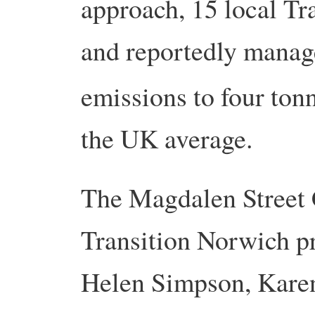
approach, 15 local Tr
and rep­ortedly manag
emissions to four tonn
the UK average.
The Magdalen Street C
Transition Norwich pr
Helen Simpson, Karen