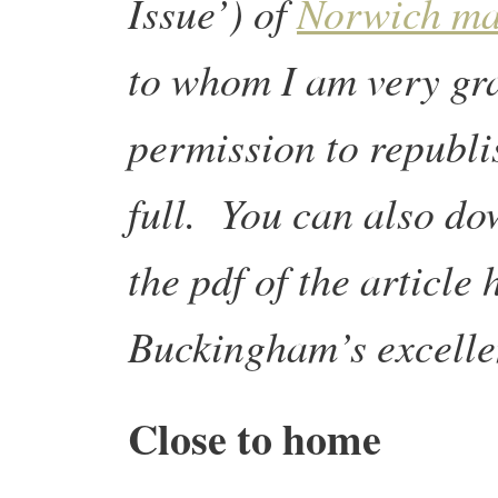
Issue’) of
Norwich ma
to whom I am very gra
permission to republi
full. You can also d
the pdf of the article
Buckingham’s excelle
Close to home