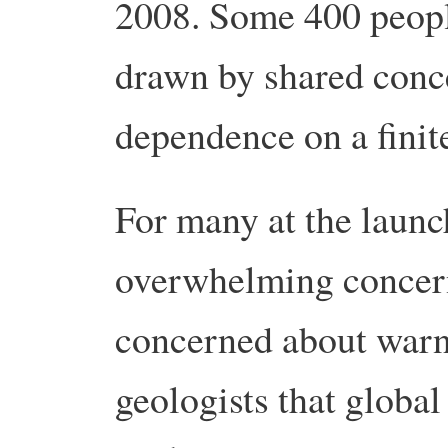
2008. Some 400 people
drawn by shared conc
dependence on a finite
For many at the launc
overwhelming concern.
concerned about warn
geologists that global