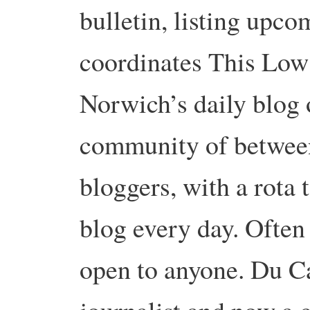
bulletin, listing upco
coordinates This Low
Norwich’s daily blog o
community of between
bloggers, with a rota
blog every day. Often 
open to anyone. Du C