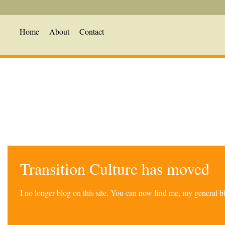
Home
About
Contact
Transition Culture has moved
I no longer blog on this site. You can now find me, my general 