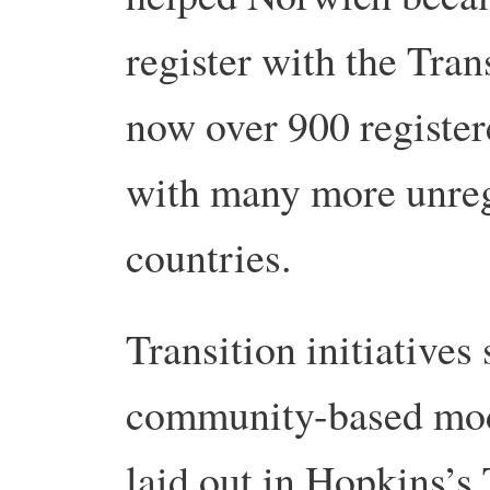
register with the Tra
now over 900 registere
with many more unreg
countries.
Transition initiatives 
community-based mod
laid out in Hopkins’