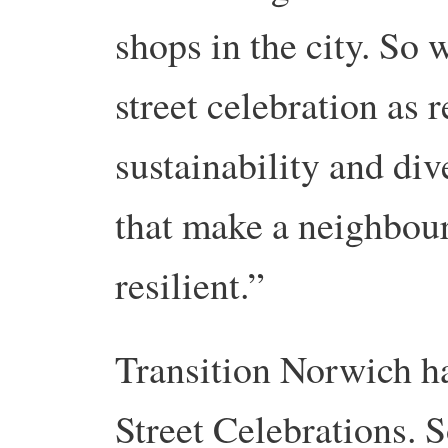
shops in the city. So 
street celebration as r
sustainability and div
that make a neighbou
resilient.”
Transition Norwich 
Street Celebrations. 