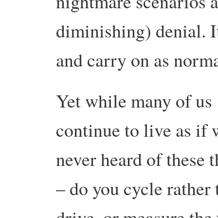
nightmare scenarios a
diminishing) denial. It
and carry on as norma
Yet while many of us
continue to live as if
never heard of these 
– do you cycle rather 
drive, or measure the 