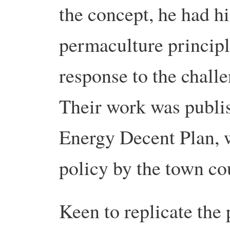
the concept, he had hi
permaculture principle
response to the challe
Their work was publis
Energy Decent Plan, w
policy by the town co
Keen to replicate the