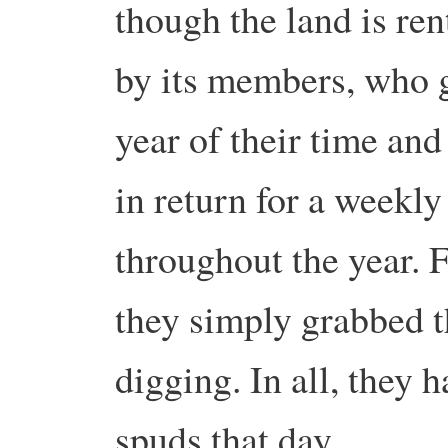
though the land is ren
by its members, who g
year of their time an
in return for a weekly
throughout the year. F
they simply grabbed t
digging. In all, they
spuds that day.