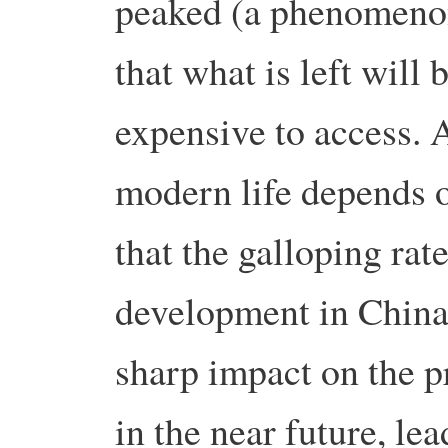
peaked (a phenomenon
that what is left will
expensive to access. 
modern life depends o
that the galloping rat
development in China 
sharp impact on the pri
in the near future, le