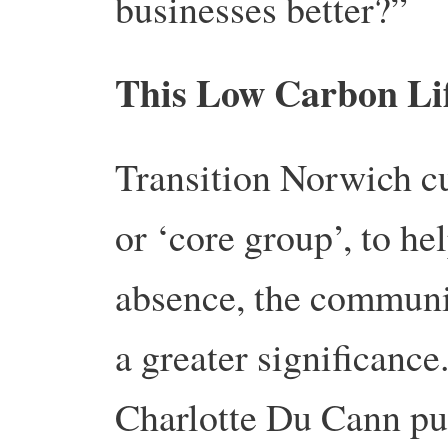
businesses better?”
This Low Carbon Li
Transition Norwich c
or ‘core group’, to hel
abs­ence, the communi
a greater significance
Charlotte Du Cann pu