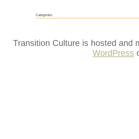
Categories:
Transition Culture is hosted and
WordPress
o