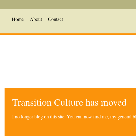
Home
About
Contact
Transition Culture has moved
I no longer blog on this site. You can now find me, my general 