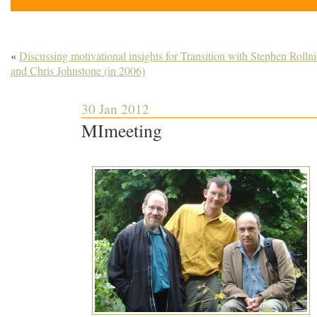
«
Discussing motivational insights for Transition with Stephen Rolln
and Chris Johnstone (in 2006)
30 Jan 2012
MImeeting