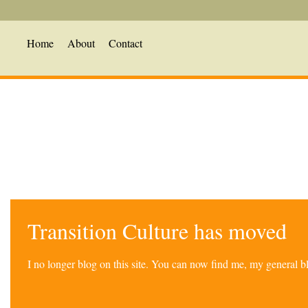
Home
About
Contact
Transition Culture has moved
I no longer blog on this site. You can now find me, my general 