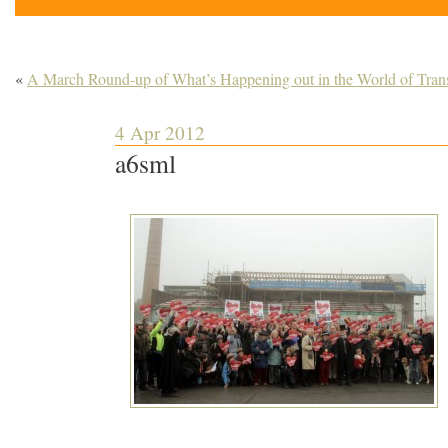
«
A March Round-up of What’s Happening out in the World of Trans
4 Apr 2012
a6sml