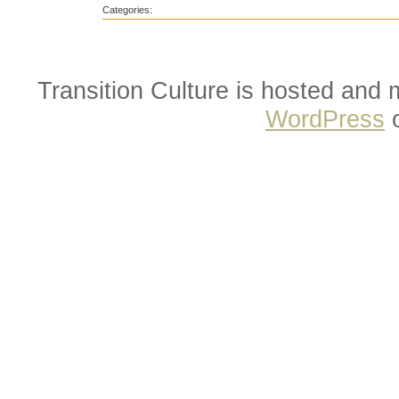
Categories:
Transition Culture is hosted and
WordPress
o