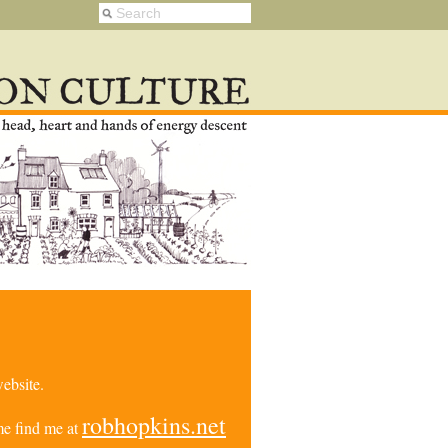
ebsite.
robhopkins.net
e find me at