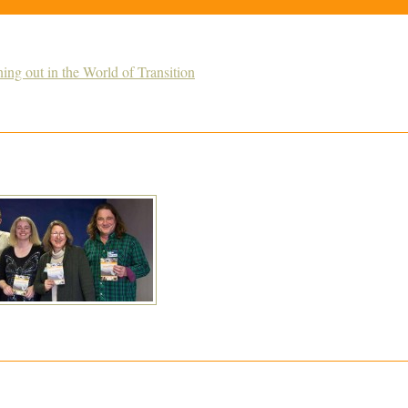
g out in the World of Transition