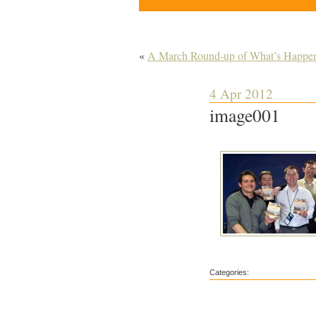
«
A March Round-up of What’s Happenin
4 Apr 2012
image001
Categories: