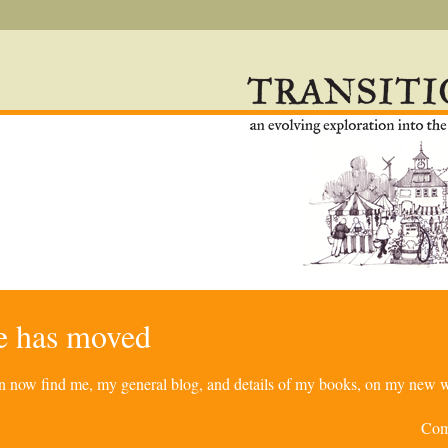
re has moved
can now find me, my general blog, and details of my books, on my new w
Com