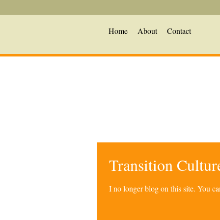
Home
About
Contact
Transition Cultu
I no longer blog on this site. You 