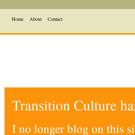
Home
About
Contact
Transition Culture h
I no longer blog on this 