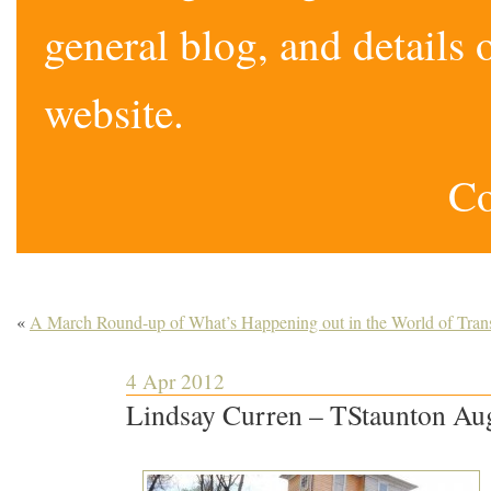
general blog, and detail
website.
Co
«
A March Round-up of What’s Happening out in the World of Trans
4 Apr 2012
Lindsay Curren – TStaunton Au