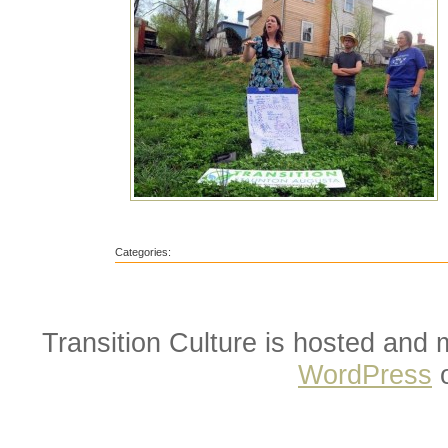
Categories:
Transition Culture is hosted and
WordPress
o