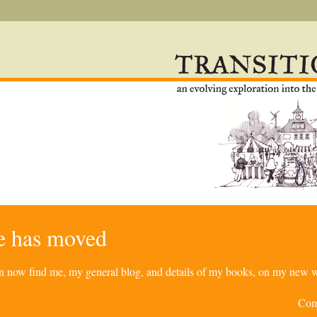
re has moved
can now find me, my general blog, and details of my books, on my new w
Com