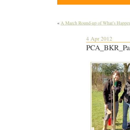
«
A March Round-up of What’s Happenin
4 Apr 2012
PCA_BKR_Pal