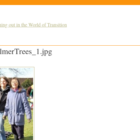
g out in the World of Transition
merTrees_1.jpg