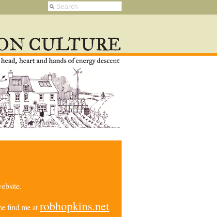
ebsite.
robhopkins.net
e find me at