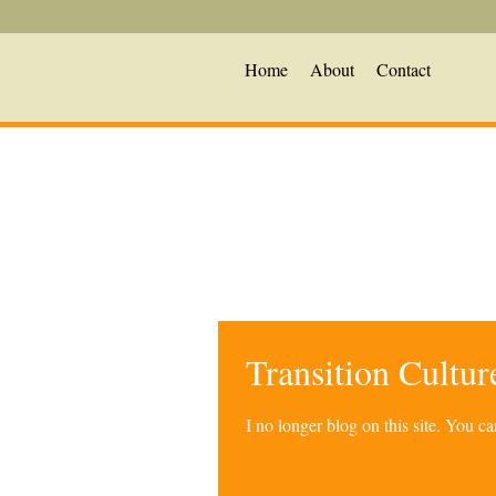
Home
About
Contact
Transition Cultu
I no longer blog on this site. You 