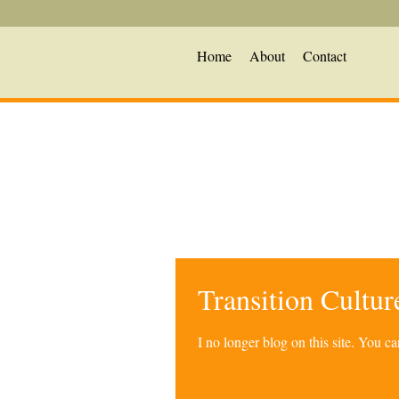
Home
About
Contact
Transition Cultu
I no longer blog on this site. You 