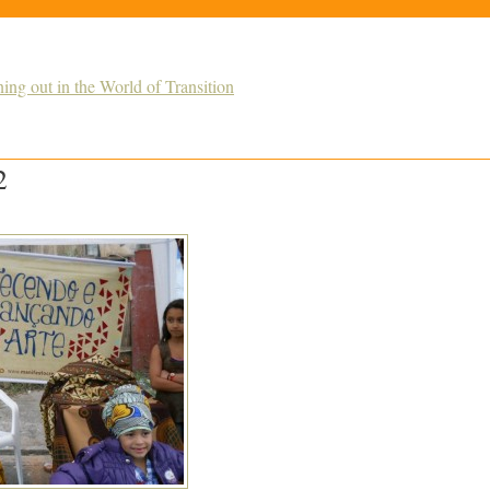
g out in the World of Transition
2