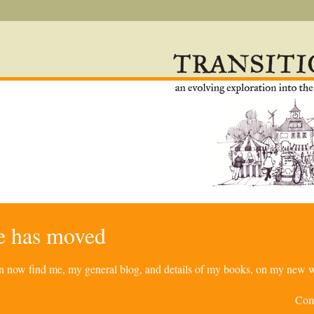
re has moved
can now find me, my general blog, and details of my books, on my new w
Com