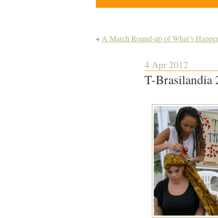
«
A March Round-up of What’s Happenin
4 Apr 2012
T-Brasilandia 