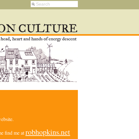
ebsite.
robhopkins.net
e find me at