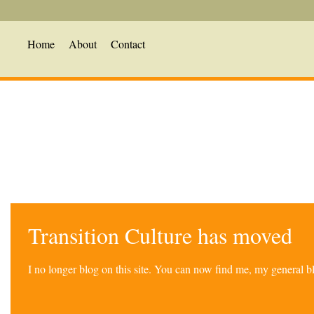
Home
About
Contact
Transition Culture has moved
I no longer blog on this site. You can now find me, my general 