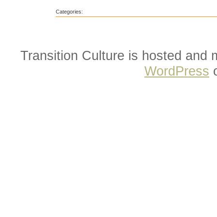
Categories:
Transition Culture is hosted and
WordPress
o