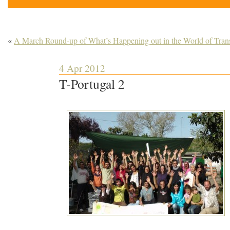
«
A March Round-up of What’s Happening out in the World of Trans
4 Apr 2012
T-Portugal 2