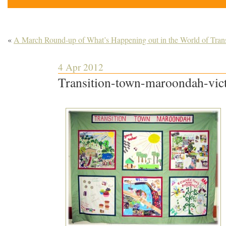
«
A March Round-up of What’s Happening out in the World of Trans
4 Apr 2012
Transition-town-maroondah-vict