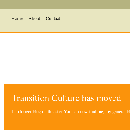
Home
About
Contact
Transition Culture has moved
I no longer blog on this site. You can now find me, my general 