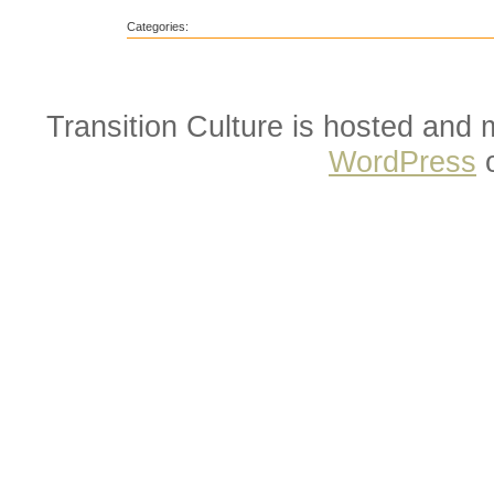
Categories:
Transition Culture is hosted and
WordPress
o