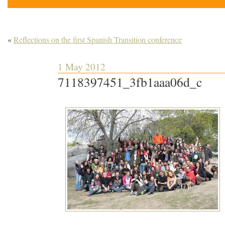
«
Reflections on the first Spanish Transition conference
1 May 2012
7118397451_3fb1aaa06d_c