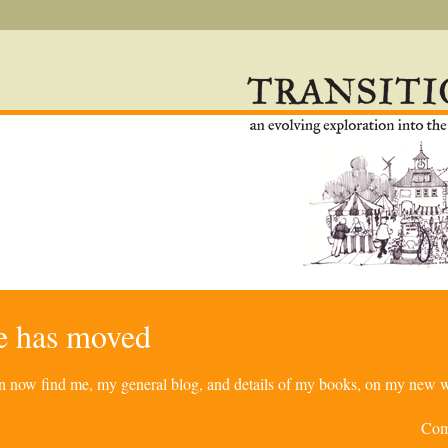
re has moved
can now find me, my general blog, and details of my books, on my new w
Com