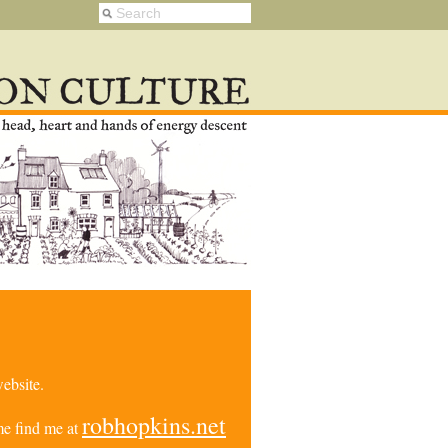
ebsite.
robhopkins.net
e find me at