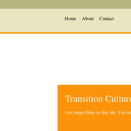
Home
About
Contact
Transition Cultu
I no longer blog on this site. You 