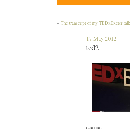
«
The transcript of my TEDxExeter tal
17 May 2012
ted2
Categories: