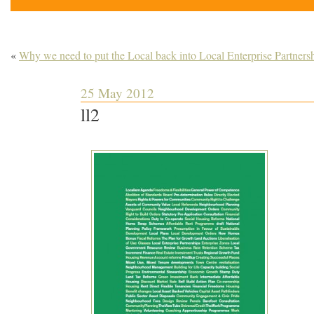
«
Why we need to put the Local back into Local Enterprise Partners
25 May 2012
ll2