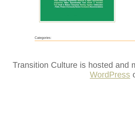
Categories:
Transition Culture is hosted and
WordPress
o