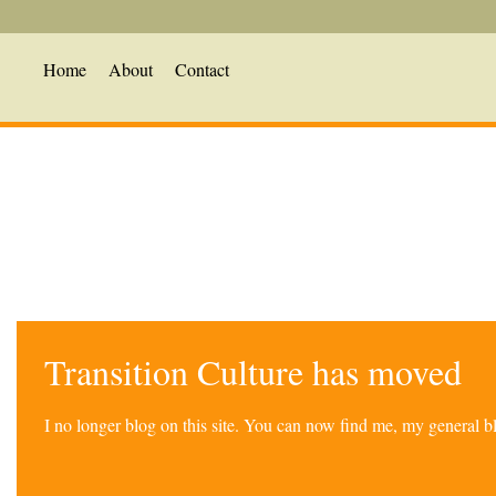
Home
About
Contact
Transition Culture has moved
I no longer blog on this site. You can now find me, my general 