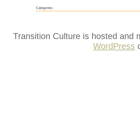
Categories:
Transition Culture is hosted and
WordPress
o