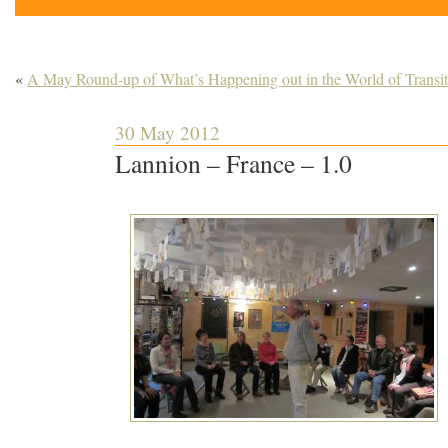
«
A May Round-up of What’s Happening out in the World of Transit
30 May 2012
Lannion – France – 1.0