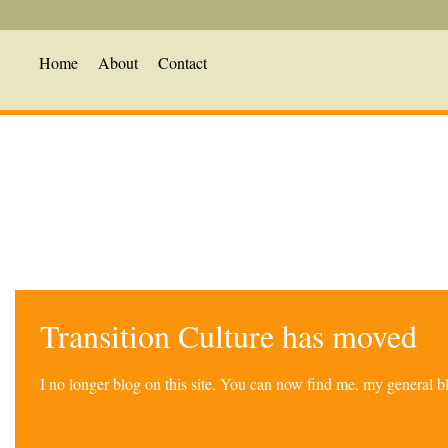
Home
About
Contact
Transition Culture has moved
I no longer blog on this site. You can now find me, my general 