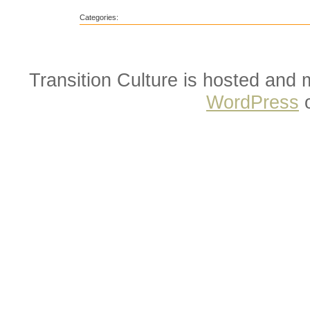
Categories:
Transition Culture is hosted and
WordPress
o