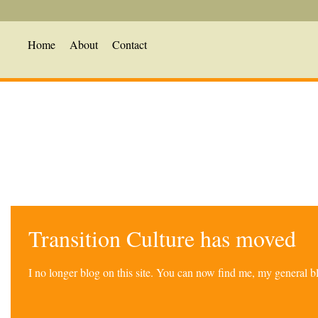
Home
About
Contact
Transition Culture has moved
I no longer blog on this site. You can now find me, my general 