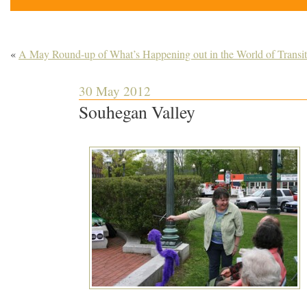
«
A May Round-up of What’s Happening out in the World of Transit
30 May 2012
Souhegan Valley