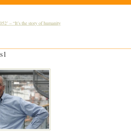
52’ – “It’s the story of humanity
s1