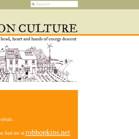
ebsite.
robhopkins.net
e find me at