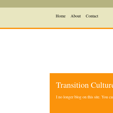
Home
About
Contact
Transition Cultu
I no longer blog on this site. You 