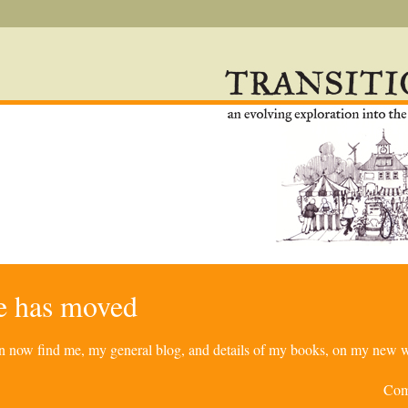
re has moved
can now find me, my general blog, and details of my books, on my new w
Com