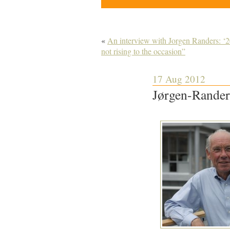
«
An interview with Jorgen Randers: ‘20
not rising to the occasion”
17 Aug 2012
Jørgen-Rander