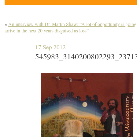
«
An interview with Dr. Martin Shaw: “A lot of opportunity is going
arrive in the next 20 years disguised as loss”
17 Sep 2012
545983_3140200802293_2371