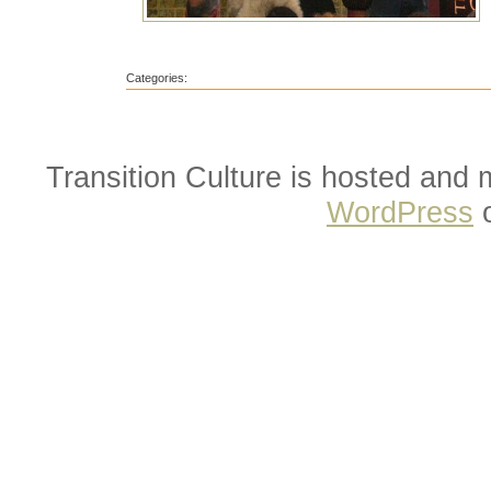
Categories:
Transition Culture is hosted and
WordPress
o