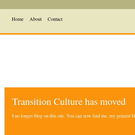
Home
About
Contact
Transition Culture has moved
I no longer blog on this site. You can now find me, my general 