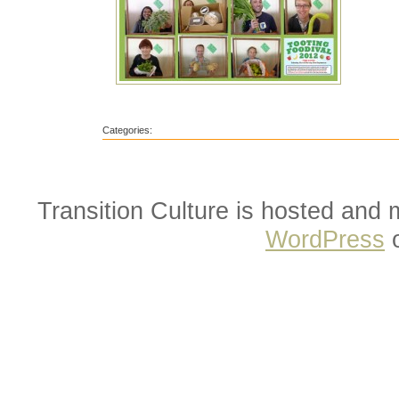
Categories:
Transition Culture is hosted and
WordPress
o