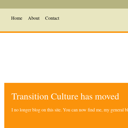
Home
About
Contact
Transition Culture has moved
I no longer blog on this site. You can now find me, my general 