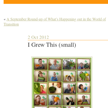
«
A September Round-up of What’s Happening out in the World of
Transition
2 Oct 2012
I Grew This (small)