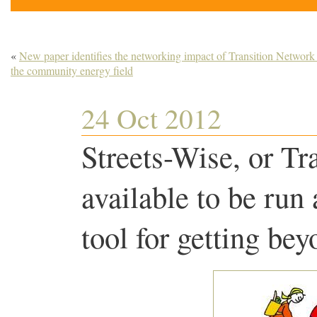
«
New paper identifies the networking impact of Transition Network
the community energy field
24 Oct 2012
Streets-Wise, or Tr
available to be run
tool for getting be