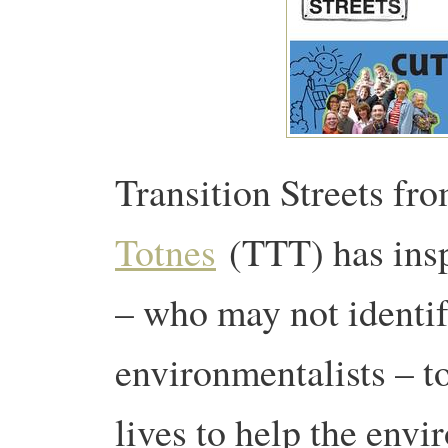
Transition Streets f
Totnes
(TTT) has insp
– who may not identi
environmentalists – t
lives to help the env