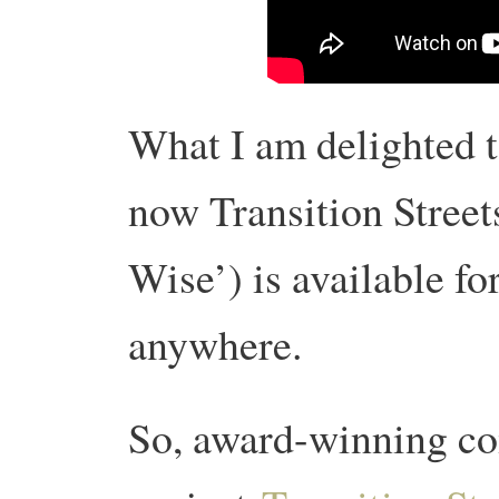
What I am delighted t
now Transition Street
Wise’) is available fo
anywhere.
So, award-winning c