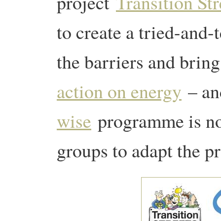
project
Transition Str
to create a tried-and
the barriers and brin
action on energy
– an
wise
programme is no
groups to adapt the pr