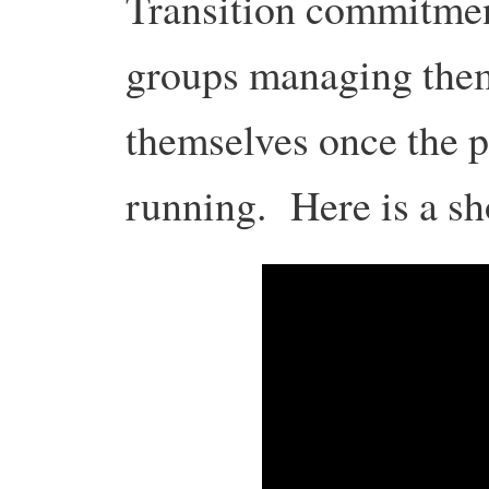
Transition commitment
groups managing them
themselves once the p
running. Here is a sho