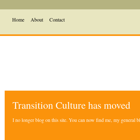
Home
About
Contact
Transition Culture has moved
I no longer blog on this site. You can now find me, my general 