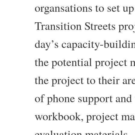
organsations to set u
Transition Streets pro
day’s capacity-buildi
the potential project
the project to their a
of phone support and 
workbook, project ma
evaluation materials.