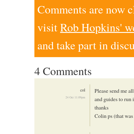
Comments are now clo
visit
Rob Hopkins' w
and take part in disc
4 Comments
col
Please send me all
24 Oct 11:09pm
and guides to run i
thanks
Colin ps (that was 