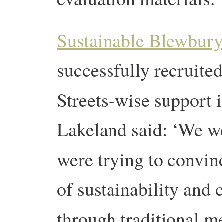
Sustainable Blewbur
successfully recruite
Streets-wise support 
Lakeland said: ‘We we
were trying to convin
of sustainability and
through traditional m