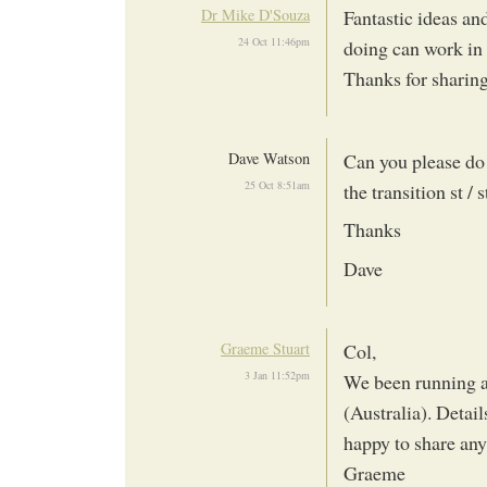
Dr Mike D'Souza
Fantastic ideas an
24 Oct 11:46pm
doing can work in 
Thanks for sharin
Dave Watson
Can you please do
25 Oct 8:51am
the transition st /
Thanks
Dave
Graeme Stuart
Col,
3 Jan 11:52pm
We been running a 
(Australia). Detail
happy to share any
Graeme