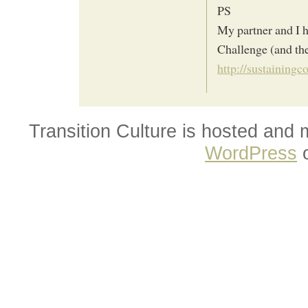
PS
My partner and I h
Challenge (and the
http://sustaining
Transition Culture is hosted and
WordPress
o