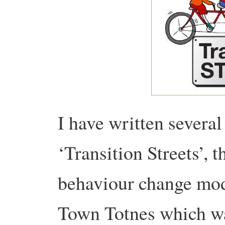
I have written several
‘Transition Streets’, t
behaviour change mod
Town Totnes which wa