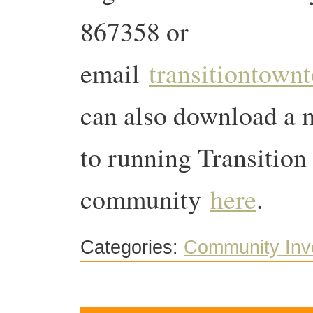
867358 or
email
transitiontow
can also download a m
to running Transition 
community
here
.
Categories:
Community Inv