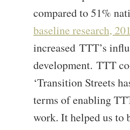
compared to 51% nat
baseline research, 20
increased
TTT’s influ
development. TTT co
‘Transition Streets ha
terms of enabling TTT
work. It helped us to 