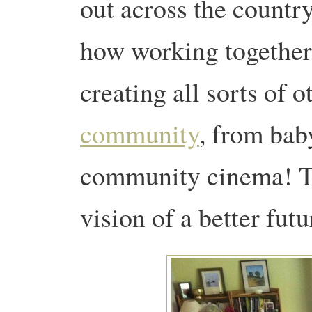
out across the country.
how working together
creating all sorts of 
community
, from baby
community cinema! Tra
vision of a better futur