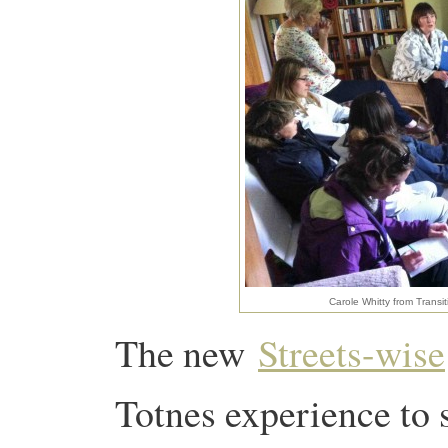
Carole Whitty from Transi
The new
Streets-wise
Totnes experience to