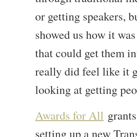
or getting speakers, b
showed us how it was 
that could get them in
really did feel like it
looking at getting peo
Awards for All
grants 
setting up a new Trans