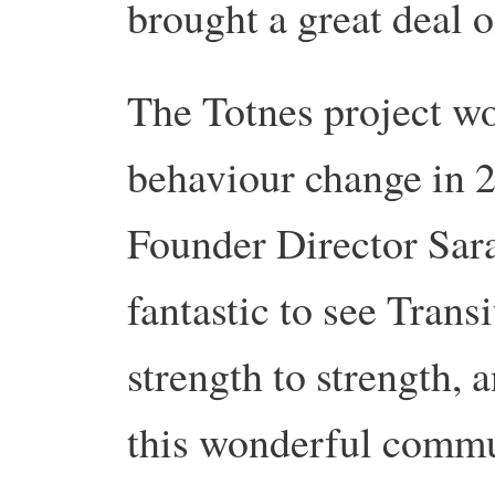
brought a great deal o
The Totnes project w
behaviour change in
Founder Director Sara
fantastic to see Trans
strength to strength, 
this wonderful commu