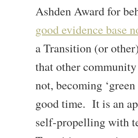
Ashden Award for be
good evidence base 
a Transition (or other
that other community
not, becoming ‘green 
good time. It is an a
self-propelling with 