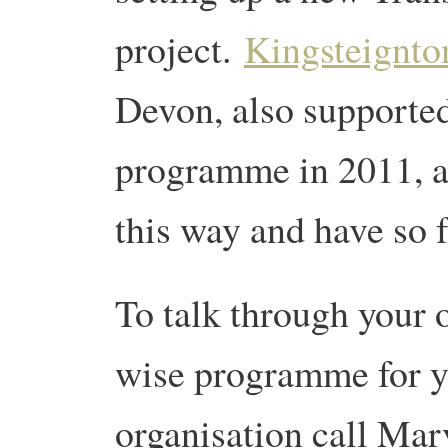
project.
Kingsteignto
Devon, also supported
programme in 2011, ar
this way and have so f
To talk through your o
wise programme for 
organisation call Ma