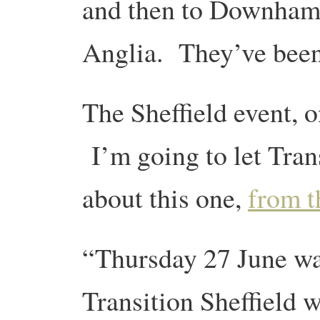
and then to Downham
Anglia. They’ve been 
The Sheffield event, o
I’m going to let Trans
about this one,
from t
“Thursday 27 June wa
Transition Sheffield 