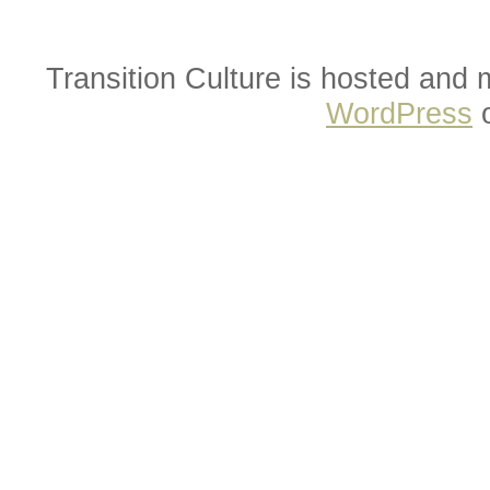
Transition Culture is hosted and
WordPress
o