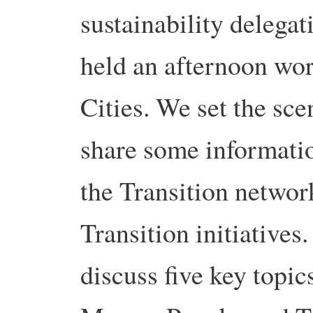
sustainability delega
held an afternoon wo
Cities. We set the sc
share some informatio
the Transition networ
Transition initiatives.
discuss five key topic