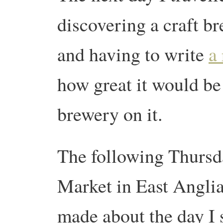
discovering a craft br
and having to write
a
how great it would be 
brewery on it.
The following Thurs
Market in East Anglia.
made about the day I 