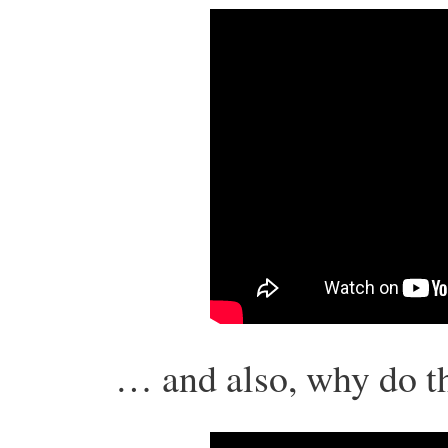
… and also, why do th