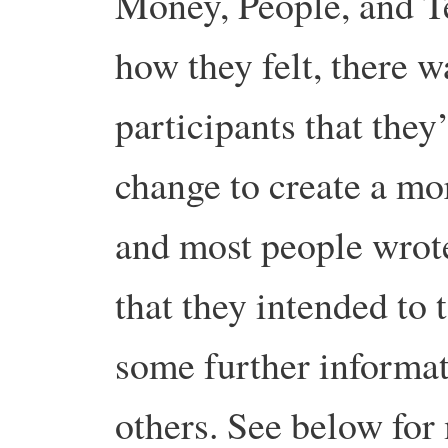
Money, People, and 
how they felt, there 
participants that they
change to create a mor
and most people wrote
that they intended to t
some further informat
others. See below fo