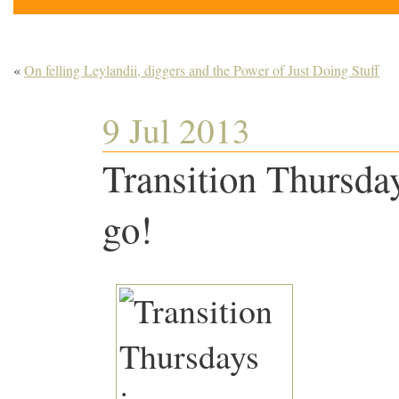
«
On felling Leylandii, diggers and the Power of Just Doing Stuff
9 Jul 2013
Transition Thursday
go!