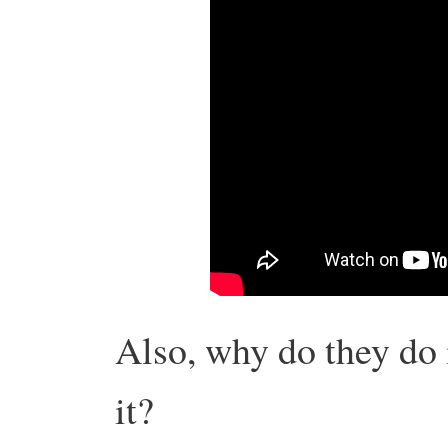
Also, why do they do 
it?