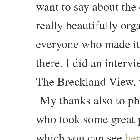
want to say about the 
really beautifully org
everyone who made it
there, I did an interv
The Breckland View, 
My thanks also to p
who took some great p
which you can see
he