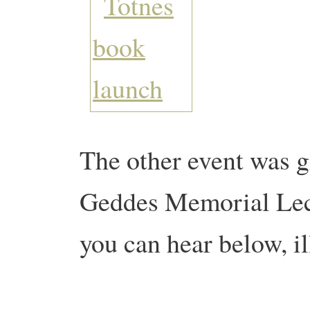
The other event was g
Geddes Memorial Lec
you can hear below, il