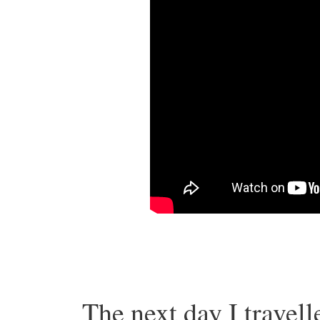
The next day I travel