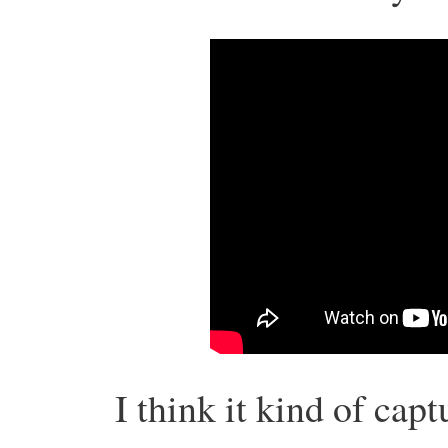
I think it kind of cap