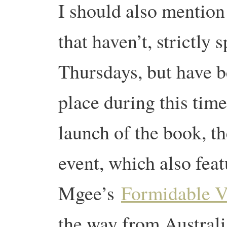
I should also mention
that haven’t, strictly
Thursdays, but have b
place during this tim
launch of the book, th
event, which also fea
Mgee’s
Formidable V
the way from Australi