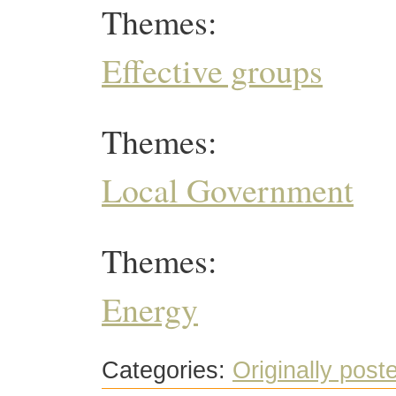
Themes:
Effective groups
Themes:
Local Government
Themes:
Energy
Categories:
Originally post