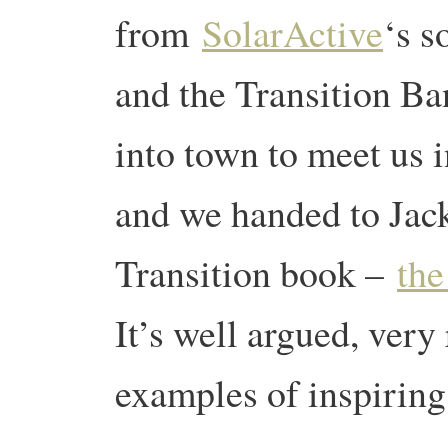
from
SolarActive
‘s s
and the Transition Ba
into town to meet us 
and we handed to Jack
Transition book –
the
It’s well argued, very
examples of inspiring