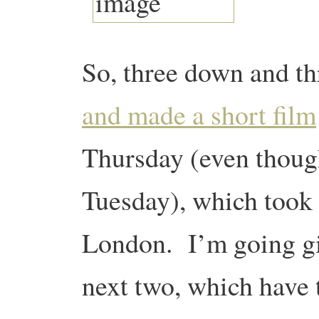
So, three down and th
and made a short film
Thursday (even though
Tuesday), which took 
London. I’m going gi
next two, which have t