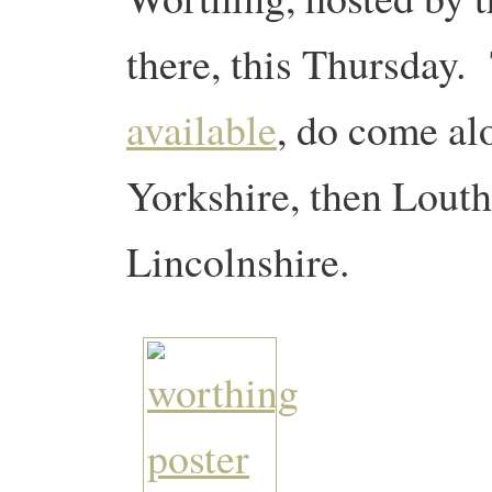
there, this Thursday.
available
, do come al
Yorkshire, then Louth
Lincolnshire.