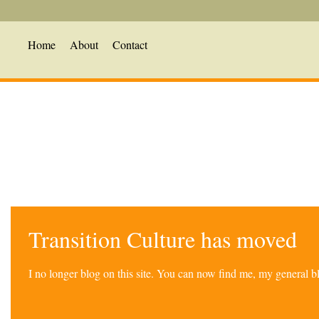
Home
About
Contact
Transition Culture has moved
I no longer blog on this site. You can now find me, my general 