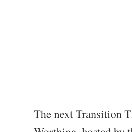
The next Transition T
Worthing, hosted by t