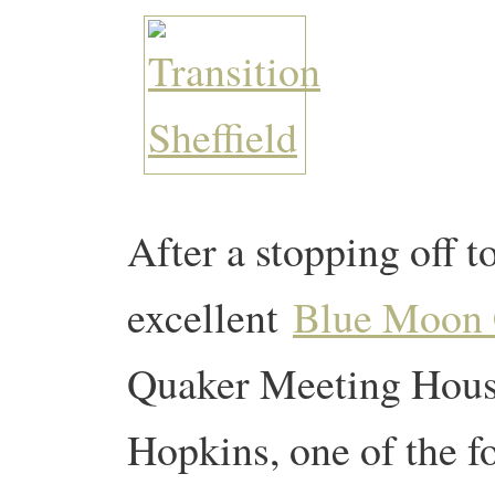
After a stopping off to
excellent
Blue Moon 
Quaker Meeting House
Hopkins, one of the f