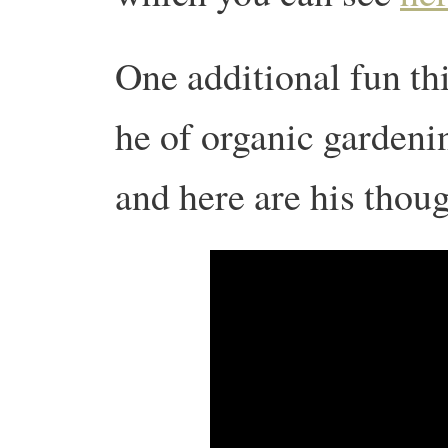
One additional fun th
he of organic gardeni
and here are his thou