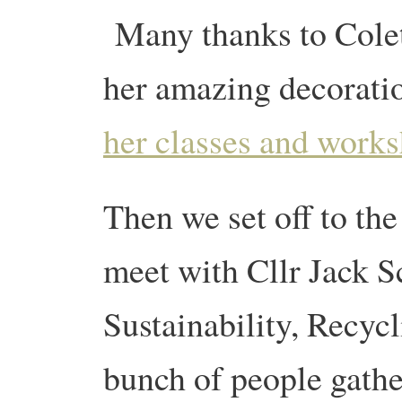
Many thanks to Colet
her amazing decorati
her classes and work
Then we set off to the
meet with Cllr Jack S
Sustainability, Recyc
bunch of people gath