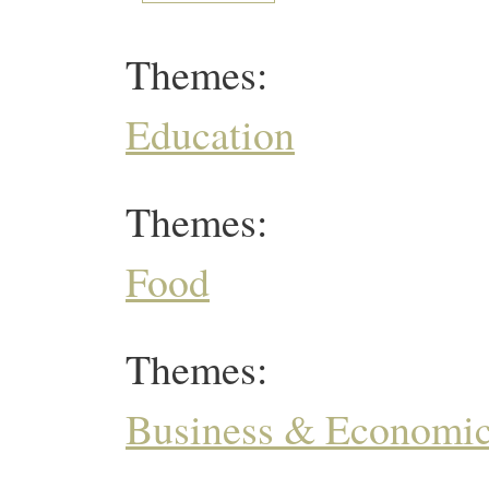
Themes:
Education
Themes:
Food
Themes:
Business & Economi