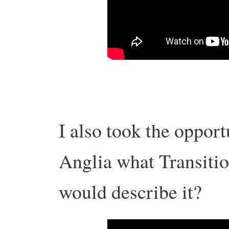
I also took the opport
Anglia what Transiti
would describe it?