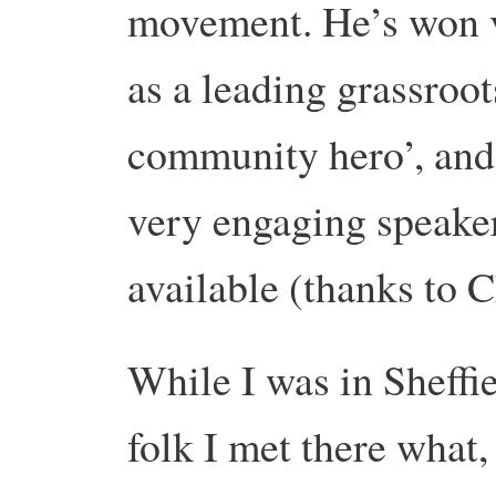
movement. He’s won v
as a leading grassroo
community hero’, and 
very engaging speake
available (thanks to
While I was in Sheffie
folk I met there what,