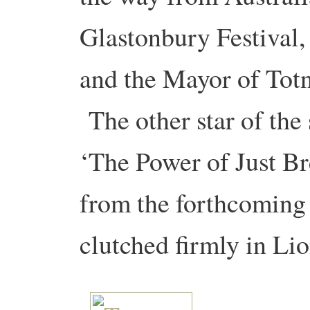
Glastonbury Festival,
and the Mayor of Totn
The other star of the
‘The Power of Just Bre
from the forthcoming
clutched firmly in Li