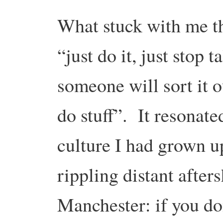
What stuck with me t
“just do it, just stop 
someone will sort it o
do stuff”. It resonate
culture I had grown up
rippling distant after
Manchester: if you don