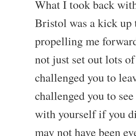
What I took back with
Bristol was a kick up t
propelling me forward
not just set out lots o
challenged you to leav
challenged you to see 
with yourself if you d
may not have been eve