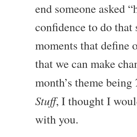
end someone asked “h
confidence to do that
moments that define ou
that we can make chan
month’s theme being
Stuff
, I thought I wou
with you.