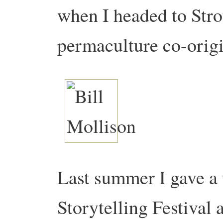
when I headed to Stro
permaculture co-origi
Last summer I gave a 
Storytelling Festival 