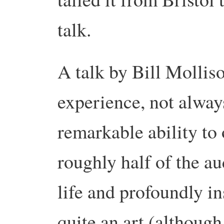
talk.
A talk by Bill Molliso
experience, not alway
remarkable ability to 
roughly half of the a
life and profoundly in
quite an art (although