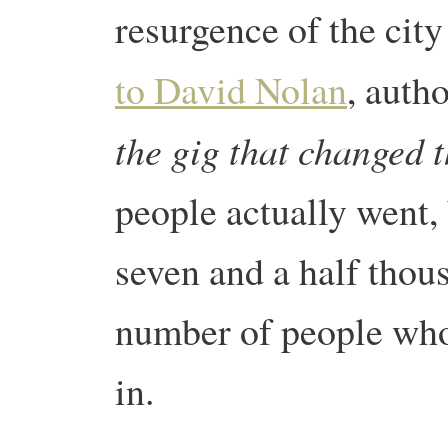
resurgence of the cit
to David Nolan
, auth
the gig that changed 
people actually went,
seven and a half thou
number of people who
in.