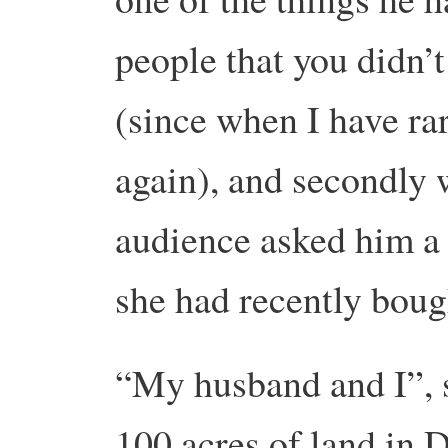
people that you didn’t
(since when I have rar
again), and secondly
audience asked him a
she had recently bou
“My husband and I”, s
100 acres of land in 