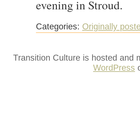
evening in Stroud.
Categories:
Originally post
Transition Culture is hosted and
WordPress
o