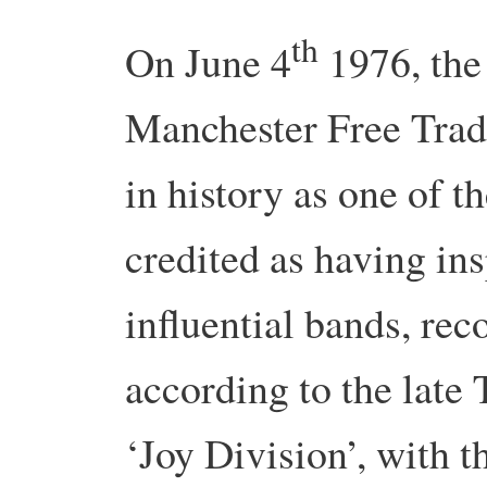
th
On June 4
1976, the 
Manchester Free Trad
in history as one of t
credited as having in
influential bands, rec
according to the late 
‘Joy Division’, with t