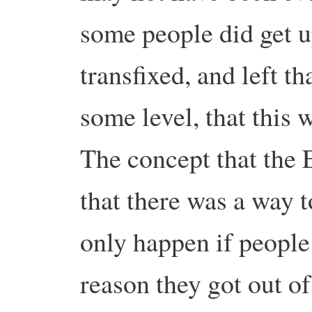
some people did get u
transfixed, and left t
some level, that this 
The concept that the 
that there was a way t
only happen if people
reason they got out o