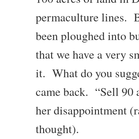
permaculture lines. 
been ploughed into b
that we have a very s
it. What do you sugge
came back. “Sell 90 a
her disappointment (r
thought).