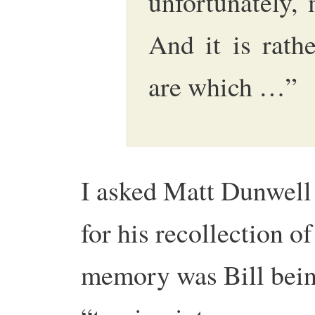
unfortunately,
And it is rath
are which …”
I asked Matt Dunwel
for his recollection 
memory was Bill being