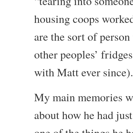
“tearing into someon
housing coops worked,
are the sort of person
other peoples’ fridges
with Matt ever since)
My main memories wer
about how he had jus
one of the things he 