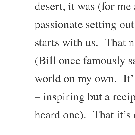
desert, it was (for me 
passionate setting out
starts with us. That n
(Bill once famously sa
world on my own. It’ll
– inspiring but a recip
heard one). That it’s