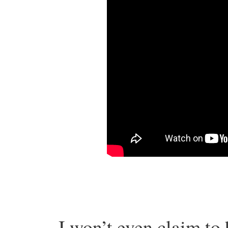
I won’t even claim to