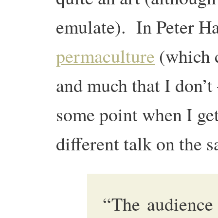
emulate). In Peter H
permaculture
(which c
and much that I don’t 
some point when I get
different talk on the s
“The audience 