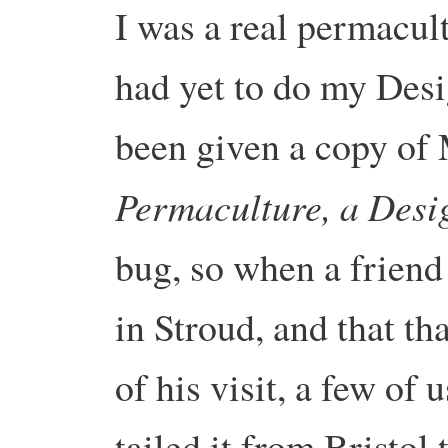
I was a real permacult
had yet to do my Desi
been given a copy of 
Permaculture, a Desi
bug, so when a friend
in Stroud, and that th
of his visit, a few of
tailed it from Bristol 