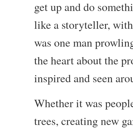
get up and do somethin
like a storyteller, wit
was one man prowling 
the heart about the pr
inspired and seen aro
Whether it was people
trees, creating new gar