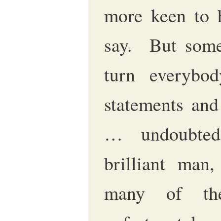
more keen to 
say. But som
turn everybo
statements and
… undoubted
brilliant man,
many of the