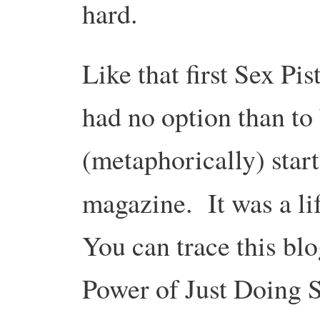
hard.
Like that first Sex Pis
had no option than to
(metaphorically) start
magazine.
It was a l
You can trace this blo
Power of Just Doing S