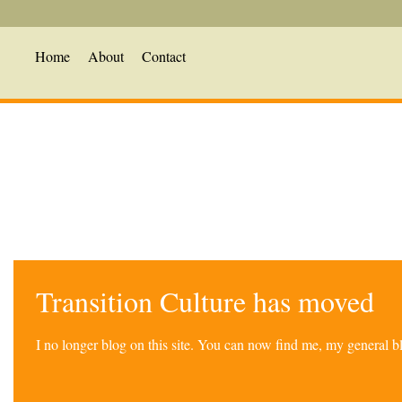
Home
About
Contact
Transition Culture has moved
I no longer blog on this site. You can now find me, my general 