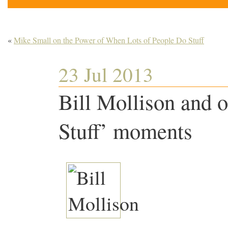
«
Mike Small on the Power of When Lots of People Do Stuff
23 Jul 2013
Bill Mollison and 
Stuff’ moments