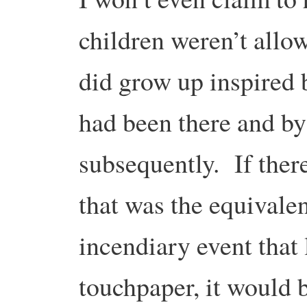
children weren’t allo
did grow up inspired
had been there and by
subsequently. If there
that was the equivalen
incendiary event that l
touchpaper, it would b