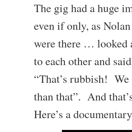
The gig had a huge im
even if only, as Nolan
were there … looked 
to each other and sai
“That’s rubbish! We 
than that”. And that’
Here’s a documentary 