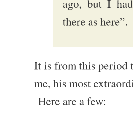
ago, but I had
there as here”
It is from this period
me, his most extraord
Here are a few: