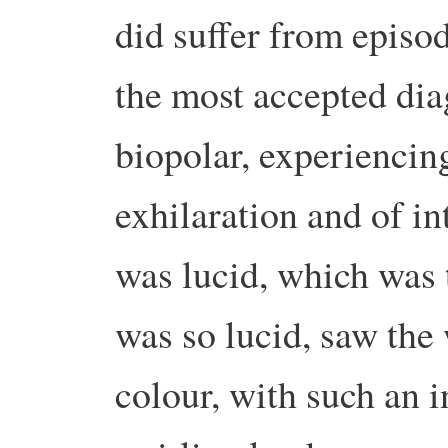
did suffer from episod
the most accepted dia
biopolar, experiencin
exhilaration and of i
was lucid, which was 
was so lucid, saw the 
colour, with such an in