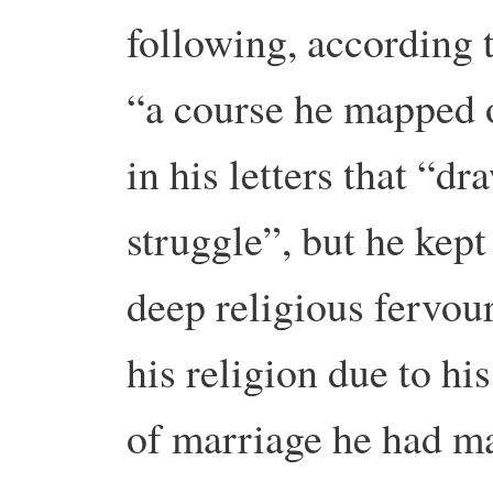
following, according 
“a course he mapped 
in his letters that “dr
struggle”, but he kept 
deep religious fervou
his religion due to hi
of marriage he had 