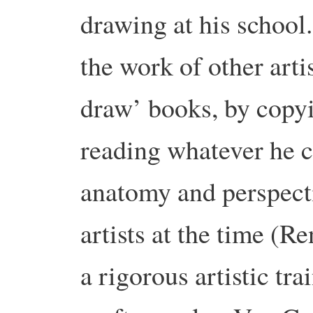
drawing at his school
the work of other arti
draw’ books, by copyi
reading whatever he c
anatomy and perspecti
artists at the time (R
a rigorous artistic tr