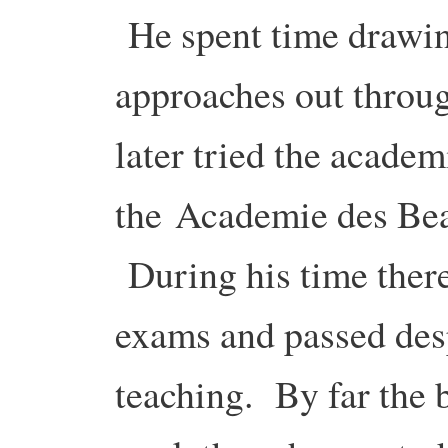
He spent time drawing
approaches out throu
later tried the academ
the Academie des Bea
During his time there
exams and passed des
teaching. By far the 