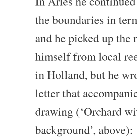
In Arles he continue
the boundaries in ter
and he picked up the 
himself from local re
in Holland, but he wro
letter that accompanie
drawing (‘Orchard wit
background’, above)