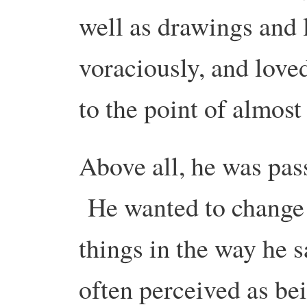
well as drawings and 
voraciously, and love
to the point of almos
Above all, he was pas
He wanted to change 
things in the way he 
often perceived as bei