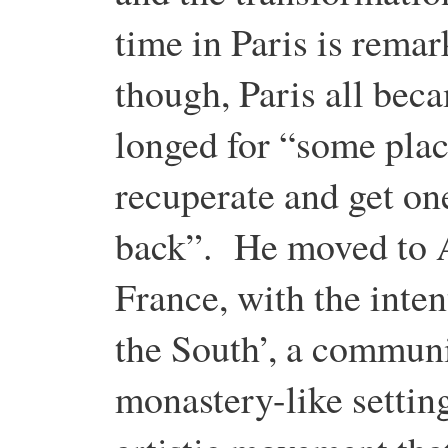
time in Paris is rema
though, Paris all be
longed for “some plac
recuperate and get one
back”. He moved to Ar
France, with the inten
the South’, a communit
monastery-like settin