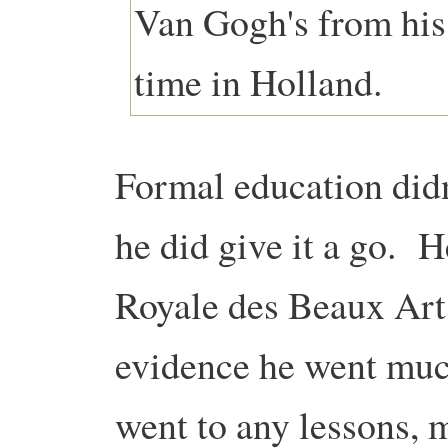
Formal education didn
he did give it a go. 
Royale des Beaux Arts
evidence he went muc
went to any lessons, 