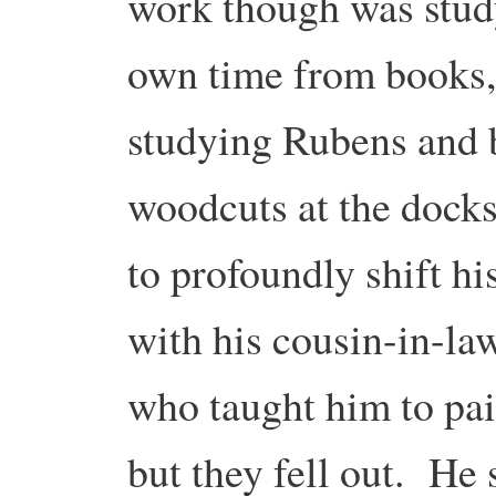
work though was study
own time from books,
studying Rubens and 
woodcuts at the docks
to profoundly shift h
with his cousin-in-la
who taught him to pai
but they fell out. He 