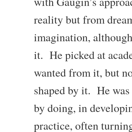
with Gaugin’s approac
reality but from drea
imagination, although
it. He picked at acad
wanted from it, but n
shaped by it. He was 
by doing, in developin
practice, often turnin