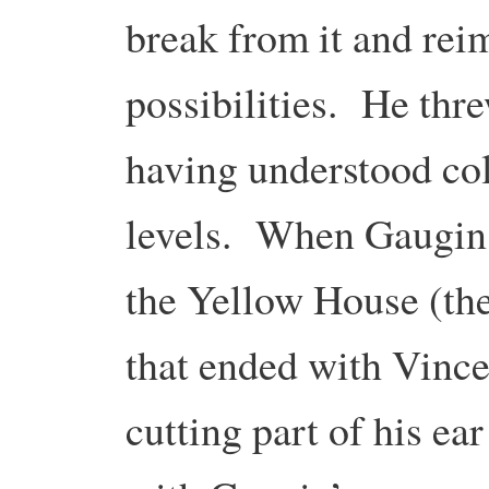
break from it and rei
possibilities. He thr
having understood col
levels. When Gaugin 
the Yellow House (the
that ended with Vinc
cutting part of his ea