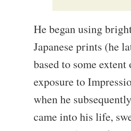
He began using bright
Japanese prints (he la
based to some extent 
exposure to Impression
when he subsequently 
came into his life, s