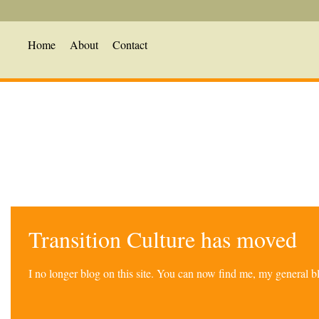
Home
About
Contact
Transition Culture has moved
I no longer blog on this site. You can now find me, my general 