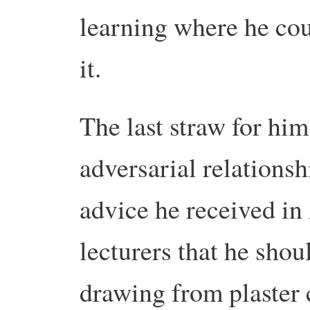
learning where he cou
it.
The last straw for him
adversarial relations
advice he received in
lecturers that he shou
drawing from plaster c