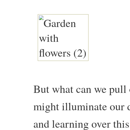
But what can we pull 
might illuminate our 
and learning over this