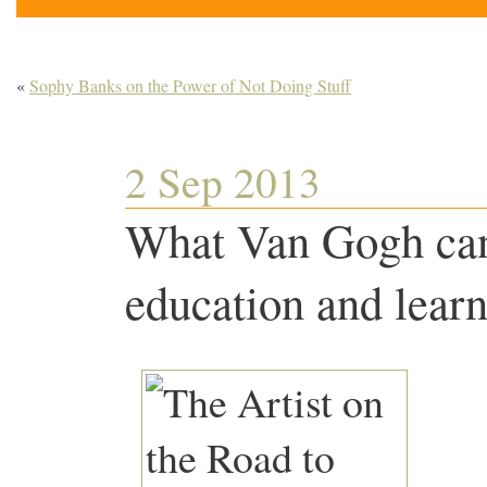
«
Sophy Banks on the Power of Not Doing Stuff
2 Sep 2013
What Van Gogh can
education and lear