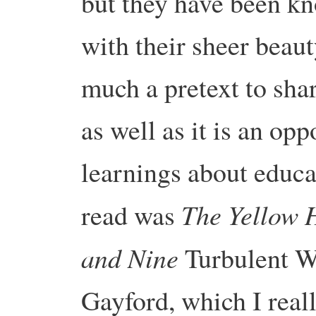
but they have been k
with their sheer beaut
much a pretext to sha
as well as it is an opp
learnings about educa
The Yellow 
read was
and Nine
Turbulent W
Gayford, which I rea