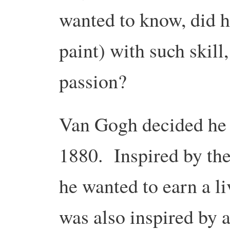
wanted to know, did h
paint) with such skill
passion?
Van Gogh decided he w
1880. Inspired by the
he wanted to earn a li
was also inspired by a