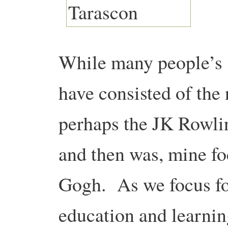
While many people’s
have consisted of th
perhaps the JK Rowlin
and then was, mine f
Gogh. As we focus fo
education and learning