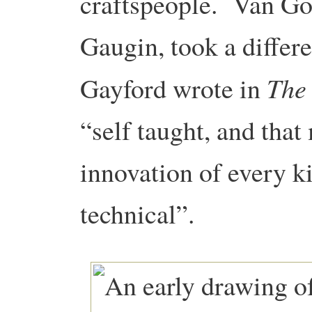
craftspeople. Van Go
Gaugin, took a differ
The
Gayford wrote in
“self taught, and tha
innovation of every kin
technical”.