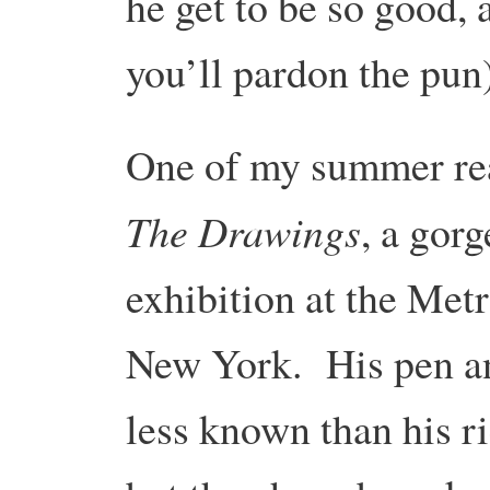
he get to be so good,
you’ll pardon the pu
One of my summer r
The Drawings
, a gor
exhibition at the Met
New York. His pen a
less known than his ri