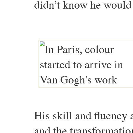
didn’t know he woul
His skill and fluency 
and the transformatio