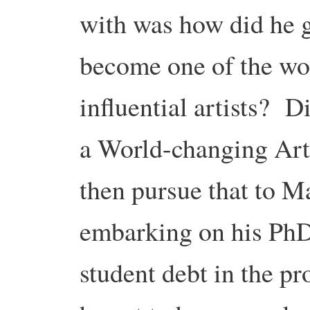
with was how did he 
become one of the wor
influential artists? 
a World-changing Arti
then pursue that to Ma
embarking on his PhD
student debt in the p