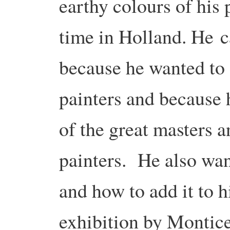
earthy colours of his
time in Holland. He ca
because he wanted to 
painters and because 
of the great masters a
painters. He also wan
and how to add it to 
exhibition by Montice