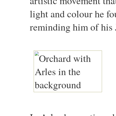
artistic movement tha
light and colour he fo
reminding him of hi