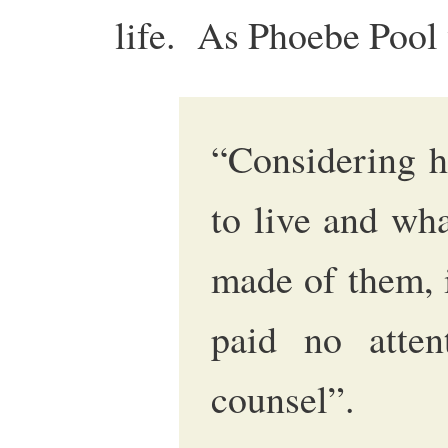
life. As Phoebe Pool 
“Considering h
to live and wh
made of them, i
paid no attent
counsel”.