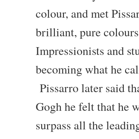
colour, and met Pissa
brilliant, pure colour
Impressionists and st
becoming what he call
Pissarro later said t
Gogh he felt that he 
surpass all the leading