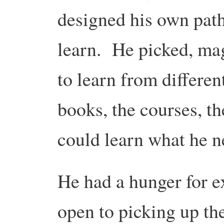
designed his own pat
learn. He picked, ma
to learn from differe
books, the courses, th
could learn what he n
He had a hunger for 
open to picking up the