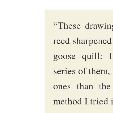
“These drawin
reed sharpened
goose quill: 
series of them,
ones than the
method I tried