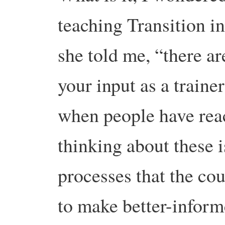
teaching Transition 
she told me, “there a
your input as a trainer
when people have reac
thinking about these i
processes that the co
to make better-inform