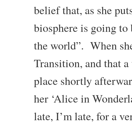
belief that, as she puts
biosphere is going to 
the world”. When she 
Transition, and that a
place shortly afterwar
her ‘Alice in Wonder
late, I’m late, for a 