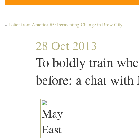
«
Letter from America #5: Fermenting Change in Brew City
28 Oct 2013
To boldly train whe
before: a chat with