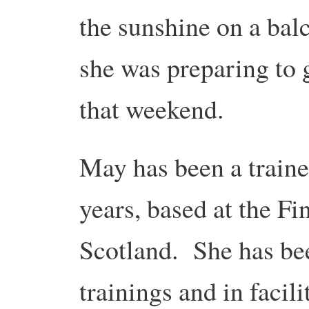
the sunshine on a ba
she was preparing to g
that weekend.
May has been a traine
years, based at the F
Scotland. She has bee
trainings and in facili