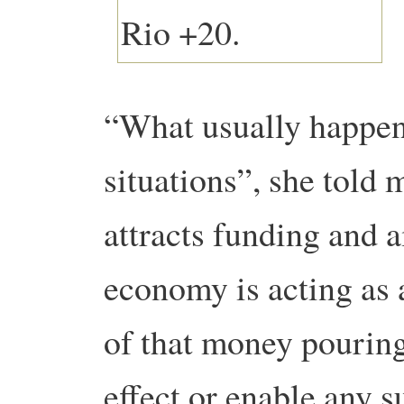
“What usually happens
situations”, she told m
attracts funding and a
economy is acting as 
of that money pouring
effect or enable any 