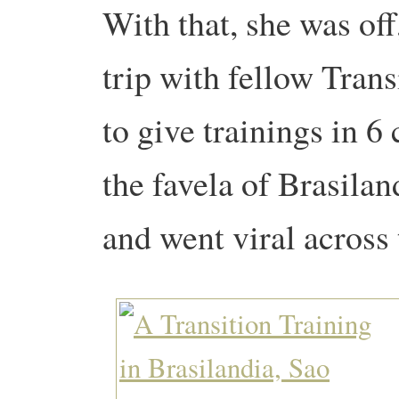
With that, she was off
trip with fellow Tran
to give trainings in 6 
the favela of Brasilan
and went viral across 