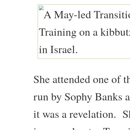
She attended one of th
run by Sophy Banks a
it was a revelation. 