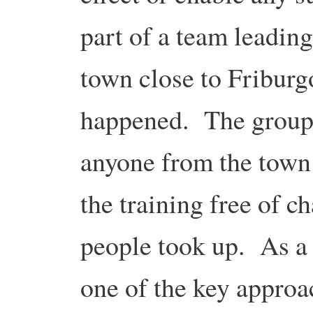
part of a team leading
town close to Friburg
happened. The group p
anyone from the town
the training free of c
people took up. As a 
one of the key approac