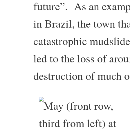
future”. As an examp
in Brazil, the town th
catastrophic mudslid
led to the loss of aro
destruction of much o