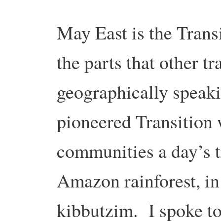
May East is the Trans
the parts that other tr
geographically speaki
pioneered Transition 
communities a day’s tr
Amazon rainforest, in
kibbutzim. I spoke to