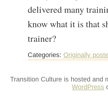
delivered many trainin
know what it is that 
trainer?
Categories:
Originally post
Transition Culture is hosted and
WordPress
o