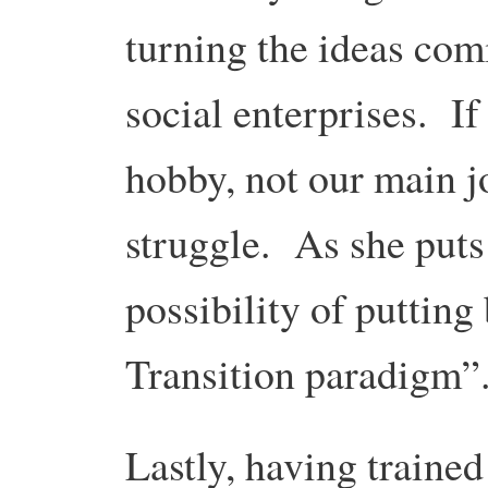
turning the ideas com
social enterprises. If
hobby, not our main jo
struggle. As she puts 
possibility of putting 
Transition paradigm”
Lastly, having trained