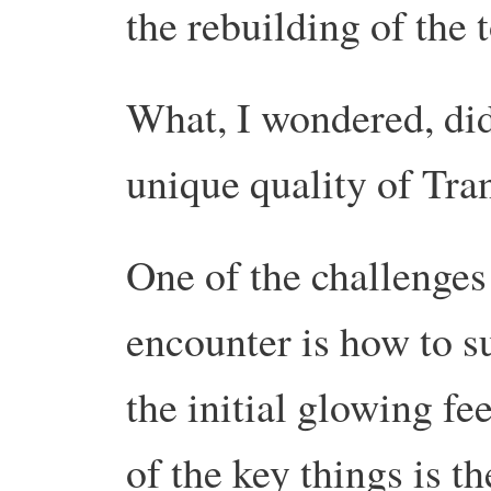
the rebuilding of the
What, I wondered, did
unique quality of Tran
One of the challenges
encounter is how to 
the initial glowing f
of the key things is th