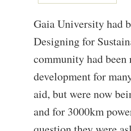
Gaia University had be
Designing for Sustaina
community had been r
development for many
aid, but were now bei
and for 3000km power
question they were as