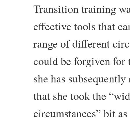
Transition training wa
effective tools that c
range of different ci
could be forgiven for 
she has subsequently 
that she took the “wid
circumstances” bit as