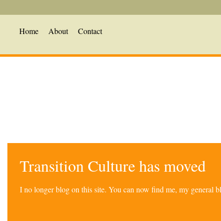
Home
About
Contact
Transition Culture has moved
I no longer blog on this site. You can now find me, my general 