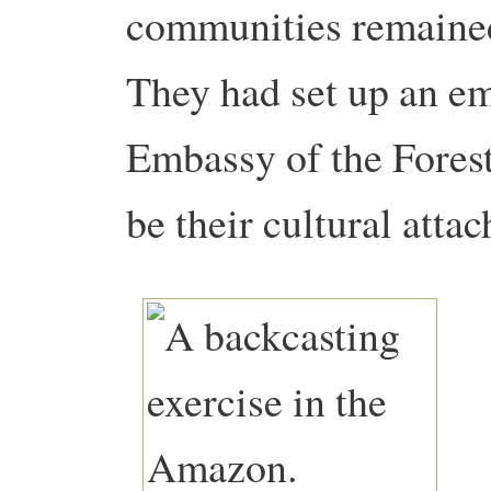
communities remained
They had set up an em
Embassy of the Forest
be their cultural atta