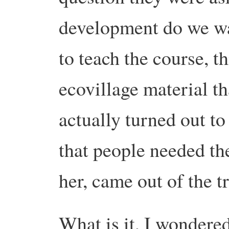
development do we 
to teach the course, t
ecovillage material th
actually turned out to
that people needed th
her, came out of the t
What is it, I wondered