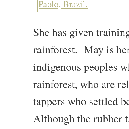
She has given trainin
rainforest. May is her
indigenous peoples wh
rainforest, who are re
tappers who settled 
Although the rubber t