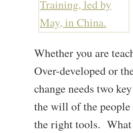
Whether you are teach
Over-developed or th
change needs two key
the will of the people
the right tools. What