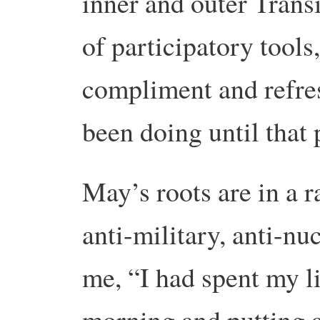
inner and outer Transi
of participatory tools,
compliment and refre
been doing until that 
May’s roots are in a 
anti-military, anti-nu
me, “I had spent my l
morning and putting al