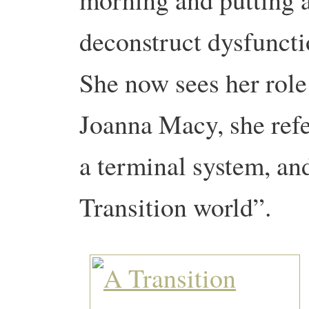
deconstruct dysfuncti
She now sees her role
Joanna Macy, she refer
a terminal system, an
Transition world”.