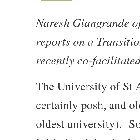
Naresh Giangrande o
reports on a Transitio
recently co-facilitate
The University of St 
certainly posh, and ol
oldest university). So