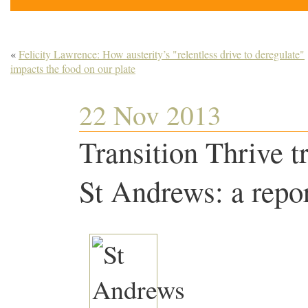
«
Felicity Lawrence: How austerity’s "relentless drive to deregulate"
impacts the food on our plate
22 Nov 2013
Transition Thrive t
St Andrews: a repo