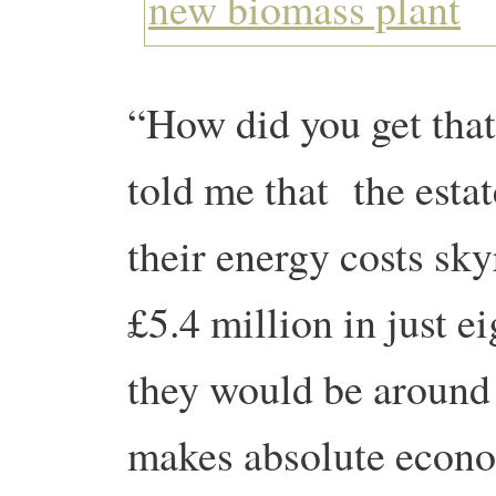
“How did you get tha
told me that the esta
their energy costs sk
£5.4 million in just e
they would be around 
makes absolute econo