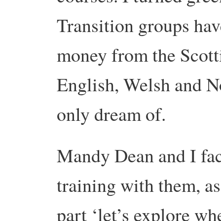
Transition groups hav
money from the Scott
English, Welsh and N
only dream of.
Mandy Dean and I faci
training with them, a
part ‘let’s explore w