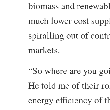
biomass and renewabl
much lower cost supp
spiralling out of contr
markets.
“So where are you goi
He told me of their ro
energy efficiency of t