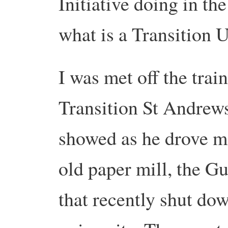
Initiative doing in th
what is a Transition
I was met off the trai
Transition St Andrews 
showed as he drove me
old paper mill, the Gu
that recently shut do