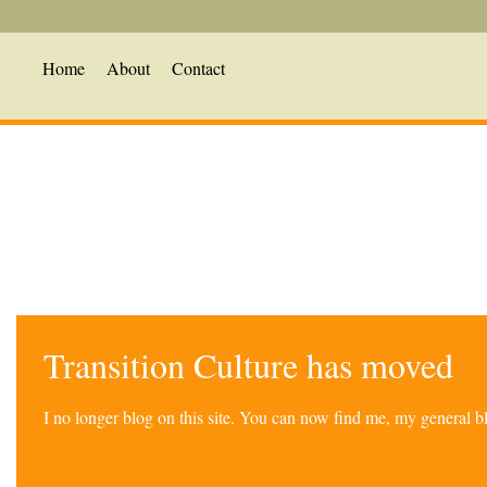
Home
About
Contact
Transition Culture has moved
I no longer blog on this site. You can now find me, my general 