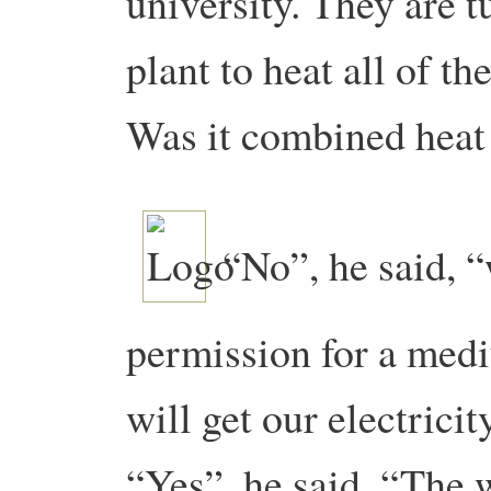
university. They are t
plant to heat all of th
Was it combined heat
“No”, he said, “
permission for a med
will get our electricit
“Yes”, he said. “The 