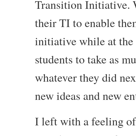
Transition Initiative
their TI to enable the
initiative while at th
students to take as m
whatever they did nex
new ideas and new ent
I left with a feeling 