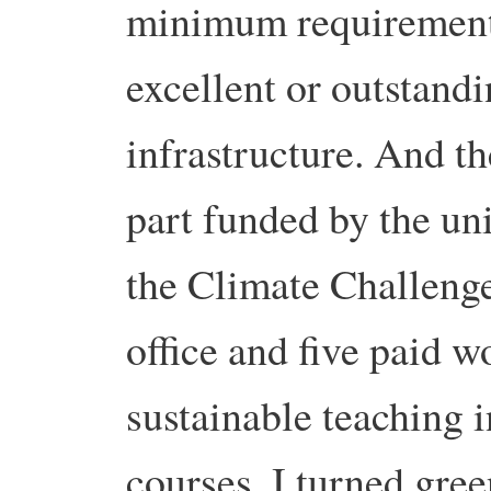
minimum requiremen
excellent or outstand
infrastructure. And the
part funded by the un
the Climate Challenge
office and five paid 
sustainable teaching 
courses. I turned gree