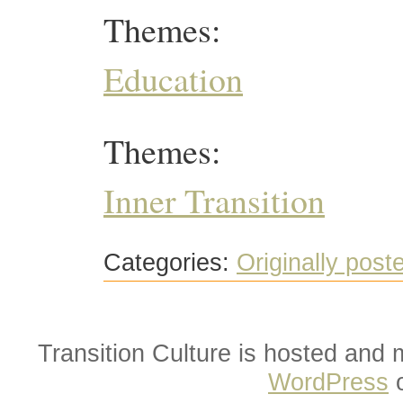
Themes:
Education
Themes:
Inner Transition
Categories:
Originally post
Transition Culture is hosted and
WordPress
o