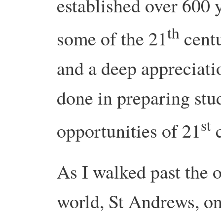
established over 600 
th
some of the 21
centu
and a deep appreciati
done in preparing stud
st
opportunities of 21
c
As I walked past the o
world, St Andrews, on