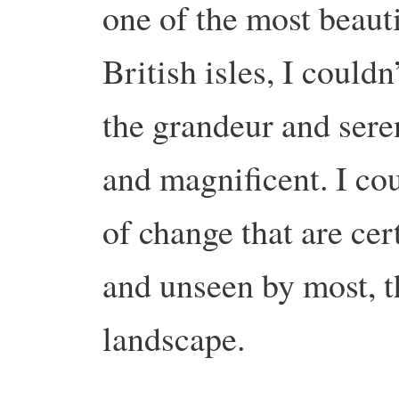
one of the most beauti
British isles, I could
the grandeur and sere
and magnificent. I cou
of change that are ce
and unseen by most, t
landscape.