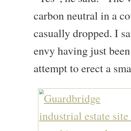
carbon neutral in a co
casually dropped. I sa
envy having just been
attempt to erect a sma