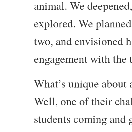
animal. We deepened,
explored. We planned 
two, and envisioned 
engagement with the 
What’s unique about a
Well, one of their cha
students coming and go