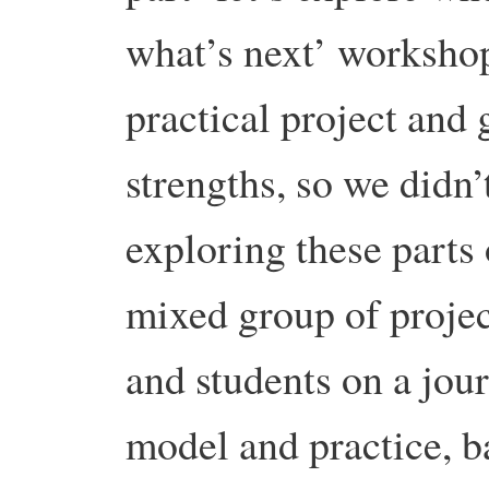
what’s next’ workshop
practical project and
strengths, so we didn
exploring these parts 
mixed group of project
and students on a jou
model and practice, b