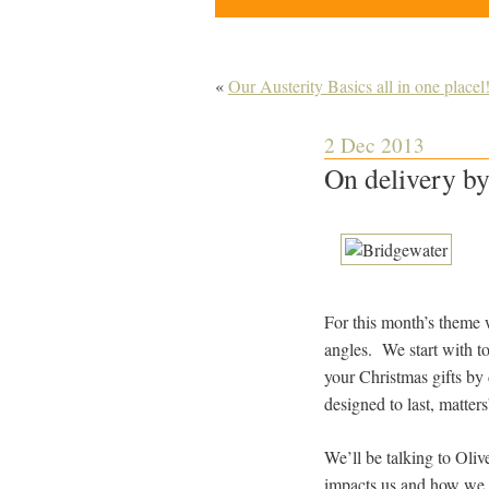
«
Our Austerity Basics all in one placel
2 Dec 2013
On delivery by
For this month’s theme w
angles. We start with t
your Christmas gifts by
designed to last, matter
We’ll be talking to Oli
impacts us and how we r