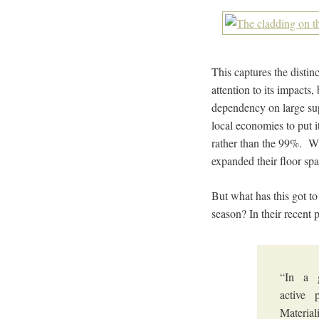
This captures the distin
attention to its impacts
dependency on large sup
local economies to put i
rather than the 99%. Whi
expanded their floor sp
But what has this got t
season? In their recent
“In a 
active 
Material