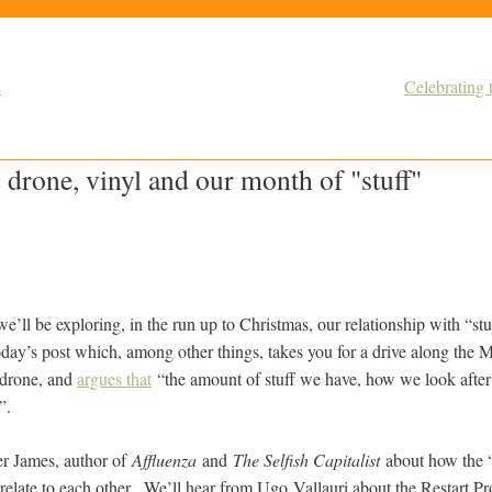
!
Celebrating t
 drone, vinyl and our month of "stuff"
e’ll be exploring, in the run up to Christmas, our relationship with “stu
oday’s post which, among other things, takes you for a drive along the 
 drone, and
argues that
“the amount of stuff we have, how we look after 
s”.
ver James, author of
Affluenza
and
The Selfish Capitalist
about how the 
elate to each other. We’ll hear from Ugo Vallauri about the Restart Pr