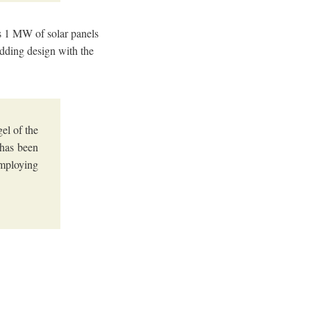
as 1 MW of solar panels
ladding design with the
el of the
 has been
employing