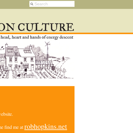
ebsite.
robhopkins.net
e find me at