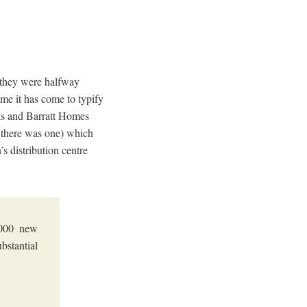
t they were halfway
 me it has come to typify
ons and Barratt Homes
r there was one) which
s distribution centre
2,000 new
stantial