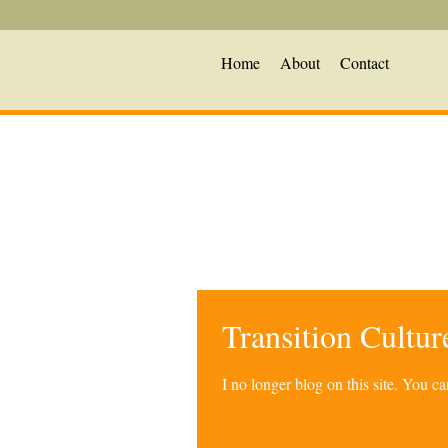
Home
About
Contact
Transition Cultu
I no longer blog on this site. You 