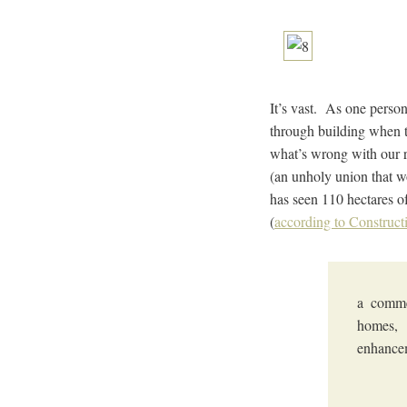
It’s vast. As one perso
through building when th
what’s wrong with our re
(an unholy union that w
has seen 110 hectares o
(
according to Construct
a commer
homes, 
enhancem