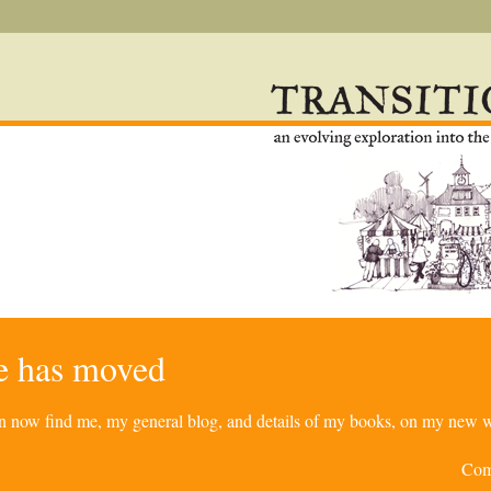
re has moved
can now find me, my general blog, and details of my books, on my new w
Com