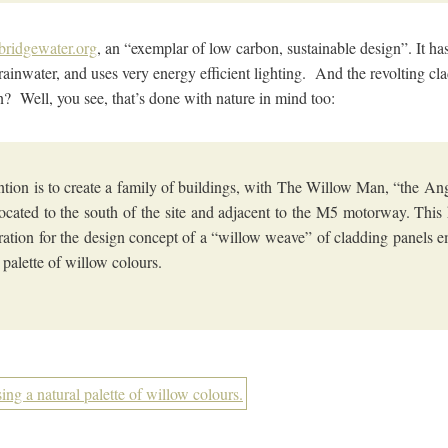
tbridgewater.org
, an “exemplar of low carbon, sustainable design”. It h
s rainwater, and uses very energy efficient lighting. And the revolting c
en? Well, you see, that’s done with nature in mind too:
ntion is to create a family of buildings, with The Willow Man, “the Ang
ocated to the south of the site and adjacent to the M5 motorway. This
iration for the design concept of a “willow weave” of cladding panels 
l palette of willow colours.