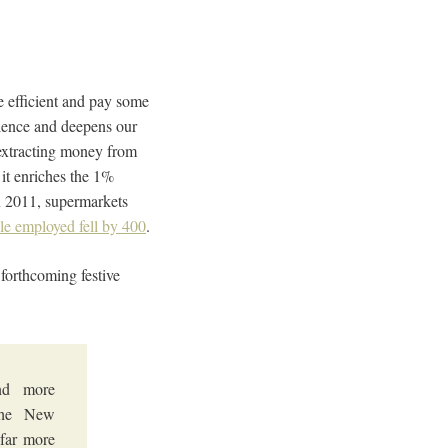
be efficient and pay some
ilience and deepens our
 extracting money from
 it enriches the 1%
In 2011, supermarkets
e employed fell by 400
.
 forthcoming festive
nd more
 The New
 far more