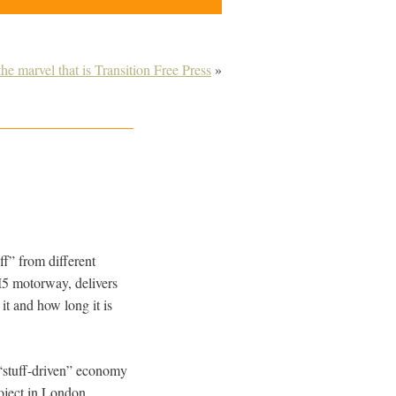
he marvel that is Transition Free Press
»
ff” from different
M5 motorway, delivers
it and how long it is
“stuff-driven” economy
oject in London,