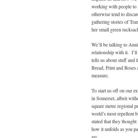
working with people to g
otherwise tend to disc
gathering stories of Tran
her small green rucksac
We’ll be talking to Ann
relationship with it. I’
tells us about stuff and
Bread, Print and Roses 
measure.
To start us off on our e
in Somerset, albeit wit
square metre regional pr
world’s most repellent b
stated that they thought
how it unfolds as you pa
go: