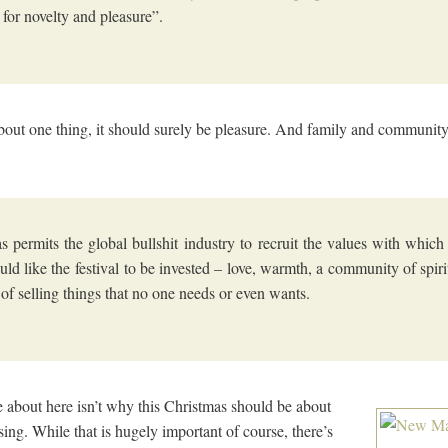
 for novelty and pleasure”.
is about one thing, it should surely be pleasure. And family and commun
s permits the global bullshit industry to recruit the values with whic
uld like the festival to be invested – love, warmth, a community of spirit
 of selling things that no one needs or even wants.
e about here isn’t why this Christmas should be about
using. While that is hugely important of course, there’s