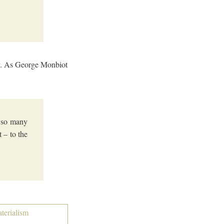
ity. As George Monbiot
h so many
 – to the