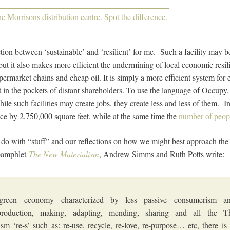
ction between ‘sustainable’ and ‘resilient’ for me. Such a facility may 
, but it also makes more efficient the undermining of local economic res
ermarket chains and cheap oil. It is simply a more efficient system for
t in the pockets of distant shareholders. To use the language of Occupy,
le such facilities may create jobs, they create less and less of them. 
ace by 2,750,000 square feet, while at the same time the
number of peopl
o do with “stuff” and our reflections on how we might best approach the
 pamphlet
The New Materialism
, Andrew Simms and Ruth Potts write:
green economy characterized by less passive consumerism a
production, making, adapting, mending, sharing and all the
ism ‘re-s’ such as: re-use, recycle, re-love, re-purpose… etc, there is