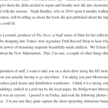
ive them the skills needed to repair and breathe new life into electroni
ard with the seasons. Steph Bradley, who in 2010 spent 6 months walk
sition, will be telling us about the book she just published about the trip,
k could fit.
ie Leonard, producer of
The Story of Stuff
series of films for her reflect
ll be dropping into Totnes’ now-legendary Drift Record Shop to hear what
 the power of treasuring exquisite beautifully-made artifacts. We’ll hear
about the New Materialism. Plus, I’m sure, a couple of other things th
xploration of stuff, I want to take you on a short drive along the M5 m
hout you actually having to go anywhere. I’m taking you past Morrisons’
oduce pack house and distribution warehouse. I think it is a strong con
uildings, indeed in a poll run by the local paper, the Bridgewater Merc
 it was an eyesore. I passed it on Friday, and took the following photos s
ss. I’m not sure they quite capture the sheer sprawling obnoxious banali