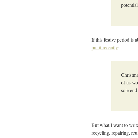
potential
If this festive period 
put it recently
:
Christma
of us wo
sole end
But what I want to writ
recycling, repairing, re