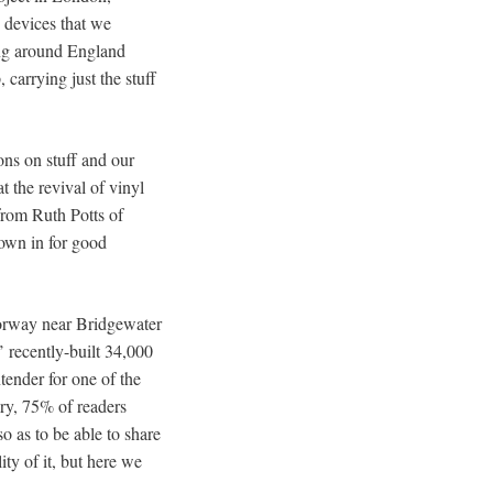
c devices that we
ing around England
 carrying just the stuff
ions on stuff and our
 the revival of vinyl
 from Ruth Potts of
rown in for good
otorway near Bridgewater
 recently-built 34,000
tender for one of the
ury, 75% of readers
o as to be able to share
ty of it, but here we