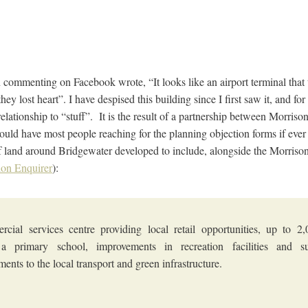
n commenting on Facebook wrote, “It looks like an airport terminal tha
ey lost heart”. I have despised this building since I first saw it, and for
lationship to “stuff”. It is the result of a partnership between Morris
ould have most people reaching for the planning objection forms if eve
f land around Bridgewater developed to include, alongside the Morrison’
ion Enquirer
):
cial services centre providing local retail opportunities, up to 
a primary school, improvements in recreation facilities and sub
ents to the local transport and green infrastructure.