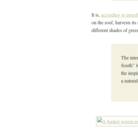
It is,
according to inves
on the roof, harvests it
different shades of gre
The inte
South” l
the insp
a natura