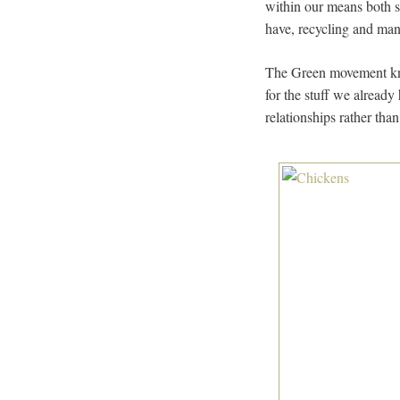
within our means both s
have, recycling and many
The Green movement know
for the stuff we already
relationships rather tha