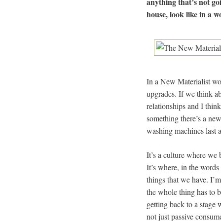
anything that’s not goi
house, look like in a 
In a New Materialist wo
upgrades. If we think ab
relationships and I thi
something there’s a new
washing machines last a 
It’s a culture where we
It’s where, in the word
things that we have. I’
the whole thing has to b
getting back to a stage 
not just passive consum