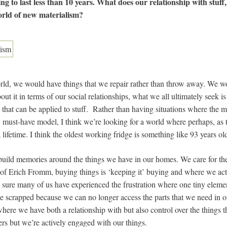
ng to last less than 10 years. What does our relationship with stuff,
world of new materialism?
rld, we would have things that we repair rather than throw away. We w
out it in terms of our social relationships, what we all ultimately seek i
nk that can be applied to stuff. Rather than having situations where th
 must-have model, I think we’re looking for a world where perhaps, as 
lifetime. I think the oldest working fridge is something like 93 years ol
 build memories around the things we have in our homes. We care for t
s of Erich Fromm, buying things is ‘keeping it’ buying and where we act
m sure many of us have experienced the frustration where one tiny elemen
e scrapped because we can no longer access the parts that we need in orde
where we have both a relationship with but also control over the things 
ers but we’re actively engaged with our things.