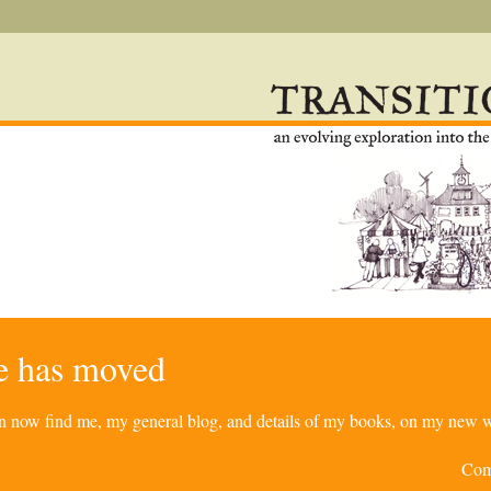
re has moved
can now find me, my general blog, and details of my books, on my new w
Com