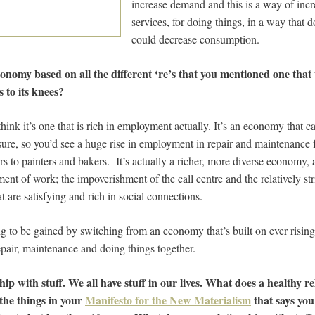
increase demand and this is a way of inc
services, for doing things, in a way that d
could decrease consumption.
 economy based on all the different ‘re’s that you mentioned one tha
 to its knees?
 think it’s one that is rich in employment actually. It’s an economy that ca
sure, so you’d see a huge rise in employment in repair and maintenance 
s to painters and bakers. It’s actually a richer, more diverse econom
ment of work; the impoverishment of the call centre and the relatively s
 are satisfying and rich in social connections.
ing to be gained by switching from an economy that’s built on ever risin
epair, maintenance and doing things together.
hip with stuff. We all have stuff in our lives. What does a healthy re
f the things in your
Manifesto for the New Materialism
that says you