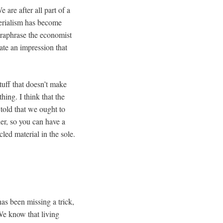
 are after all part of a
terialism has become
araphrase the economist
eate an impression that
tuff that doesn’t make
ing. I think that the
told that we ought to
her, so you can have a
led material in the sole.
as been missing a trick,
We know that living