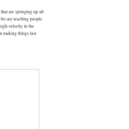
 that are springing up all
, who are teaching people
igh-velocity in the
n making things last