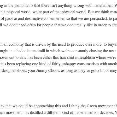
g in the pamphlet is that there isn’t anything wrong with materialism. We
in a physical world, we’re part of that physical world. But we think ma
of passive and destructive consumerism so that we are persuaded, to p
f we don’t need often for people that we don’t really like in order to cr
n an economy that is driven by the need to produce ever more, to buy s
ght in a hedonic treadmill in which we’re constantly chasing the next th
ovement to date has been either this hair-shirt miserablism where we’re 
 or it’s been replacing one kind of fairly unhappy consumerism with anot
 designer shoes, your Jimmy Choos, as long as they’ve got a bit of recyc
 way that we could be approaching this and I think the Green movement h
een movement has distilled a different kind of materialism for decades. 