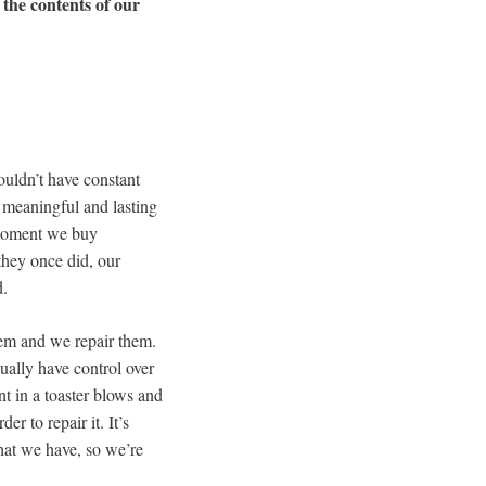
 the contents of our
ouldn’t have constant
s meaningful and lasting
e moment we buy
they once did, our
d.
hem and we repair them.
ually have control over
t in a toaster blows and
r to repair it. It’s
that we have, so we’re