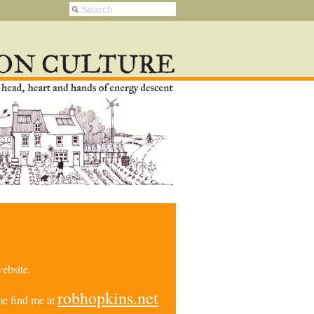
ebsite.
robhopkins.net
e find me at