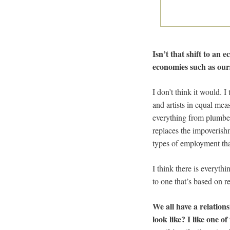
Isn’t that shift to an
economies such as ours
I don’t think it would. I
and artists in equal mea
everything from plumber
replaces the impoverish
types of employment that
I think there is everyth
to one that’s based on r
We all have a relations
look like? I like one o