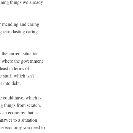
ining things we already
by mending and caring
g-term lasting caring
 the current situation
ty where the government
 least in terms of
stuff, which isn’t
r into debt.
e could have, which is
g things from scratch,
’s an economy that is
answer to a situation
 the economy you need to