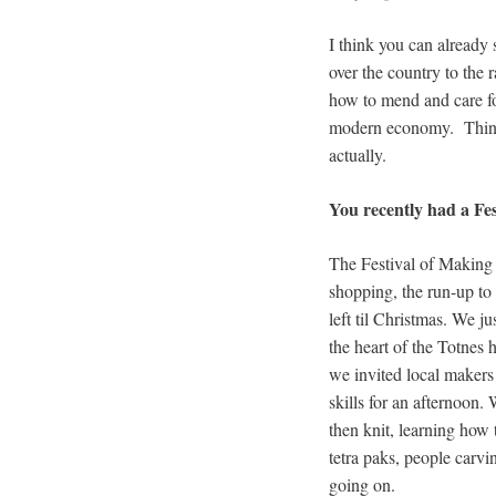
I think you can already s
over the country to the r
how to mend and care fo
modern economy. Things 
actually.
You recently had a Fes
The Festival of Making 
shopping, the run-up to
left til Christmas. We j
the heart of the Totnes 
we invited local makers
skills for an afternoon.
then knit, learning how
tetra paks, people carv
going on.