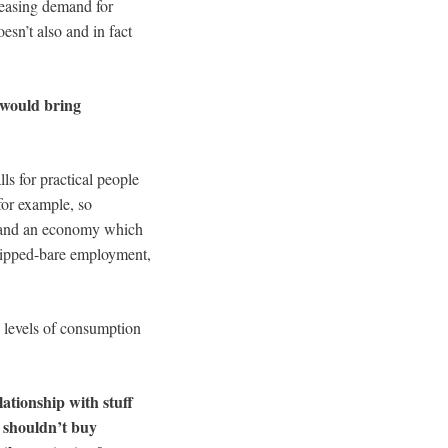
reasing demand for
oesn’t also and in fact
t would bring
lls for practical people
for example, so
y, and an economy which
tripped-bare employment,
g levels of consumption
lationship with stuff
 shouldn’t buy