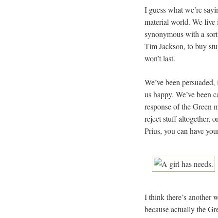
I guess what we’re sayin
material world. We live 
synonymous with a sort 
Tim Jackson, to buy stuf
won’t last.
We’ve been persuaded, i
us happy. We’ve been cau
response of the Green m
reject stuff altogether,
Prius, you can have your
I think there’s another
because actually the Gr