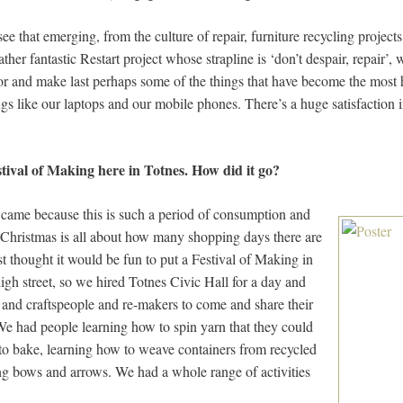
ee that emerging, from the culture of repair, furniture recycling projects
ather fantastic Restart project whose strapline is ‘don’t despair, repair’
r and make last perhaps some of the things that have become the most h
like our laptops and our mobile phones. There’s a huge satisfaction i
tival of Making here in Totnes. How did it go?
came because this is such a period of consumption and
 Christmas is all about how many shopping days there are
ust thought it would be fun to put a Festival of Making in
high street, so we hired Totnes Civic Hall for a day and
 and craftspeople and re-makers to come and share their
 We had people learning how to spin yarn that they could
 to bake, learning how to weave containers from recycled
ing bows and arrows. We had a whole range of activities