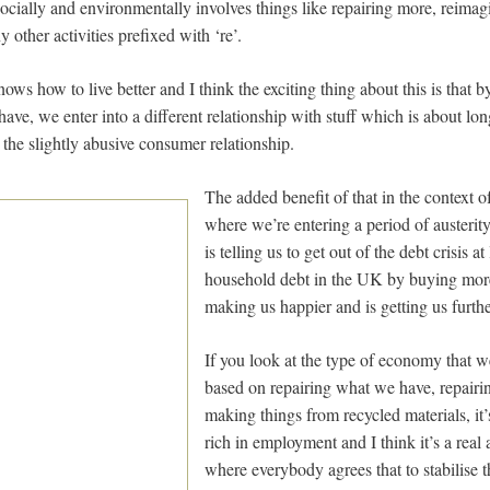
ocially and environmentally involves things like repairing more, reimag
 other activities prefixed with ‘re’.
s how to live better and I think the exciting thing about this is that 
 have, we enter into a different relationship with stuff which is about lon
n the slightly abusive consumer relationship.
The added benefit of that in the context of
where we’re entering a period of austeri
is telling us to get out of the debt crisis at
household debt in the UK by buying more 
making us happier and is getting us furthe
If you look at the type of economy that w
based on repairing what we have, repairin
making things from recycled materials, it
rich in employment and I think it’s a real 
where everybody agrees that to stabilise