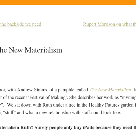
 the backside we need
Rupert Morrison on what the 
 the New Materialism
thor, with Andrew Simms, of a pamphlet called
The New Materialism
, 
r of the recent ‘Festival of Making’. She describes her work as “inviting 
y”. We sat down with Ruth under a tree in the Healthy Futures garden i
, “stuff” and what a new relationship with stuff could look like.
terialism Ruth? Surely people only buy iPads because they need 