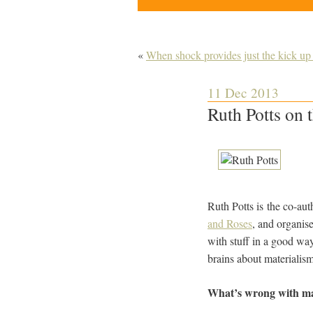
«
When shock provides just the kick up
11 Dec 2013
Ruth Potts on
Ruth Potts is the co-au
and Roses
, and organise
with stuff in a good wa
brains about materialism
What’s wrong with ma