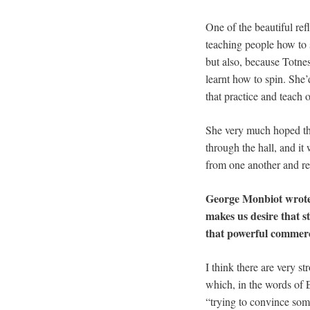
One of the beautiful re
teaching people how to 
but also, because Totn
learnt how to spin. She’
that practice and teach o
She very much hoped th
through the hall, and it
from one another and re
George Monbiot wrot
makes us desire that 
that powerful commer
I think there are very s
which, in the words of 
“trying to convince som