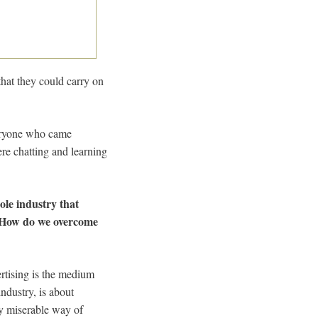
that they could carry on
veryone who came
ere chatting and learning
ole industry that
. How do we overcome
ertising is the medium
ndustry, is about
ly miserable way of