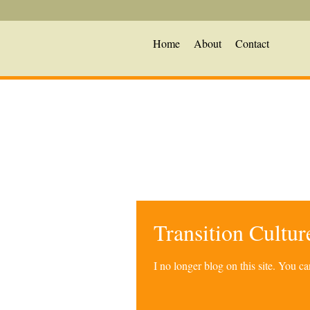
Home
About
Contact
Transition Cultu
I no longer blog on this site. You 