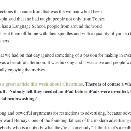
flections that came from that was the woman who’d been
spin said that she had taught people not only from Totnes
es has a Language School, people from around the world
d sent them off home with their spindles and with a quantity of yarn so 
thers.
at we had on that day ignited something of a passion for making in e
 was a beautiful afternoon. It was buzzing and it was alive and people w
ally enjoying themselves.
e
a great article this week about Christmas
. There is of course a wh
stuff. Nobody felt they needed an iPad before iPads were invented
cial brainwashing?
trong and powerful arguments for restrictions to advertising, because adv
Edward Bernays, one of the founding fathers of the modern advertising i
ebody who is a nobody what they’re a somebody”. I think that’s a real