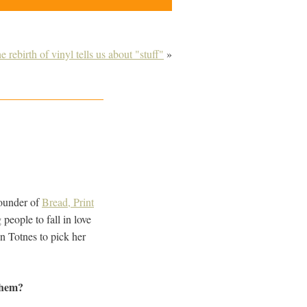
rebirth of vinyl tells us about "stuff"
»
founder of
Bread, Print
people to fall in love
n Totnes to pick her
them?