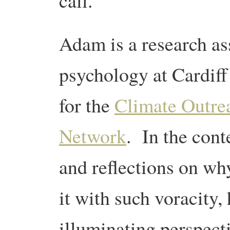
call.
Adam is a research ass
psychology at Cardiff
for the
Climate Outre
Network
. In the cont
and reflections on w
it with such voracity, 
illuminating perspect