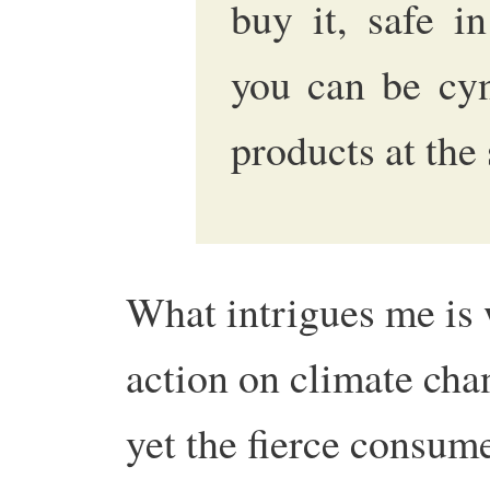
buy it, safe i
you can be cyn
products at th
What intrigues me is 
action on climate cha
yet the fierce consum