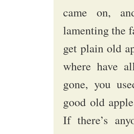
came on, and
lamenting the f
get plain old a
where have all
gone, you use
good old apple
If there’s an