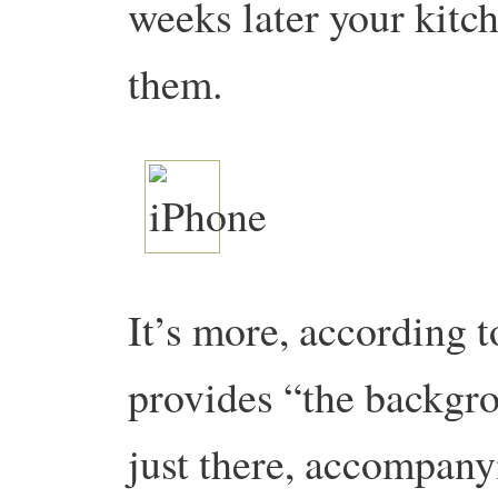
weeks later your kitch
them.
It’s more, according 
provides “the backgr
just there, accompany