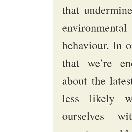
that undermine
environment
behaviour. In 
that we’re en
about the late
less likely 
ourselves wi