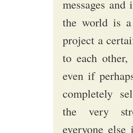
messages and id
the world is 
project a certa
to each other, 
even if perhap
completely sel
the very st
everyone else 