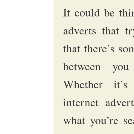
It could be thi
adverts that t
that there’s so
between you
Whether it’s
internet adve
what you’re se