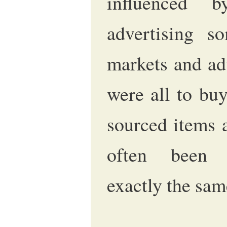
influenced 
advertising 
markets and ad
were all to buy
sourced items 
often been 
exactly the sam