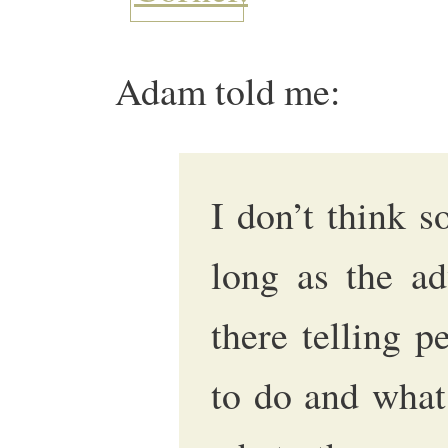
Adam told me:
I don’t think s
long as the ad
there telling 
to do and what