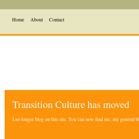
Home
About
Contact
Transition Culture has moved
I no longer blog on this site. You can now find me, my general 