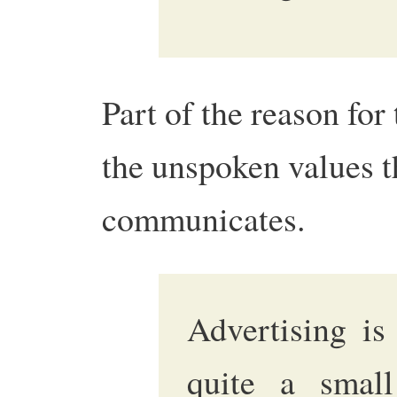
Part of the reason for
the unspoken values t
communicates.
Advertising is
quite a small