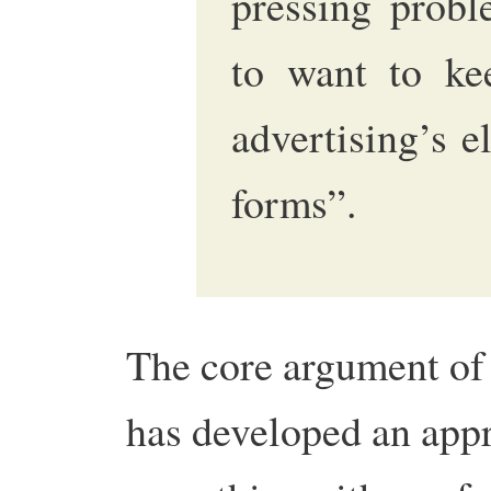
pressing probl
to want to ke
advertising’s 
forms”.
The core argument of 
has developed an appr