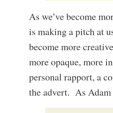
As we’ve become mor
is making a pitch at u
become more creative
more opaque, more ind
personal rapport, a c
the advert. As Adam p