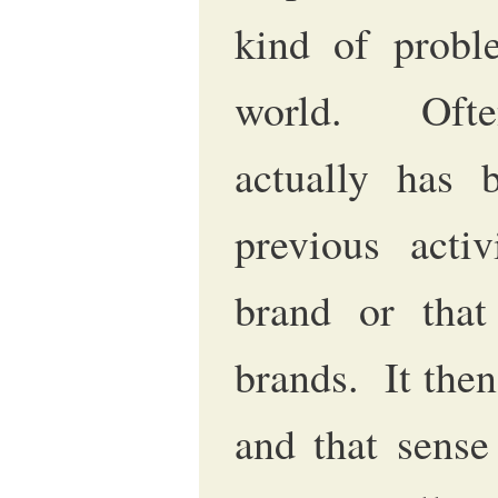
kind of probl
world. Ofte
actually has 
previous activ
brand or that
brands. It then
and that sense