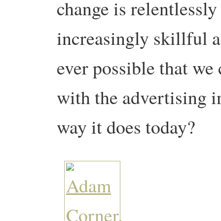
change is relentlessl
increasingly skillful a
ever possible that we
with the advertising i
way it does today?