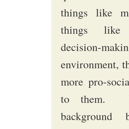
things like m
things like 
decision-maki
environment, t
more pro-socia
to them. It
background 