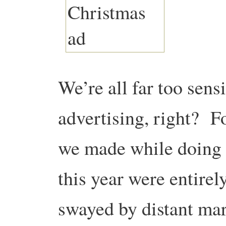
We’re all far too sens
advertising, right? Fo
we made while doing 
this year were entirel
swayed by distant ma