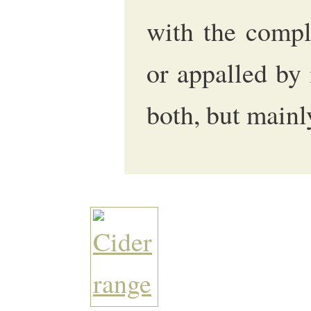
with the comple
or appalled by 
both, but mainl