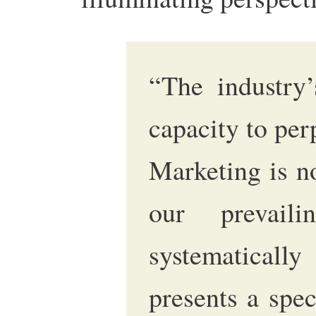
“The industry’
capacity to perp
Marketing is n
our prevaili
systematica
presents a spec