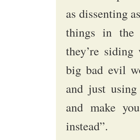
as dissenting as
things in the 
they’re siding
big bad evil wo
and just using
and make you 
instead”.