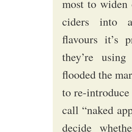
most to widen 
ciders into a
flavours it’s
they’re using
flooded the mar
to re-introduce
call “naked app
decide wheth