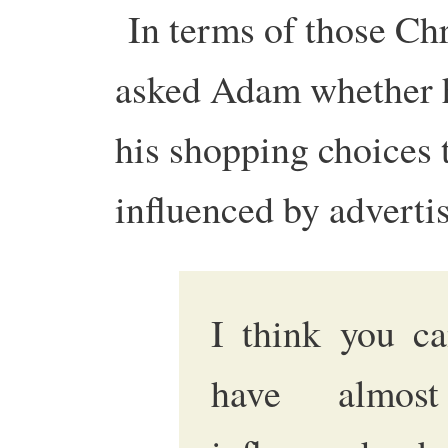
In terms of those Chr
asked Adam whether h
his shopping choices 
influenced by adverti
I think you ca
have almost