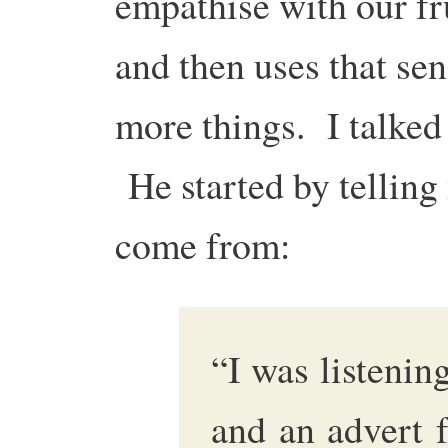
empathise with our fr
and then uses that sen
more things. I talked
He started by telling
come from:
“I was listenin
and an advert 