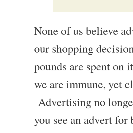
None of us believe ad
our shopping decisions
pounds are spent on i
we are immune, yet cl
Advertising no longer
you see an advert for