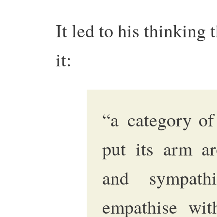
It led to his thinking 
it:
“a category of
put its arm ar
and sympath
empathise wit