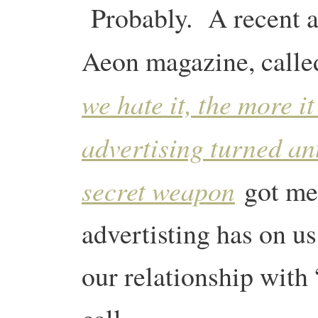
Probably. A recent a
Aeon magazine, call
we hate it, the more i
advertising turned an
secret weapon
got me
advertisting has on us
our relationship with