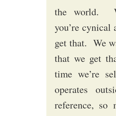
the world. W
you’re cynical 
get that. We w
that we get th
time we’re sel
operates outs
reference, so 