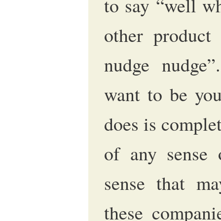
to say “well w
other product 
nudge nudge”.
want to be you
does is complet
of any sense 
sense that ma
these companie