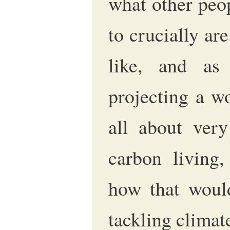
what other peo
to crucially ar
like, and as
projecting a wo
all about very
carbon living, 
how that woul
tackling climat