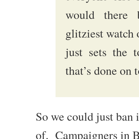
would there 
glitziest watch 
just sets the 
that’s done on t
So we could just ban i
of. Campaigners in Br