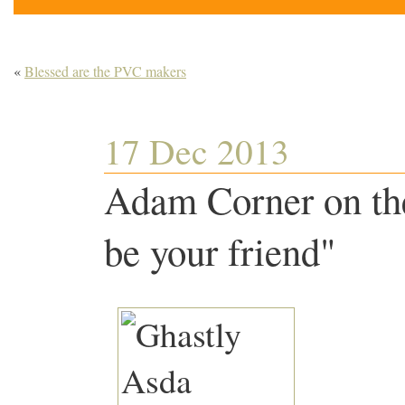
«
Blessed are the PVC makers
17 Dec 2013
Adam Corner on the
be your friend"