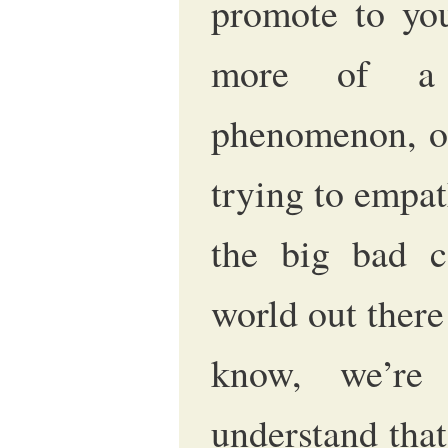
promote to you
more of a r
phenomenon, or
trying to empat
the big bad co
world out ther
know, we’re
understand that