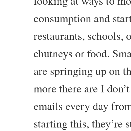
looking at ways to mo
consumption and start
restaurants, schools, o
chutneys or food. Smal
are springing up on t
more there are I don’t
emails every day from
starting this, they’re 