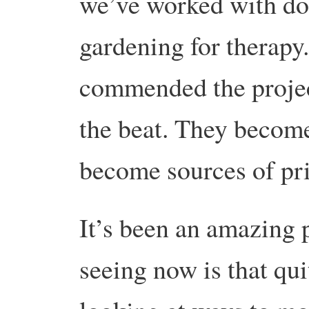
we’ve worked with do
gardening for therapy
commended the projec
the beat. They become
become sources of pr
It’s been an amazing 
seeing now is that qui