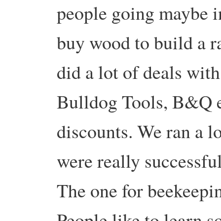
people going maybe in
buy wood to build a r
did a lot of deals wit
Bulldog Tools, B&Q e
discounts. We ran a lo
were really successful
The one for beekeepin
People like to learn 