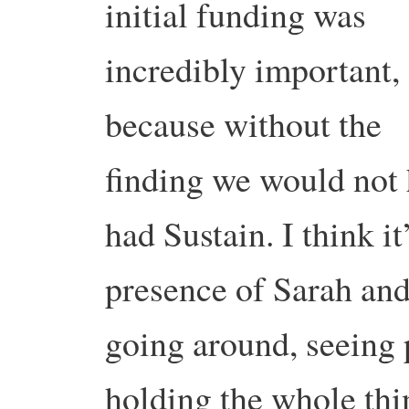
initial funding was
incredibly important,
because without the
finding we would not
had Sustain. I think it’
presence of Sarah an
going around, seeing 
holding the whole thi