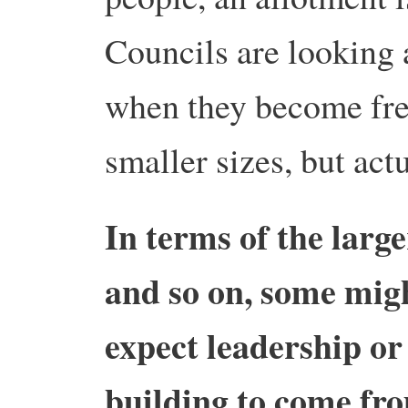
Councils are looking 
when they become free
smaller sizes, but act
In terms of the large
and so on, some migh
expect leadership or
building to come fr