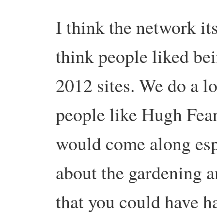
I think the network it
think people liked be
2012 sites. We do a lot
people like Hugh Fea
would come along espe
about the gardening a
that you could have h