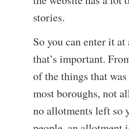
stories.
So you can enter it at 
that’s important. From
of the things that was
most boroughs, not al
no allotments left so 
people, an allotment i