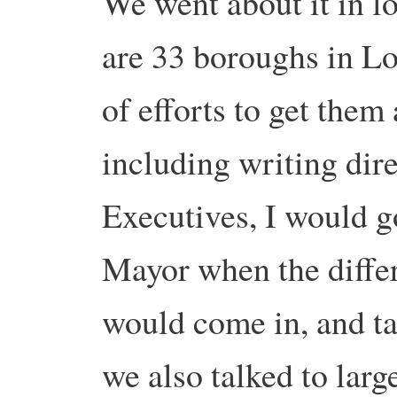
We went about it in lo
are 33 boroughs in L
of efforts to get them 
including writing dire
Executives, I would go
Mayor when the differ
would come in, and ta
we also talked to larg