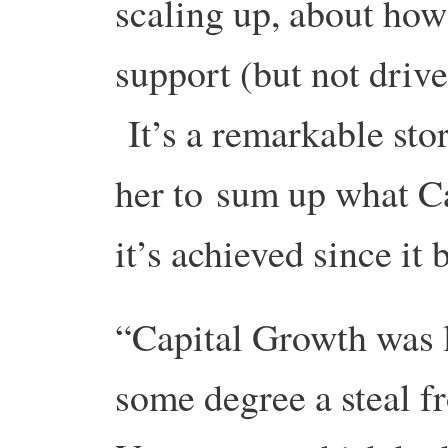
scaling up, about how
support (but not drive
It’s a remarkable sto
her to sum up what C
it’s achieved since it 
“Capital Growth was l
some degree a steal 