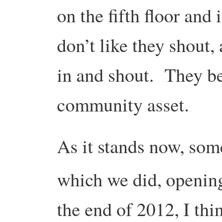
on the fifth floor and
don’t like they shout,
in and shout. They b
community asset.
As it stands now, some
which we did, openin
the end of 2012, I thi