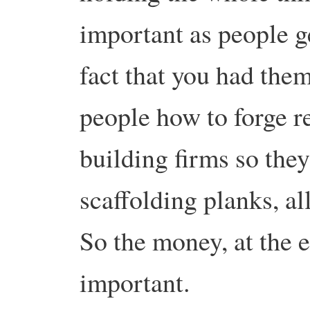
important as people g
fact that you had the
people how to forge r
building firms so they
scaffolding planks, all
So the money, at the e
important.