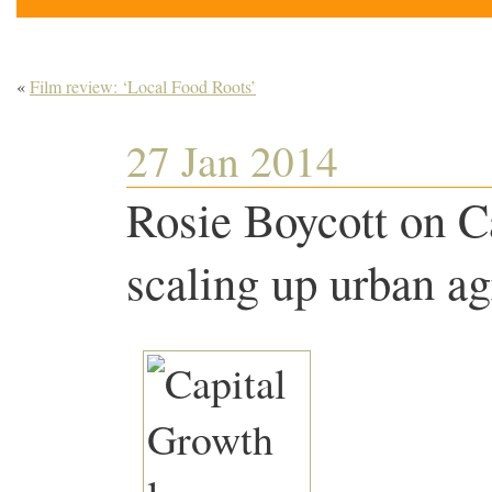
«
Film review: ‘Local Food Roots’
27 Jan 2014
Rosie Boycott on C
scaling up urban ag