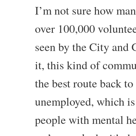
I’m not sure how many
over 100,000 volunte
seen by the City and 
it, this kind of comm
the best route back to
unemployed, which is 
people with mental h