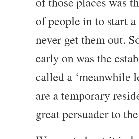
of those places was th
of people in to start 
never get them out. S
early on was the esta
called a ‘meanwhile l
are a temporary reside
great persuader to the