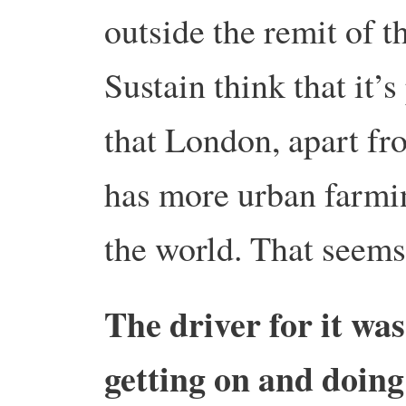
outside the remit of 
Sustain think that it
that London, apart fr
has more urban farmin
the world. That seems
The driver for it wa
getting on and doing