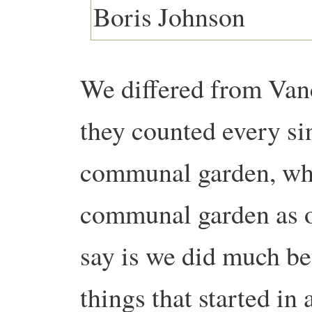
We differed from Vanc
they counted every sin
communal garden, whe
communal garden as o
say is we did much be
things that started in