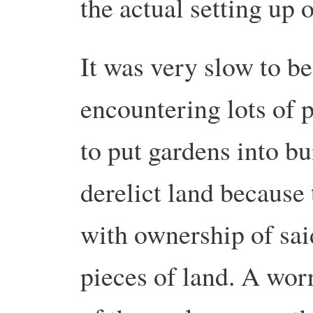
the actual setting up 
It was very slow to b
encountering lots of 
to put gardens into bui
derelict land because
with ownership of said
pieces of land. A wor