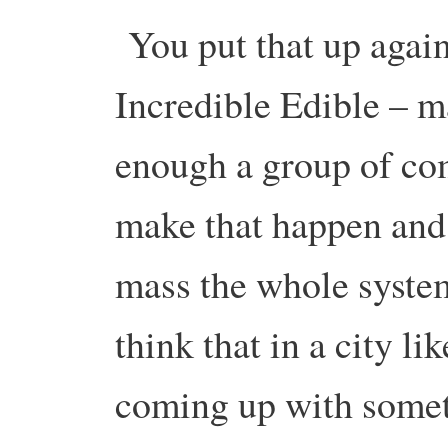
You put that up agai
Incredible Edible – ma
enough a group of co
make that happen and 
mass the whole system 
think that in a city l
coming up with somet