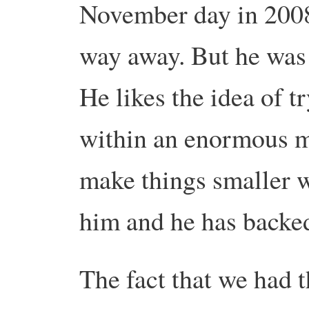
November day in 2008
way away. But he was 
He likes the idea of tr
within an enormous me
make things smaller wi
him and he has backed 
The fact that we had t