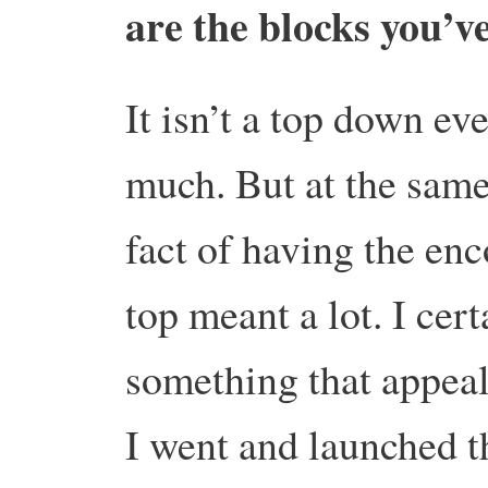
are the blocks you’v
It isn’t a top down ev
much. But at the same
fact of having the en
top meant a lot. I cer
something that appeal
I went and launched t