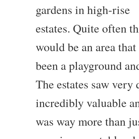
gardens in high-rise
estates. Quite often t
would be an area that
been a playground an
The estates saw very 
incredibly valuable a
was way more than jus