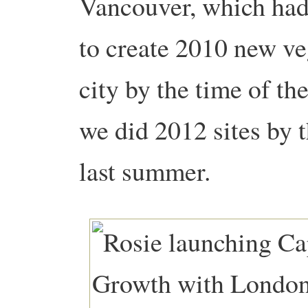
Vancouver, which had
to create 2010 new ve
city by the time of t
we did 2012 sites by 
last summer.