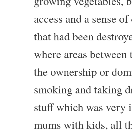
growing vegetables, b
access and a sense o
that had been destro
where areas between 
the ownership or dom
smoking and taking dru
stuff which was very i
mums with kids, all th