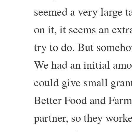
seemed a very large t
on it, it seems an extr
try to do. But someho
We had an initial amo
could give small grant
Better Food and Farm
partner, so they work