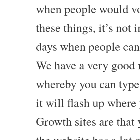
when people would vol
these things, it’s not
days when people can
We have a very good 
whereby you can type
it will flash up where
Growth sites are that
the website has a lot 