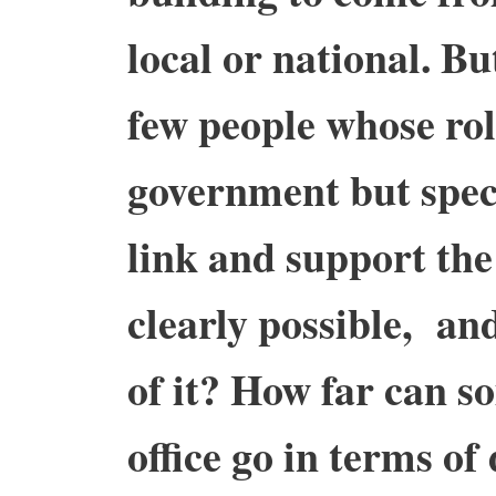
local or national. Bu
few people whose rol
government but speci
link and support the 
clearly possible, an
of it? How far can s
office go in terms of