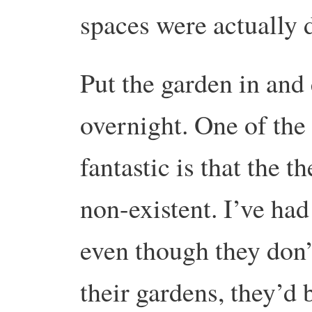
spaces were actually d
Put the garden in and
overnight. One of the 
fantastic is that the t
non-existent. I’ve had
even though they don’
their gardens, they’d