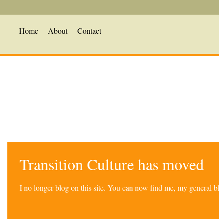
Home
About
Contact
Transition Culture has moved
I no longer blog on this site. You can now find me, my general 