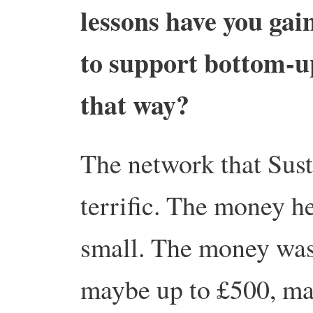
lessons have you gai
to support bottom-up
that way?
The network that Sust
terrific. The money h
small. The money was 
maybe up to £500, ma