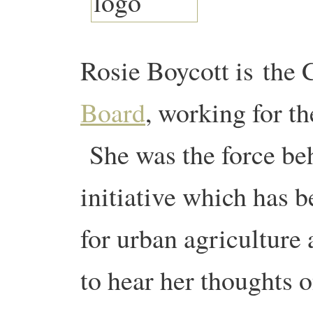
Rosie Boycott is the 
Board
, working for t
She was the force be
initiative which has b
for urban agricultur
to hear her thoughts 