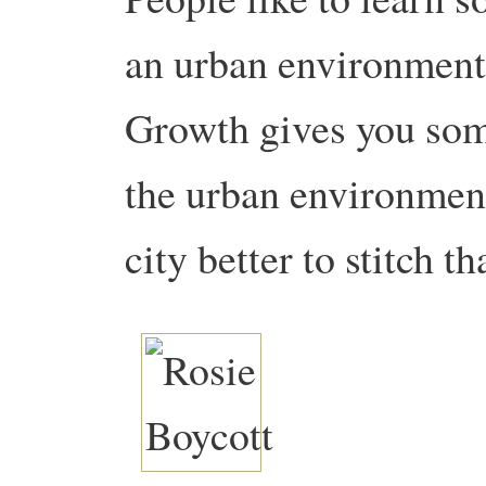
an urban environment,
Growth gives you some
the urban environment
city better to stitch th