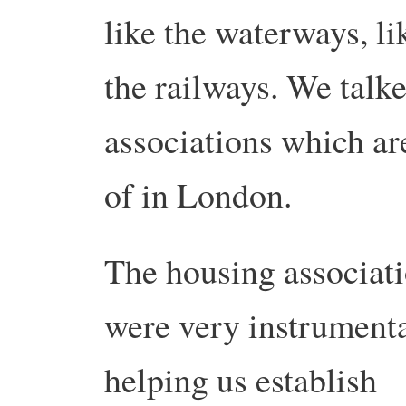
like the waterways, li
the railways. We talk
associations which are
of in London.
The housing associat
were very instrumenta
helping us establish