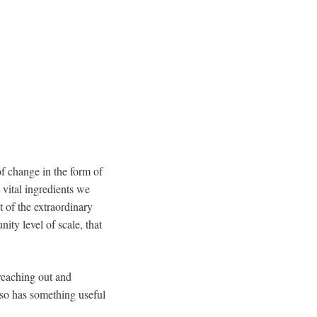
f change in the form of
 vital ingredients we
t of the extraordinary
ity level of scale, that
 reaching out and
also has something useful