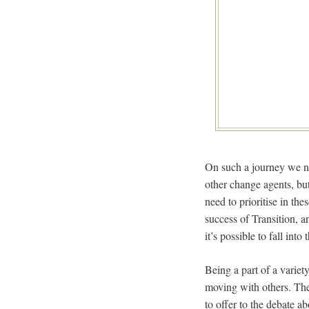
On such a journey we ne
other change agents, but
need to prioritise in the
success of Transition, a
it’s possible to fall int
Being a part of a varie
moving with others. Ther
to offer to the debate ab