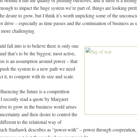
us behind it has the quality of pushing ourselves, and if there is a feeling 
 enough to impact the huge system we’re part of, things are looking pret
 the desire to grow, but I think it’s worth unpicking some of the unconsc
 or drive – especially as time passes and the continuation of business as
r more challenging.
uld fall into is to believe there is only one
nd that’s to be the biggest, most active,
his is an assumption around power – that
o push the system to a new path we need
t it, to compete with its size and scale.
fluencing the future is a competition
 I recently read a quote by Margaret
rive to grow in the business world arises
uncertainty and their desire to control the
different to the relational way of
ich Starhawk describes as “power-with” – power through cooperation, 