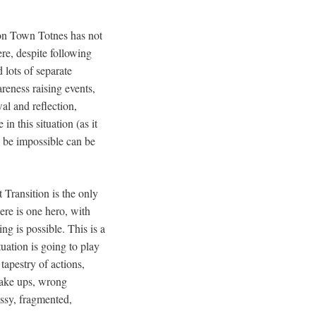
ion Town Totnes has not
re, despite following
 lots of separate
eness raising events,
al and reflection,
n this situation (as it
o be impossible can be
t Transition is the only
ere is one hero, with
ng is possible. This is a
tuation is going to play
 tapestry of actions,
wake ups, wrong
ssy, fragmented,