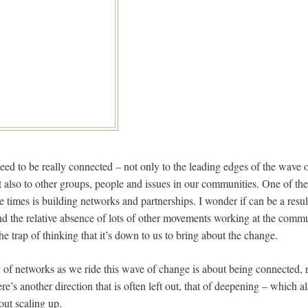
ed to be really connected – not only to the leading edges of the wave o
 also to other groups, people and issues in our communities. One of the
se times is building networks and partnerships. I wonder if can be a resul
nd the relative absence of lots of other movements working at the commun
o the trap of thinking that it’s down to us to bring about the change.
ty of networks as we ride this wave of change is about being connected,
e’s another direction that is often left out, that of deepening – which 
out scaling up.