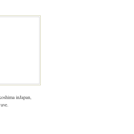
Fukoshima inJapan,
wave.