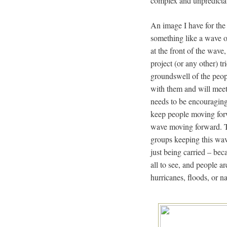
complex and unpredicta
An image I have for the 
something like a wave 
at the front of the wave,
project (or any other) t
groundswell of the peopl
with them and will meet 
needs to be encouraging,
keep people moving for
wave moving forward. Tr
groups keeping this wav
just being carried – beca
all to see, and people a
hurricanes, floods, or n