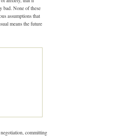
of anxiety, that if
ty bad. None of these
ious assumptions that
 usual means the future
negotiation, committing