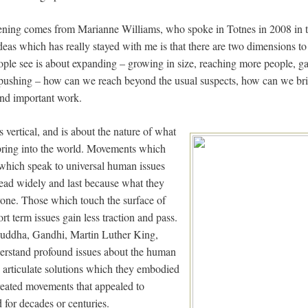
ning comes from Marianne Williams, who spoke in Totnes in 2008 in t
deas which has really stayed with me is that there are two dimensions t
ple see is about expanding – growing in size, reaching more people, g
f pushing – how can we reach beyond the usual suspects, how can we bri
 and important work.
vertical, and is about the nature of what
bring into the world. Movements which
 which speak to universal human issues
read widely and last because what they
yone. Those which touch the surface of
rt term issues gain less traction and pass.
 Buddha, Gandhi, Martin Luther King,
erstand profound issues about the human
d articulate solutions which they embodied
created movements that appealed to
d for decades or centuries.