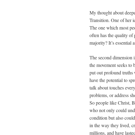
My thought about deepe
Transition. One of her i
The one which most peo
often has the quality o
majority? It’s essential
The second dimension is 
the movement seeks to 
put out profound truths
have the potential to sp
talk about touches ever
problems, or address sho
So people like Christ,
who not only could und
condition but also coul
in the way they lived, 
millions, and have laste