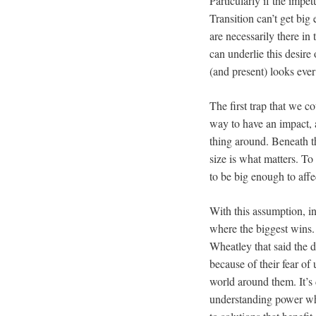
Particularly if the impet
Transition can’t get big
are necessarily there in
can underlie this desire
(and present) looks eve
The first trap that we co
way to have an impact, a
thing around. Beneath t
size is what matters. T
to be big enough to affec
With this assumption, in
where the biggest wins.
Wheatley that said the d
because of their fear of 
world around them. It’s 
understanding power wh