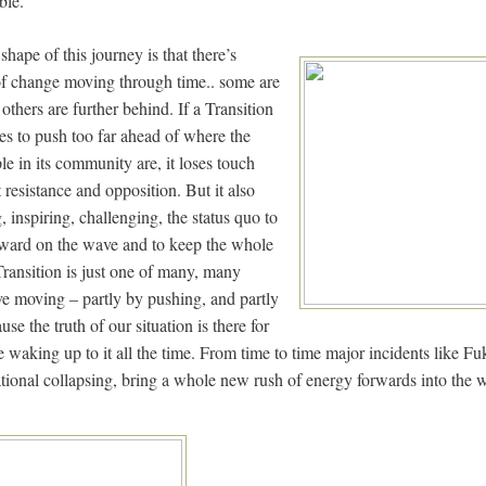
ble.
shape of this journey is that there’s
of change moving through time.. some are
 others are further behind. If a Transition
ries to push too far ahead of where the
e in its community are, it loses touch
resistance and opposition. But it also
 inspiring, challenging, the status quo to
ward on the wave and to keep the whole
ansition is just one of many, many
e moving – partly by pushing, and partly
use the truth of our situation is there for
re waking up to it all the time. From time to time major incidents like 
ational collapsing, bring a whole new rush of energy forwards into the 