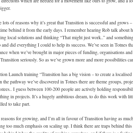
t directions which are needed for a movement like ours to grow, and a l
igger.
 are lots of reasons why it’s great that Transition is successful and grows
ime behind it from the early days. I remember hearing Rob talk about hi
ing local solutions and thinking “That might just work..” and somethi
and did everything I could to help its success. We’ve seen in Totnes that 
instance when we’ve brought in major pieces of funding, organisations a
e Transition seriously. So as we’ve grown more and more possibilities ca
ition Launch training “Transition has a big vision – to create a localise
In the pathway we’ve discovered in Totnes there are theme groups, proje
rustees.. I guess between 100-200 people are actively holding responsibili
ing in projects. It’s a hugely ambitious dream, to do this work with litt
led to take part.
 reasons for growing, and I’m all in favour of Transition having as muc
ing too much emphasis on scaling up. I think there are traps behind this