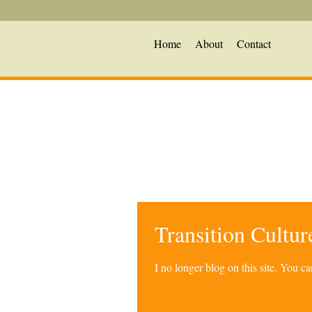
Home
About
Contact
Transition Cultu
I no longer blog on this site. You 