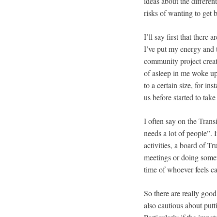
ideas about the differen
risks of wanting to get b
I’ll say first that there
I’ve put my energy and t
community project creat
of asleep in me woke up 
to a certain size, for 
us before started to tak
I often say on the Trans
needs a lot of people”. 
activities, a board of T
meetings or doing someth
time of whoever feels cal
So there are really good
also cautious about putt