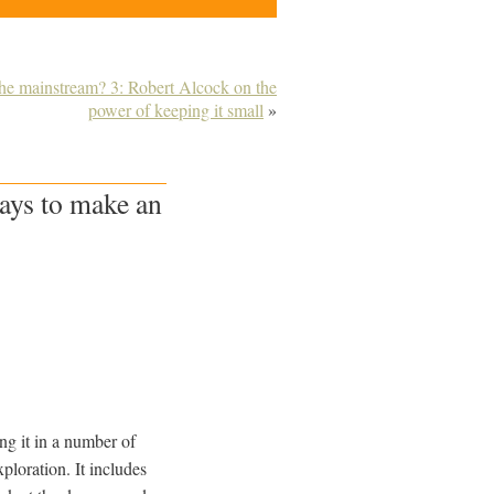
 the mainstream? 3: Robert Alcock on the
power of keeping it small
»
ays to make an
ing it in a number of
ploration. It includes