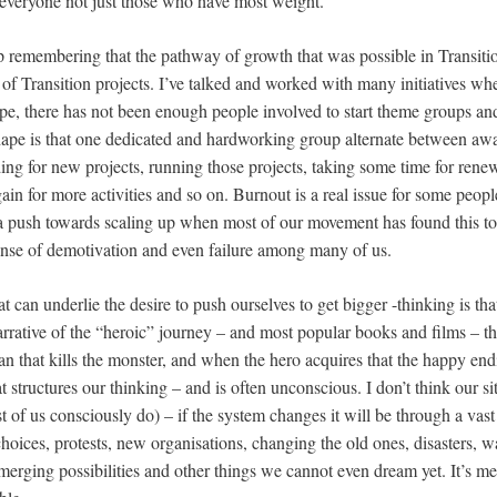
t everyone not just those who have most weight.
eep remembering that the pathway of growth that was possible in Transit
of Transition projects. I’ve talked and worked with many initiatives whe
ipe, there has not been enough people involved to start theme groups and
ape is that one dedicated and hardworking group alternate between awar
ng for new projects, running those projects, taking some time for renew
 for more activities and so on. Burnout is a real issue for some people i
e a push towards scaling up when most of our movement has found this t
ense of demotivation and even failure among many of us.
t can underlie the desire to push ourselves to get bigger -thinking is tha
arrative of the “heroic” journey – and most popular books and films – th
n that kills the monster, and when the hero acquires that the happy endi
t structures our thinking – and is often unconscious. I don’t think our si
st of us consciously do) – if the system changes it will be through a vast
hoices, protests, new organisations, changing the old ones, disasters, 
rging possibilities and other things we cannot even dream yet. It’s me