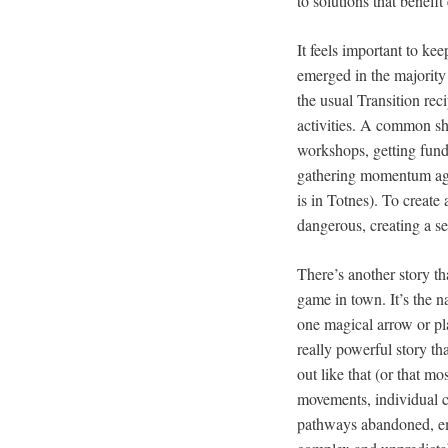
to solutions that benefi
It feels important to k
emerged in the majority 
the usual Transition rec
activities. A common sh
workshops, getting fundi
gathering momentum again
is in Totnes). To creat
dangerous, creating a s
There’s another story tha
game in town. It’s the n
one magical arrow or pla
really powerful story tha
out like that (or that mo
movements, individual c
pathways abandoned, eme