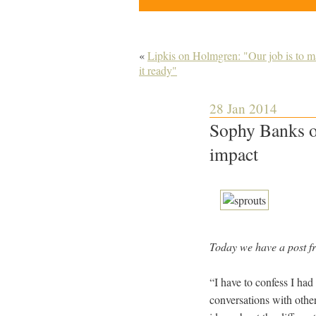
«
Lipkis on Holmgren: "Our job is to ma
it ready"
28 Jan 2014
Sophy Banks on
impact
Today we have a post 
“I have to confess I had
conversations with other