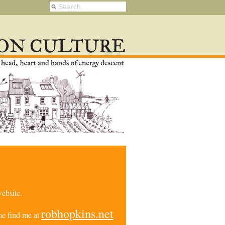
ebsite.
robhopkins.net
e find me at