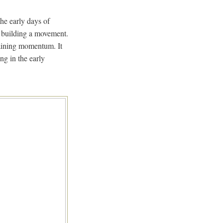
he early days of
o building a movement.
aining momentum. It
ng in the early