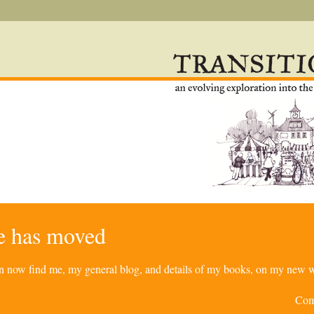
re has moved
can now find me, my general blog, and details of my books, on my new w
Com