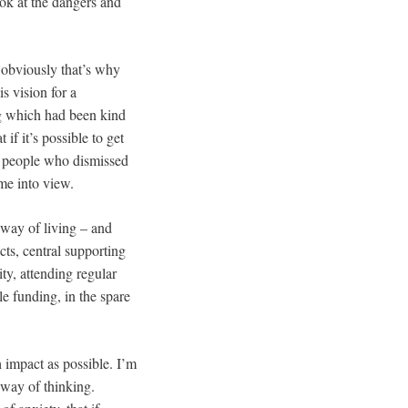
ook at the dangers and
 – obviously that’s why
s vision for a
ng which had been kind
if it’s possible to get
nd people who dismissed
me into view.
d way of living – and
cts, central supporting
ty, attending regular
le funding, in the spare
h impact as possible. I’m
 way of thinking.