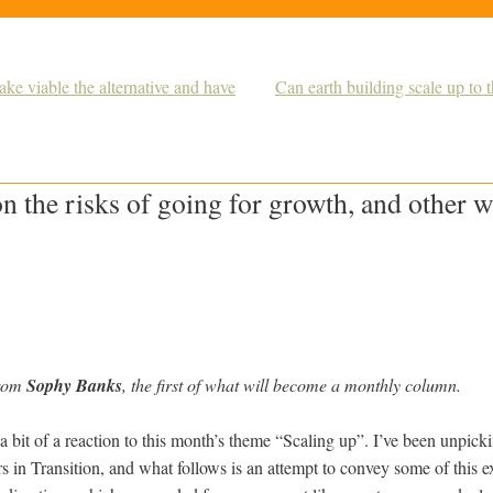
ke viable the alternative and have
Can earth building scale up to
 the risks of going for growth, and other w
from
Sophy Banks
, the first of what will become a monthly column.
 a bit of a reaction to this month’s theme “Scaling up”. I’ve been unpick
s in Transition, and what follows is an attempt to convey some of this ex