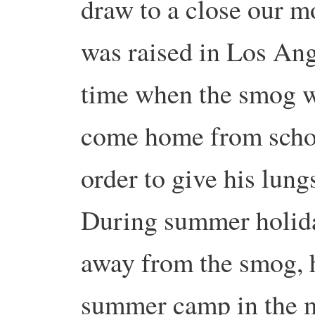
draw to a close our 
was raised in Los Ang
time when the smog wa
come home from schoo
order to give his lung
During summer holiday
away from the smog, h
summer camp in the 