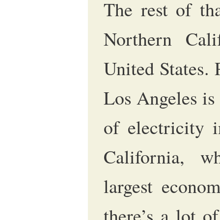
The rest of th
Northern Cali
United States.
Los Angeles is 
of electricity 
California, w
largest econom
there’s a lot 