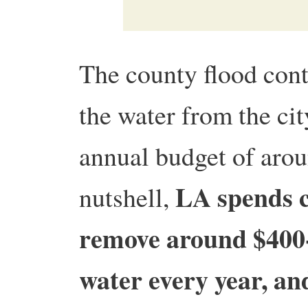
The county flood con
the water from the cit
annual budget of arou
LA spends cl
nutshell,
remove around $400-
water every year, an