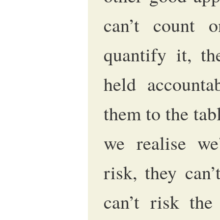
can’t count o
quantify it, t
held accountab
them to the tab
we realise we
risk, they can’
can’t risk the