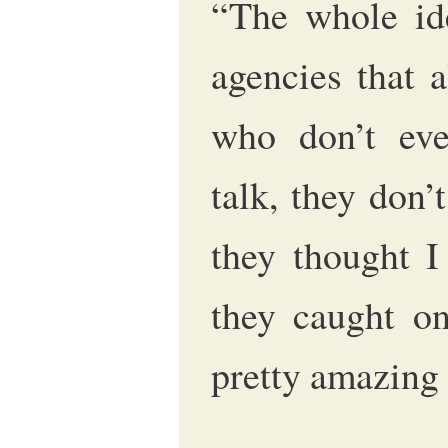
“The whole ide
agencies that 
who don’t eve
talk, they don’
they thought I
they caught o
pretty amazing 