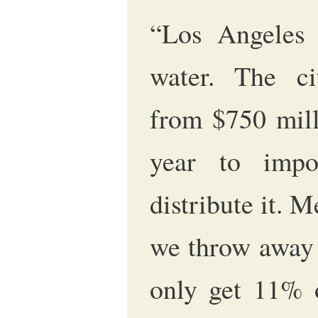
“Los Angeles 
water. The ci
from $750 mill
year to impo
distribute it. M
we throw away 
only get 11% o