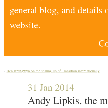
general blog, and detail
website.
Co
«
Ben Brangwyn on the scaling up of Transition internationally
31 Jan 2014
Andy Lipkis, the m