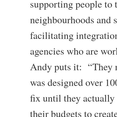
supporting people to 
neighbourhoods and s
facilitating integrat
agencies who are work
Andy puts it: “They m
was designed over 100
fix until they actuall
their budgets to creat