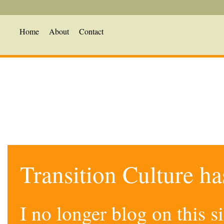
Home
About
Contact
Transition Culture h
I no longer blog on this 