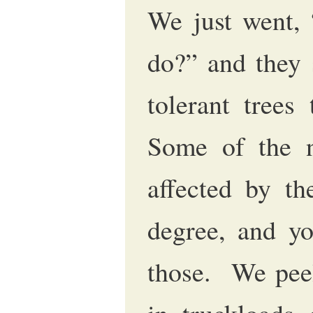
We just went,
do?” and they 
tolerant trees 
Some of the na
affected by t
degree, and yo
those. We peel