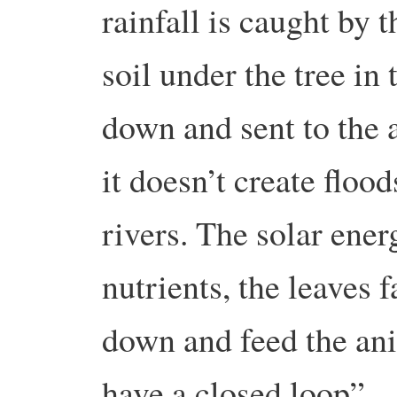
rainfall is caught by t
soil under the tree i
down and sent to the 
it doesn’t create floo
rivers. The solar ener
nutrients, the leaves 
down and feed the ani
have a closed loop”.