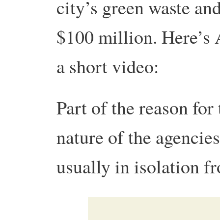
city’s green waste a
$100 million. Here’s 
a short video:
Part of the reason for
nature of the agencie
usually in isolation f