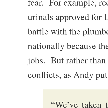
fear. For example, rec
urinals approved for 
battle with the plumb
nationally because th
jobs. But rather than
conflicts, as Andy puts
“We’ve taken t