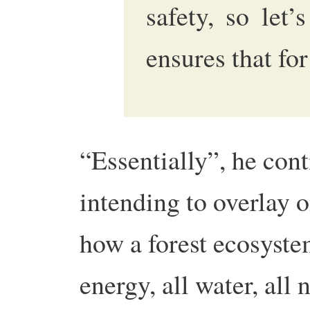
safety, so let’
ensures that fo
“Essentially”, he con
intending to overlay o
how a forest ecosyste
energy, all water, all 