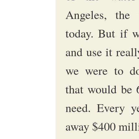
Angeles, the
today. But if 
and use it reall
we were to dou
that would be 
need. Every ye
away $400 mill