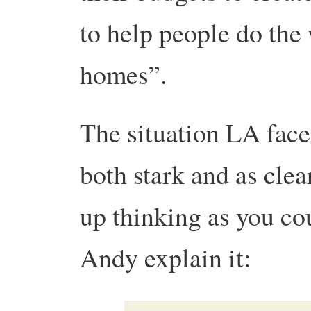
to help people do the 
homes”.
The situation LA faces
both stark and as cle
up thinking as you cou
Andy explain it: