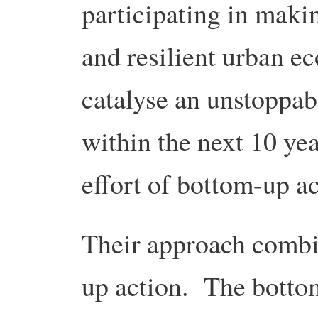
participating in makin
and resilient urban ec
catalyse an unstoppabl
within the next 10 yea
effort of bottom-up ac
Their approach comb
up action. The botto