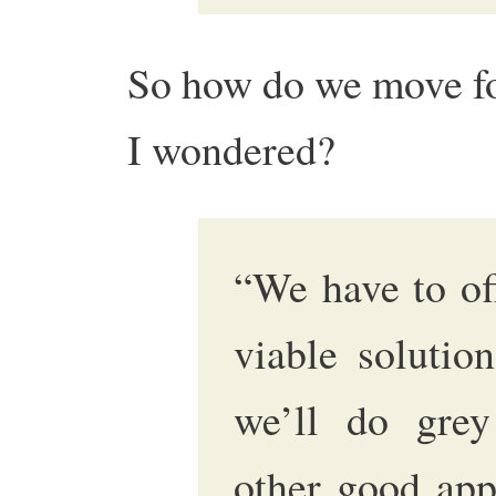
So how do we move fo
I wondered?
“We have to of
viable solutio
we’ll do grey
other good appl