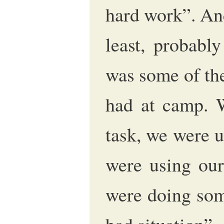
hard work”. And
least, probabl
was some of th
had at camp. 
task, we were 
were using our
were doing some