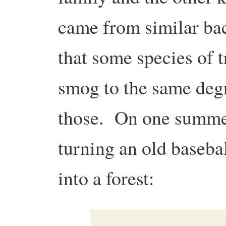
came from similar ba
that some species of t
smog to the same degr
those. On one summer
turning an old basebal
into a forest: