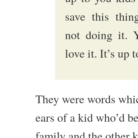
save this thin
not doing it. 
love it. It’s up 
They were words which,
ears of a kid who’d be
family and the other