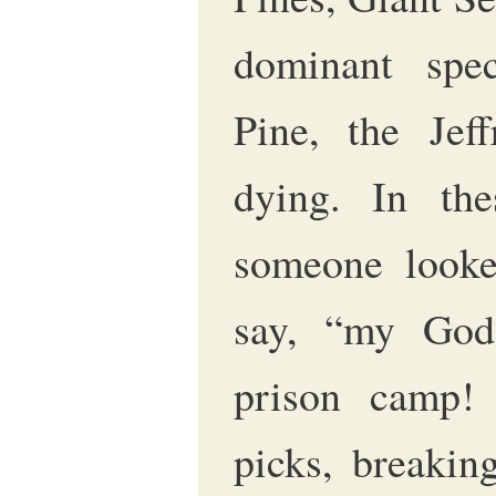
dominant spec
Pine, the Jef
dying. In the
someone looke
say, “my God
prison camp!
picks, breakin