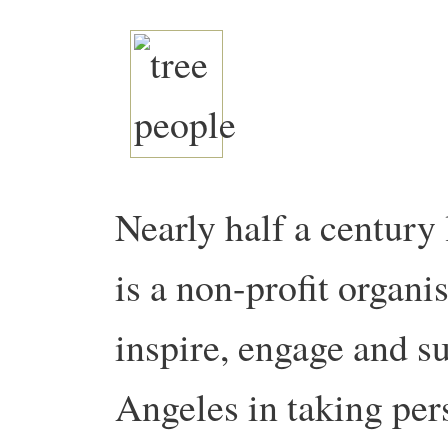
Nearly half a century 
is a non-profit organi
inspire, engage and s
Angeles in taking per