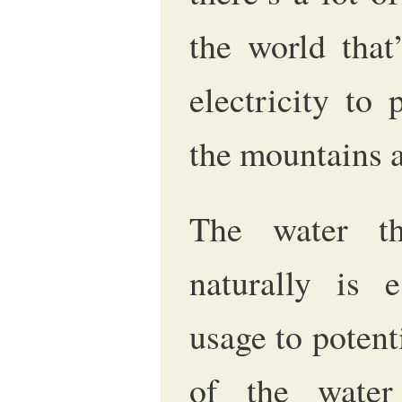
the world that
electricity to
the mountains a
The water th
naturally is e
usage to poten
of the wate