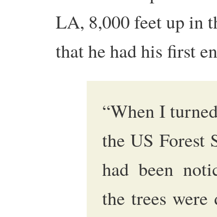
LA, 8,000 feet up in 
that he had his first 
“When I turned
the US Forest S
had been noti
the trees were