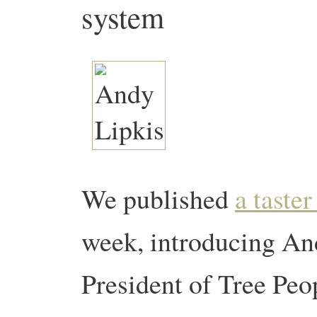
system
We published
a taster
week, introducing An
President of Tree Peopl