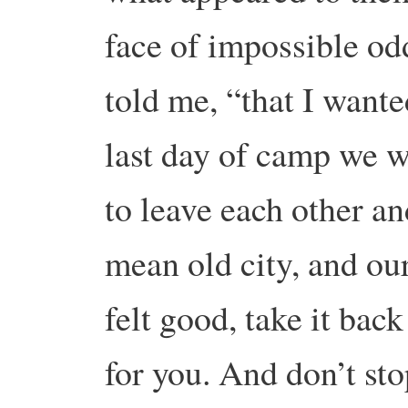
face of impossible od
told me, “that I wante
last day of camp we w
to leave each other an
mean old city, and our
felt good, take it back
for you. And don’t sto