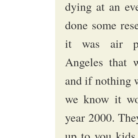
dying at an eve
done some rese
it was air p
Angeles that w
and if nothing 
we know it wo
year 2000. They
up to you kids