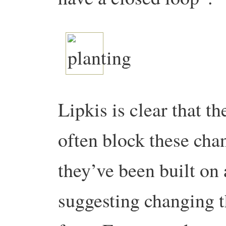
Lipkis is clear that t
often block these chan
they’ve been built on
suggesting changing th