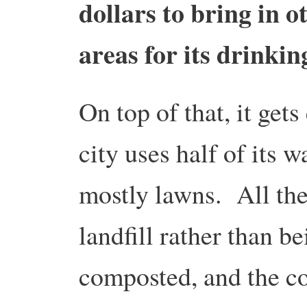
dollars to bring in 
areas for its drinkin
On top of that, it ge
city uses half of its w
mostly lawns. All th
landfill rather than b
composted, and the co