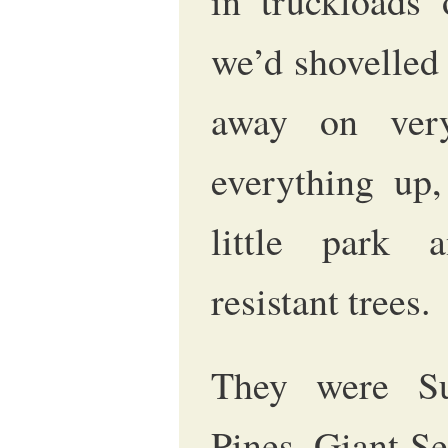
in truckloads
we’d shovelled
away on ver
everything up,
little park 
resistant trees.
They were Su
Pines, Giant Se