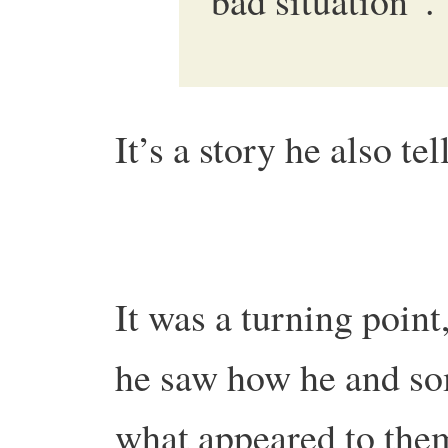
bad situation”.
It’s a story he also tel
It was a turning point,
he saw how he and so
what appeared to them