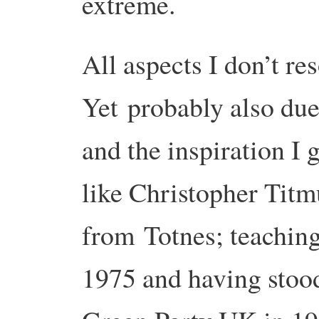
extreme.
All aspects I don’t re
Yet
probably also due
and the inspiration I 
like Christopher Titm
from
Totnes; teachin
1975 and having stoo