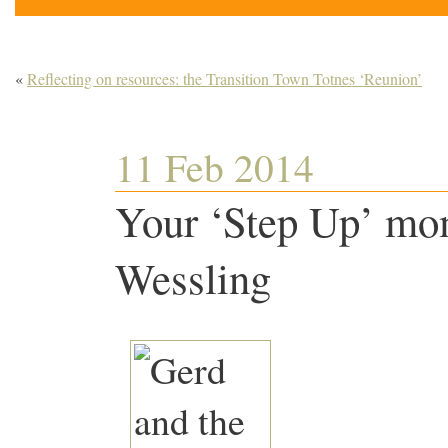
«
Reflecting on resources: the Transition Town Totnes ‘Reunion’
11 Feb 2014
Your ‘Step Up’ mo
Wessling