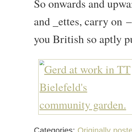
So onwards and upwar
and _ettes, carry on
–
you British so aptly 
Categories:
Originally post