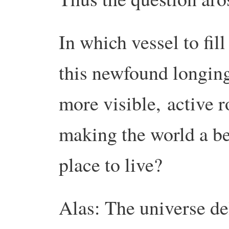
In which vessel to fill
this newfound longing
more visible,
active r
making the world a be
place to live?
Alas: The universe de