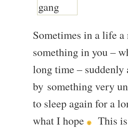
Sometimes in a life 
something in you – 
long time – suddenly 
by
something very un
to sleep again for a l
what I hope
This i