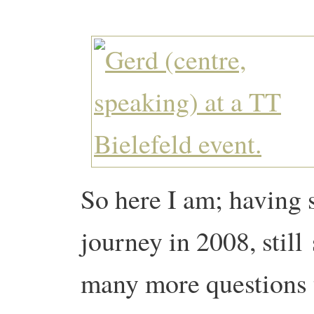
So here I am; having 
journey in 2008, still
many more questions t