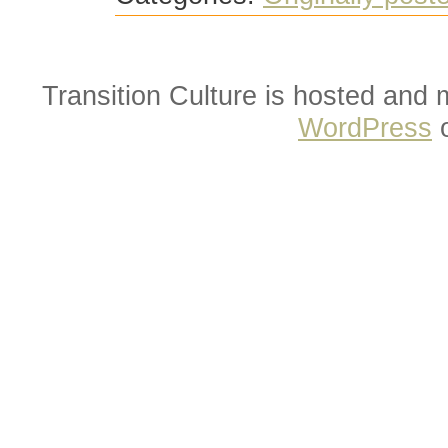
Transition Culture is hosted and
WordPress
o