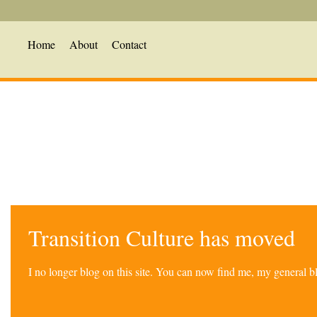
Home
About
Contact
Transition Culture has moved
I no longer blog on this site. You can now find me, my general 