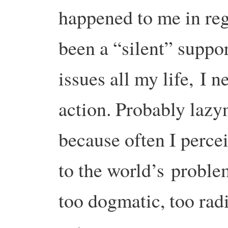
happened to me in re
been a “silent” suppo
issues all my life,
I n
action. Probably lazy
because often I perce
to the world’s
problem
too dogmatic, too rad