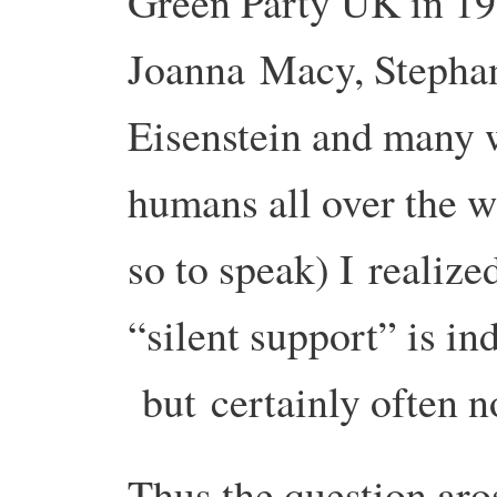
Green Party UK in 19
Joanna
Macy, Stephan
Eisenstein and many 
humans all over the w
so to speak) I
realize
“silent support” is in
but
certainly often 
Thus the question aro