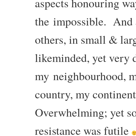
aspects honouring wa
the
impossible.
And a
others, in small & la
likeminded, yet very d
my
neighbourhood, m
country, my continen
Overwhelming; yet so
resistance was futile