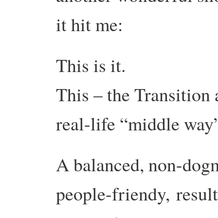
it hit me:
This is it.
This – the Transition 
real-life “middle wa
A balanced, non-dog
people-friendy,
resul