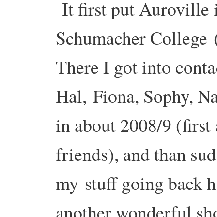
It first put Auroville
Schumacher College
There I got into cont
Hal,
Fiona, Sophy, Na
in about 2008/9 (first
friends), and than su
my
stuff going back h
another wonderful sh