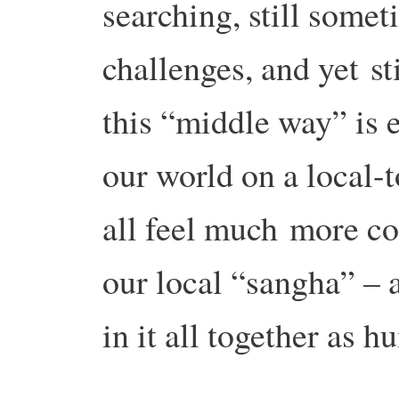
searching, still some
challenges, and yet
st
this “middle way” is 
our world on a local-
all feel much
more co
our local “sangha” – a
in it all together as h