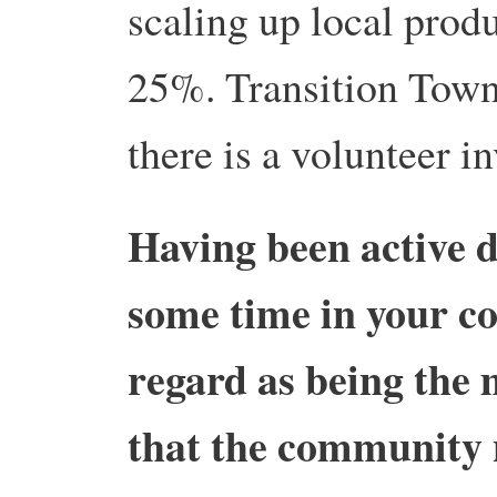
scaling up local prod
25%. Transition Town 
there is a volunteer i
Having been active d
some time in your c
regard as being the
that the community n