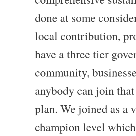
done at some consider
local contribution, pr
have a three tier gov
community, businesse
anybody can join that 
plan. We joined as a 
champion level which 