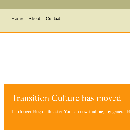
Home
About
Contact
Transition Culture has moved
I no longer blog on this site. You can now find me, my general 