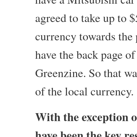
agreed to take up to $
currency towards the 
have the back page of
Greenzine. So that was
of the local currency.
With the exception o
have been the key re