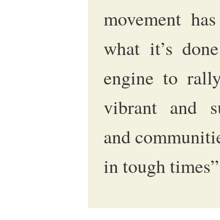
movement has 
what it’s don
engine to rall
vibrant and s
and communitie
in tough times