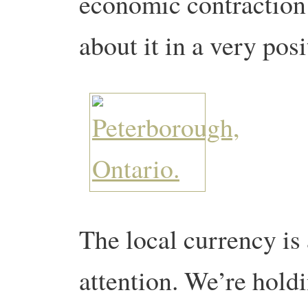
economic contraction
about it in a very pos
The local currency is
attention. We’re hold