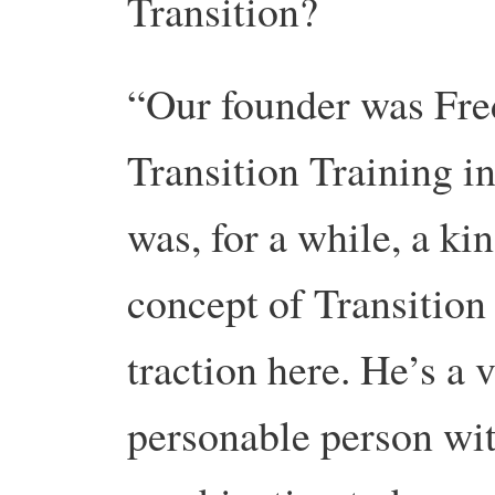
Transition?
“Our founder was Fre
Transition Training i
was, for a while, a ki
concept of Transition 
traction here. He’s a
personable person wi