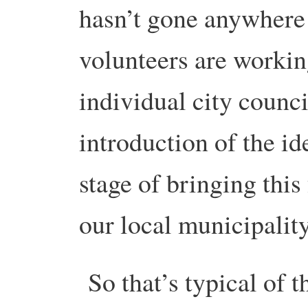
hasn’t gone anywhere 
volunteers are workin
individual city counc
introduction of the id
stage of bringing this 
our local municipality
So that’s typical of t