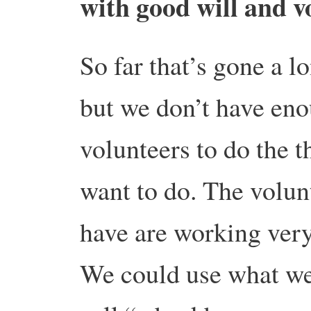
with good will and v
So far that’s gone a l
but we don’t have en
volunteers to do the 
want to do. The volun
have are working very
We could use what w