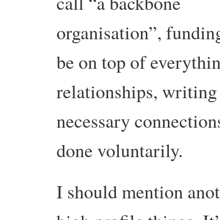
call “a backbone
organisation”, fundi
be on top of everythin
relationships, writing
necessary connections.
done voluntarily.
I should mention anot