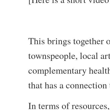
This brings together 
townspeople, local art
complementary health
that has a connection
In terms of resources