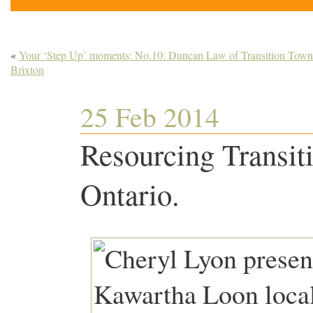
«
Your ‘Step Up’ moments: No.10: Duncan Law of Transition Town
Brixton
25 Feb 2014
Resourcing Transit
Ontario.