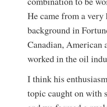
combination to be wo
He came from a very h
background in Fortu
Canadian, American a
worked in the oil indu
I think his enthusiasm
topic caught on with