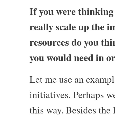
If you were thinking
really scale up the 
resources do you thin
you would need in o
Let me use an example
initiatives. Perhaps w
this way. Besides the 