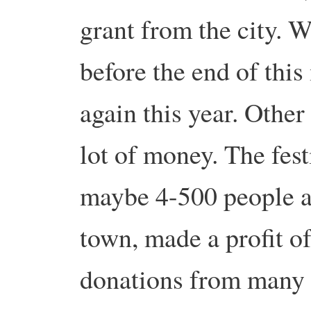
grant from the city. W
before the end of this
again this year. Other
lot of money. The fest
maybe 4-500 people an
town, made a profit o
donations from many c