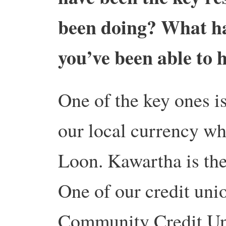
been doing? What ha
you’ve been able to 
One of the key ones is
our local currency wh
Loon. Kawartha is the
One of our credit uni
Community Credit Uni