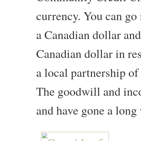
currency. You can go i
a Canadian dollar and 
Canadian dollar in res
a local partnership of
The goodwill and inc
and have gone a long 