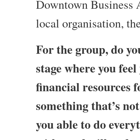
Downtown Business A
local organisation, the
For the group, do yo
stage where you feel
financial resources f
something that’s not
you able to do every