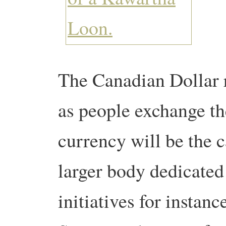
The Canadian Dollar r
as people exchange th
currency will be the c
larger body dedicated 
initiatives for instan