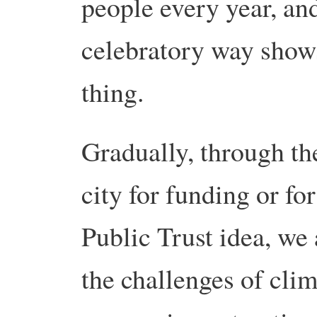
people every year, and
celebratory way show
thing.
Gradually, through the
city for funding or for
Public Trust idea, we 
the challenges of cli