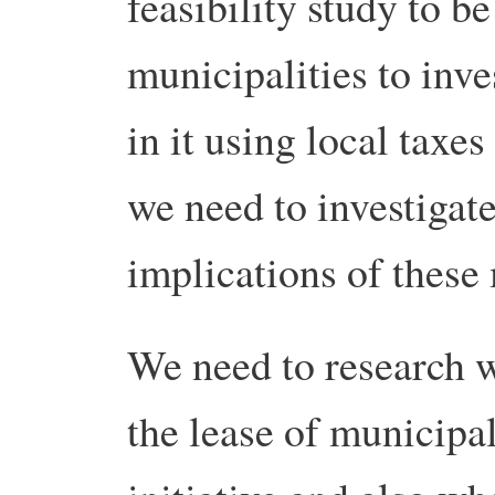
feasibility study to b
municipalities to inve
in it using local taxes
we need to investigate
implications of these 
We need to research w
the lease of municipal