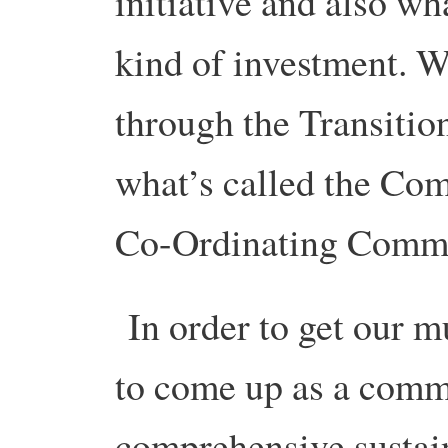
initiative and also wha
kind of investment. We
through the Transiti
what’s called the Com
Co-Ordinating Commi
In order to get our m
to come up as a comm
comprehensive sustain