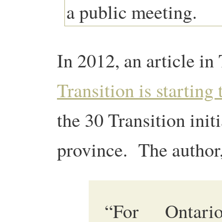
In 2012, an article i
Transition is starting
the 30 Transition init
province. The author,
“For Ontari