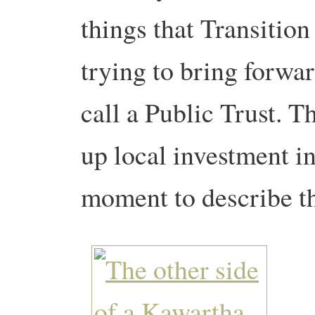
things that Transitio
trying to bring forwa
call a Public Trust. Th
up local investment in 
moment to describe th