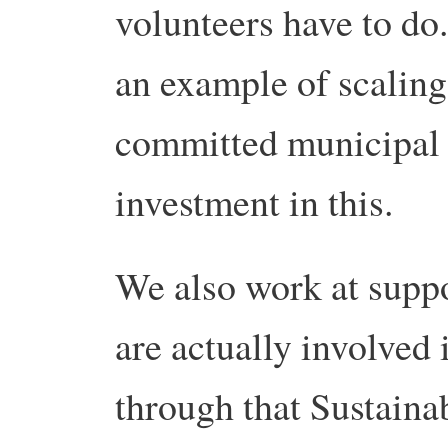
volunteers have to do.
an example of scaling
committed municipal
investment in this.
We also work at suppo
are actually involved 
through that Sustaina