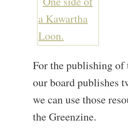
For the publishing of 
our board publishes t
we can use those resou
the Greenzine.