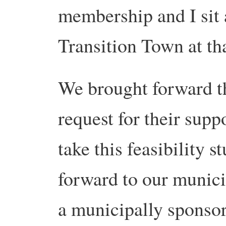
membership and I sit 
Transition Town at tha
We brought forward t
request for their supp
take this feasibility s
forward to our munici
a municipally sponso