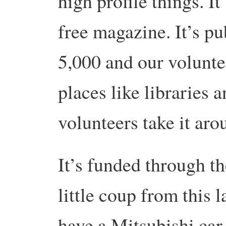
high profile things. It
free magazine. It’s pu
5,000 and our voluntee
places like libraries 
volunteers take it aro
It’s funded through th
little coup from this
have a Mitsubishi car 