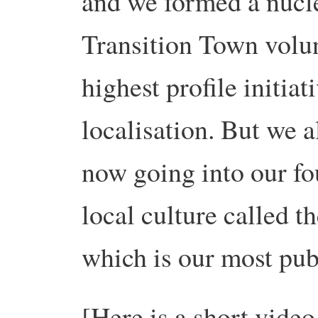
and we formed a nucl
Transition Town volu
highest profile initia
localisation. But we a
now going into our fou
local culture called t
which is our most pu
[Here is a short video