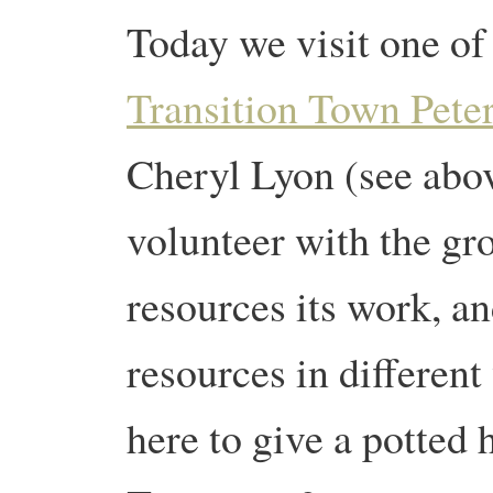
Today we visit one of 
Transition Town Pete
Cheryl Lyon (see abov
volunteer with the gr
resources its work, a
resources in different
here to give a potted 