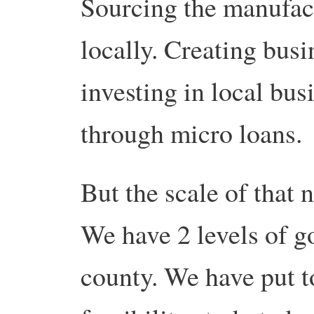
Sourcing the manufact
locally. Creating busi
investing in local bus
through micro loans.
But the scale of that
We have 2 levels of g
county. We have put t