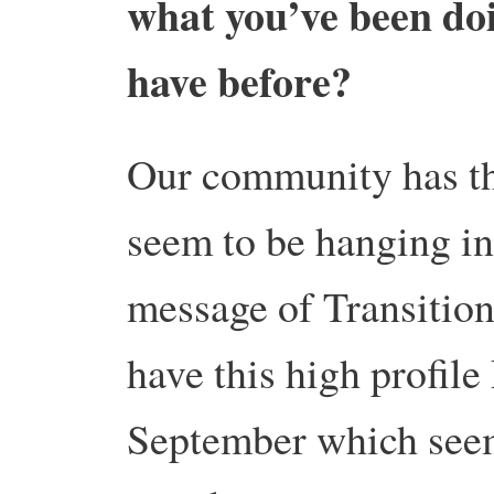
what you’ve been doi
have before?
Our community has th
seem to be hanging in
message of Transitio
have this high profile
September which seem