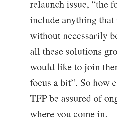
relaunch issue, “the fo
include anything that 
without necessarily b
all these solutions gr
would like to join the
focus a bit”. So how 
TFP be assured of on
where you come in.