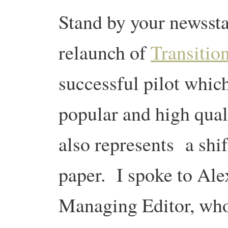
Stand by your newss
relaunch of
Transitio
successful pilot whic
popular and high qual
also represents a shif
paper. I spoke to Ale
Managing Editor, who 