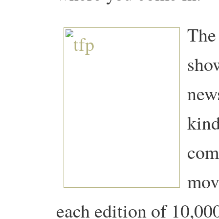
The 
show
news
kind
comi
mov
each edition of 10,000