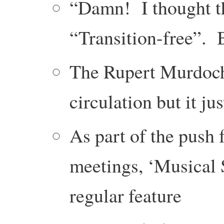
“Damn! I thought th
“Transition-free”. 
The Rupert Murdoch
circulation but it ju
As part of the push
meetings, ‘Musical 
regular feature