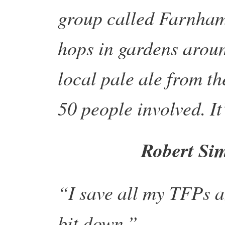
group called Farnham
hops in gardens arou
local pale ale from t
50 people involved. It
Robert Si
“I save all my TFPs 
bit down.”