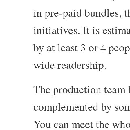
in pre-paid bundles, 
initiatives. It is esti
by at least 3 or 4 peo
wide readership.
The production team 
complemented by som
You can meet the wh