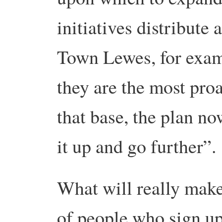
initiatives distribute 
Town Lewes, for examp
they are the most pro
that base, the plan no
it up and go further”
What will really make
of people who sign up