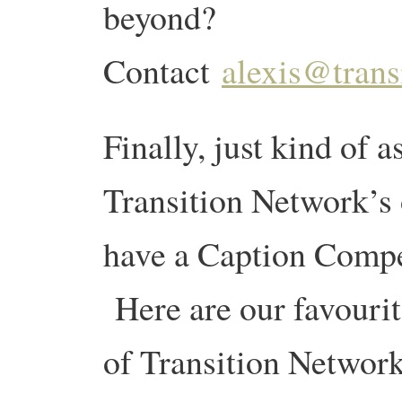
beyond?
Contact
alexis@trans
Finally, just kind of as
Transition Network’s o
have a Caption Compet
Here are our favourit
of Transition Network’