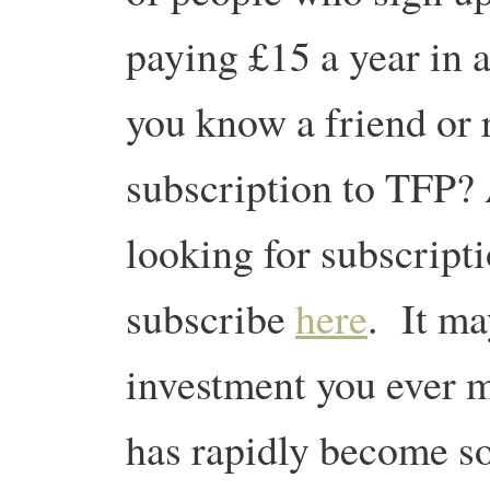
paying £15 a year in 
you know a friend or 
subscription to TFP? 
looking for subscript
subscribe
here
. It ma
investment you ever m
has rapidly become so