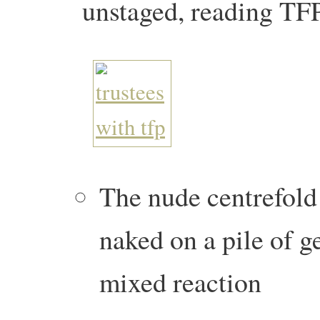
unstaged, reading TF
The nude centrefold
naked on a pile of g
mixed reaction