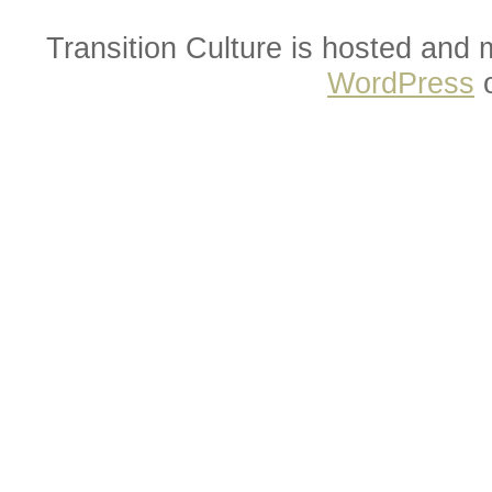
Transition Culture is hosted and
WordPress
o