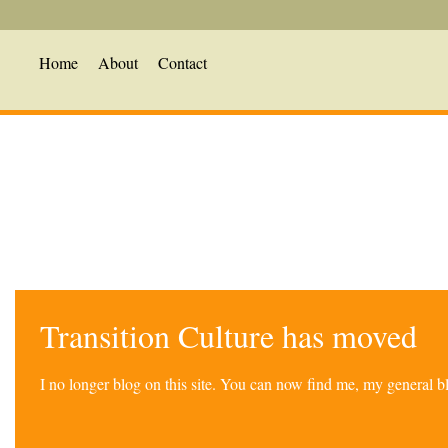
Home
About
Contact
Transition Culture has moved
I no longer blog on this site. You can now find me, my general 