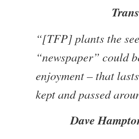
Trans
“[TFP] plants the see
“newspaper” could be 
enjoyment – that last
kept and passed arou
Dave Hampton