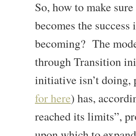
So, how to make sure 
becomes the success it
becoming? The model 
through Transition ini
initiative isn’t doing,
for here
) has, accordi
reached its limits”, p
upon which to expand