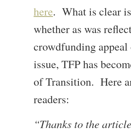
here
. What is clear is
whether as was reflect
crowdfunding appeal o
issue, TFP has becom
of Transition. Here 
readers:
“Thanks to the articl