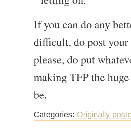
If you can do any better
difficult, do post yo
please, do put whatev
making TFP the huge s
be.
Categories:
Originally post