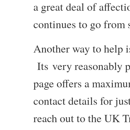
a great deal of affect
continues to go from s
Another way to help is
Its very reasonably 
page offers a maximu
contact details for ju
reach out to the UK 