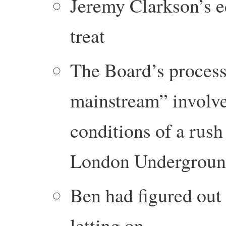
Jeremy Clarkson’s e
treat
The Board’s process
mainstream” involve
conditions of a rus
London Undergrou
Ben had figured out 
letting on.