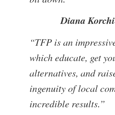
Diana Korchi
“TFP is an impressive 
which educate, get yo
alternatives, and rais
ingenuity of local co
incredible results.”