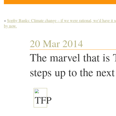
«
Sophy Banks: Climate change – if we were rational, we’d have it s
by now.
20 Mar 2014
The marvel that is 
steps up to the next