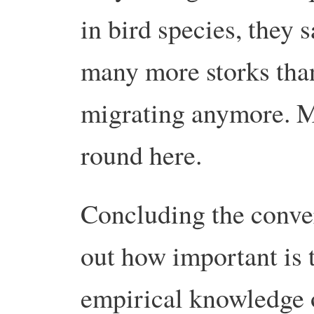
in bird species, they 
many more storks than
migrating anymore. Mo
round here.
Concluding the conve
out how important is 
empirical knowledge o