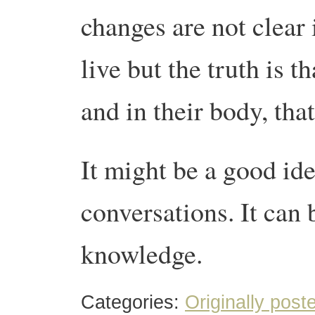
changes are not clear 
live but the truth is t
and in their body, tha
It might be a good id
conversations. It can 
knowledge.
Categories:
Originally post