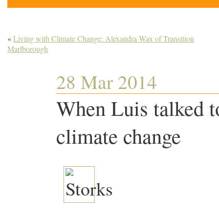
«
Living with Climate Change: Alexandra Wax of Transition
Marlborough
28 Mar 2014
When Luis talked to
climate change