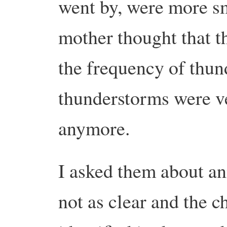
went by, were more 
mother thought that th
the frequency of thund
thunderstorms were 
anymore.
I asked them about a
not as clear and the 