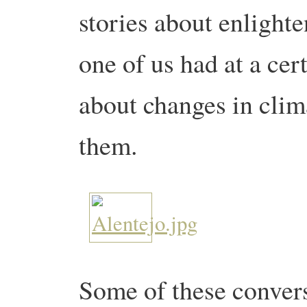
stories about enlight
one of us had at a cer
about changes in clima
them.
Some of these convers