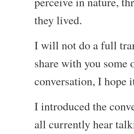
perceive in nature, th
they lived.
I will not do a full tra
share with you some o
conversation, I hope it
I introduced the conv
all currently hear tal