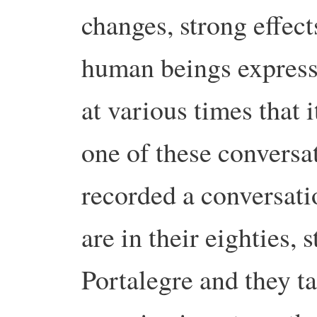
changes, strong effect
human beings express
at various times that 
one of these conversati
recorded a conversati
are in their eighties, s
Portalegre and they t