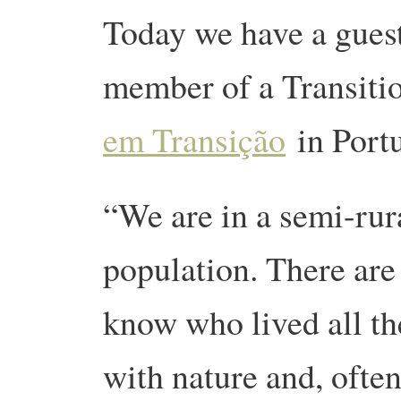
Today we have a guest
member of a Transitio
em Transição
in Port
“We are in a semi-rura
population. There are 
know who lived all the
with nature and, often