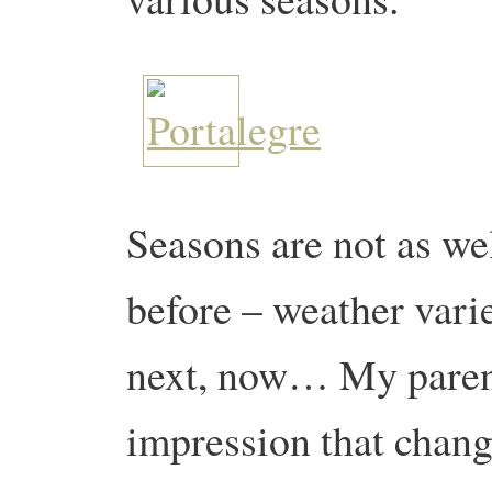
Seasons are not as we
before – weather vari
next, now… My parent
impression that chang