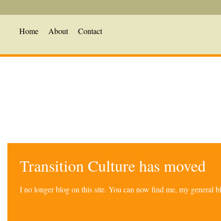
Home
About
Contact
Transition Culture has moved
I no longer blog on this site. You can now find me, my general 