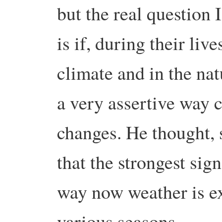
but the real question 
is if, during their liv
climate and in the na
a very assertive way c
changes. He thought,
that the strongest sig
way now weather is ex
various seasons.