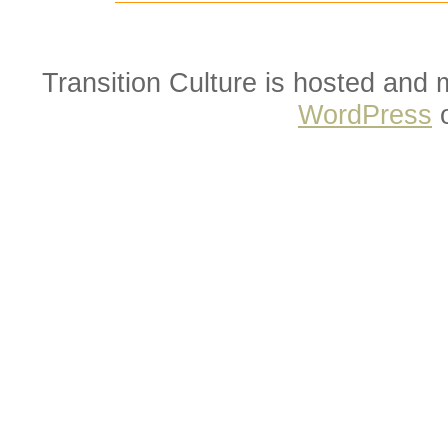
Transition Culture is hosted and
WordPress
o