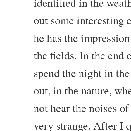
identified in the weath
out some interesting e
he has the impression 
the fields. In the end 
spend the night in the
out, in the nature, wh
not hear the noises of
very strange. After I 