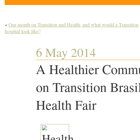
«
Our month on Transition and Health, and what would a Transition
hospital look like?
6 May 2014
A Healthier Commu
on Transition Brasi
Health Fair