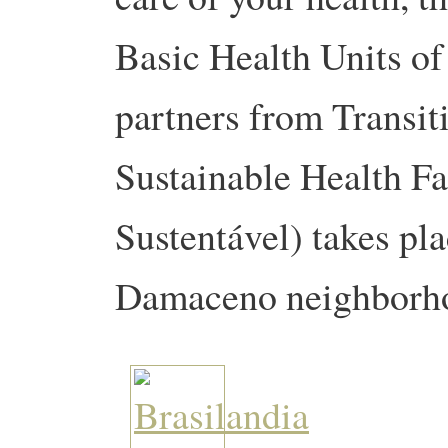
Basic Health Units of
partners from Transi
Sustainable Health Fa
Sustentável) takes pla
Damaceno neighborh