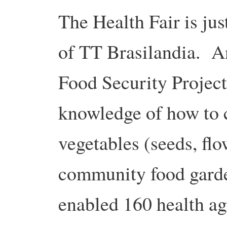
The Health Fair is jus
of TT Brasilandia. Ano
Food Security Project
knowledge of how to 
vegetables (seeds, flow
community food garde
enabled 160 health ag