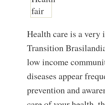
Health care is a very 
Transition Brasilandia
low income communit
diseases appear frequ
prevention and awaren
care of your health, t