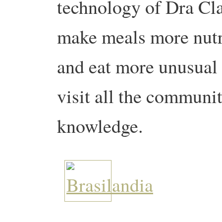
technology of Dra Cl
make meals more nutr
and eat more unusual 
visit all the communit
knowledge.