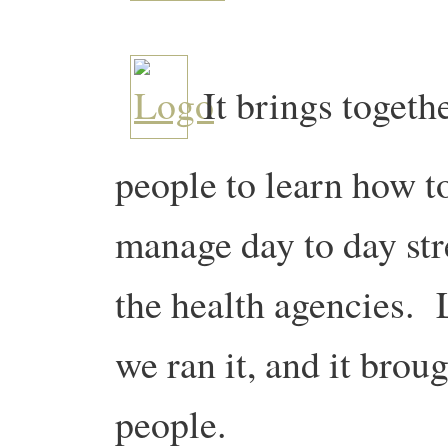
It brings togeth
people to learn how to 
manage day to day st
the health agencies. 
we ran it, and it bro
people.