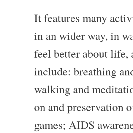
It features many activ
in an wider way, in w
feel better about life,
include: breathing and
walking and meditation
on and preservation of
games; AIDS awarenes