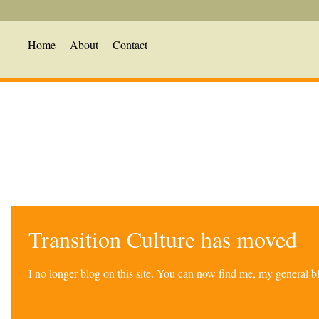
Home
About
Contact
Transition Culture has moved
I no longer blog on this site. You can now find me, my general 