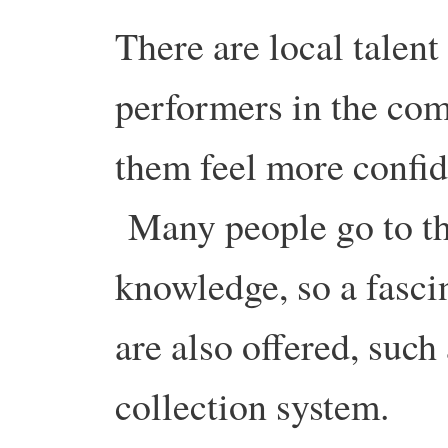
There are local talent
performers in the co
them feel more confid
Many people go to this
knowledge, so a fasci
are also offered, suc
collection system.