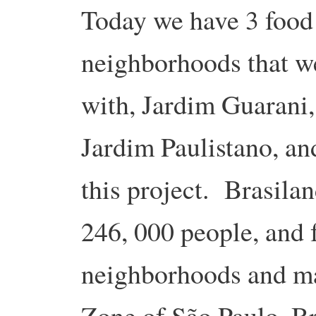
Today we have 3 food 
neighborhoods that w
with, Jardim Guarani
Jardim Paulistano, an
this project. Brasila
246, 000 people, and
neighborhoods and ma
Zone of São Paulo, Br