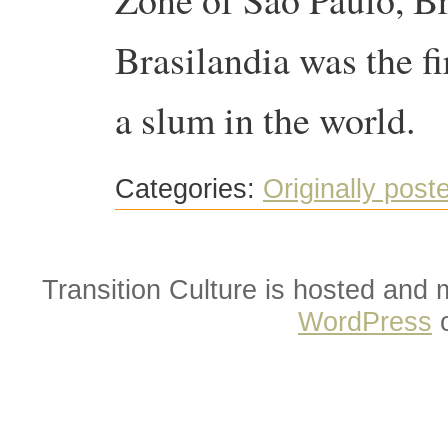
Brasilandia was the fi
a slum in the world.
Categories:
Originally post
Transition Culture is hosted and
WordPress
o