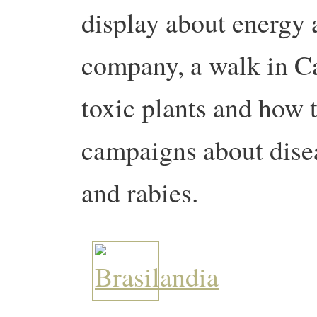
display about energy
company, a walk in Ca
toxic plants and how 
campaigns about dise
and rabies.