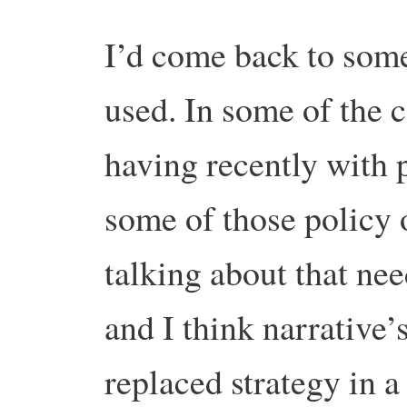
I’d come back to some
used. In some of the 
having recently with 
some of those policy 
talking about that nee
and I think narrative’
replaced strategy in a 