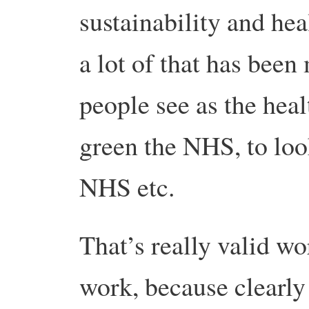
sustainability and he
a lot of that has been
people see as the hea
green the NHS, to look
NHS etc.
That’s really valid wo
work, because clearly