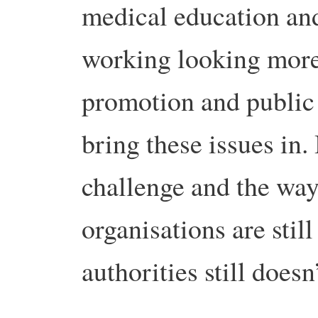
medical education an
working looking more 
promotion and public h
bring these issues in. B
challenge and the way
organisations are still
authorities still doesn