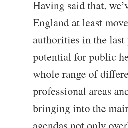
Having said that, we’v
England at least move
authorities in the last
potential for public h
whole range of differ
professional areas and
bringing into the mai
agendas not only over