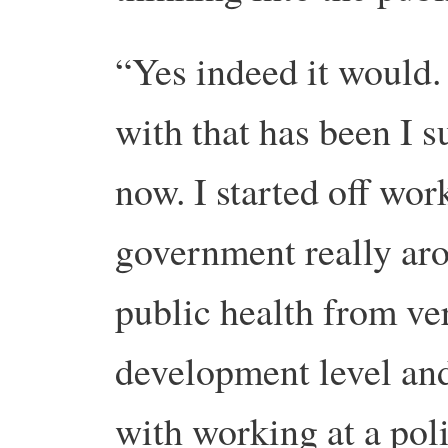
“Yes indeed it would.
with that has been I 
now. I started off wo
government really ar
public health from v
development level an
with working at a poli