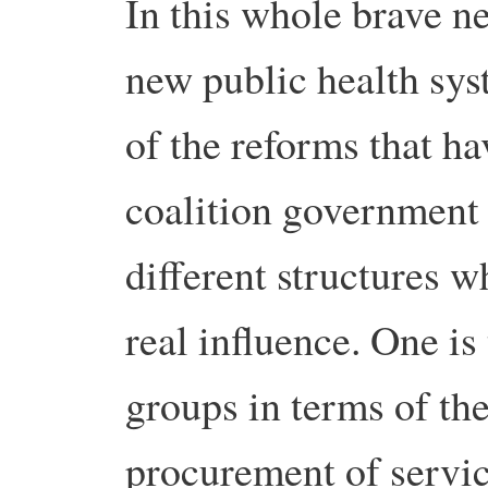
In this whole brave n
new public health sys
of the reforms that h
coalition government 
different structures w
real influence. One i
groups in terms of t
procurement of servic