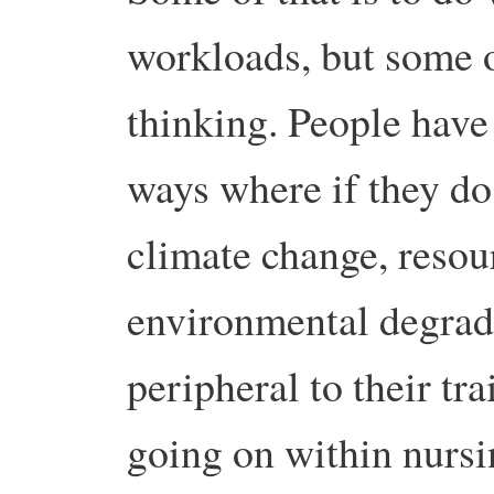
workloads, but some of
thinking. People have 
ways where if they do
climate change, resou
environmental degrada
peripheral to their tra
going on within nursi