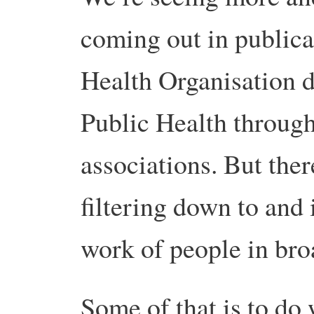
coming out in publica
Health Organisation 
Public Health through
associations. But there
filtering down to and
work of people in bro
Some of that is to do