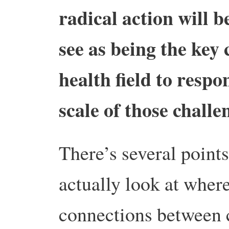
radical action will 
see as being the key 
health field to resp
scale of those challe
There’s several points
actually look at wher
connections between 