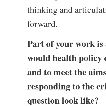
thinking and articul
forward.
Part of your work is
would health policy 
and to meet the aims
responding to the cri
question look like?