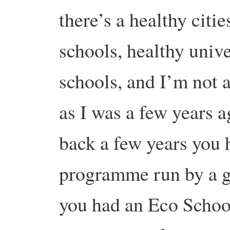
there’s a healthy cit
schools, healthy unive
schools, and I’m not a
as I was a few years a
back a few years you 
programme run by a 
you had an Eco Schoo