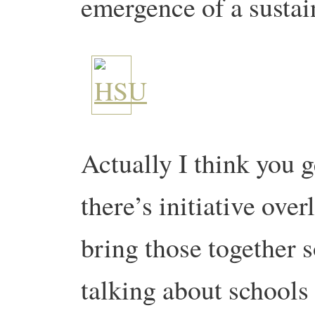
emergence of a susta
Actually I think you g
there’s initiative ov
bring those together s
talking about schools 