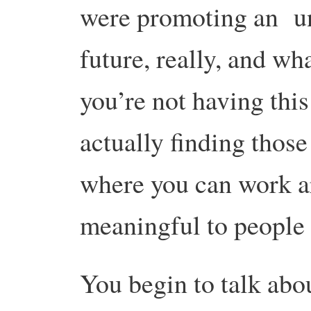
were promoting an un
future, really, and wh
you’re not having this
actually finding thos
where you can work ar
meaningful to people 
You begin to talk ab