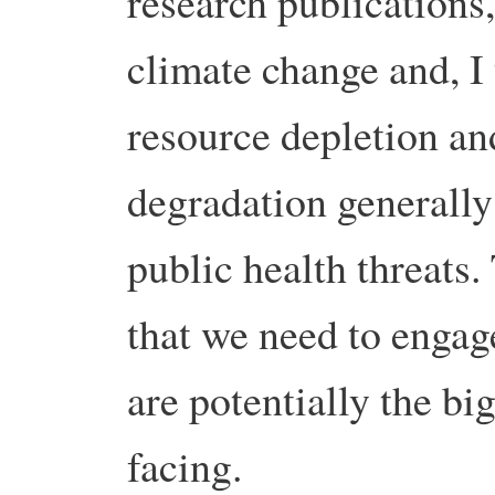
research publications
climate change and, I 
resource depletion a
degradation generally
public health threats.
that we need to engag
are potentially the bi
facing.