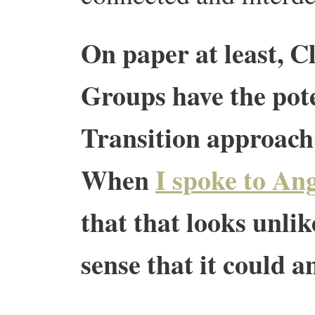
On paper at least, 
Groups have the pot
Transition approach 
When
I spoke to Ang
that that looks unlik
sense that it could a