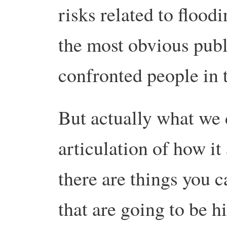
risks related to flood
the most obvious publi
confronted people in t
But actually what we 
articulation of how i
there are things you c
that are going to be h