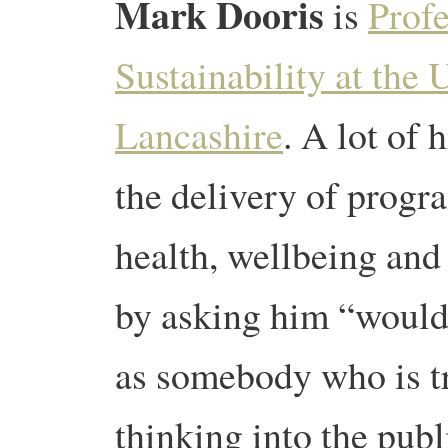
Mark Dooris
is
Profe
Sustainability at the 
Lancashire
. A lot of
the delivery of progr
health, wellbeing and
by asking him “would 
as somebody who is tr
thinking into the publ