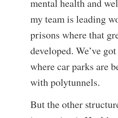
mental health and wel
my team is leading w
prisons where that g
developed. We’ve got 
where car parks are b
with polytunnels.
But the other structure