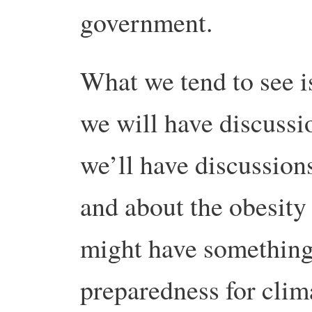
government.
What we tend to see is
we will have discussi
we’ll have discussion
and about the obesit
might have something
preparedness for clim