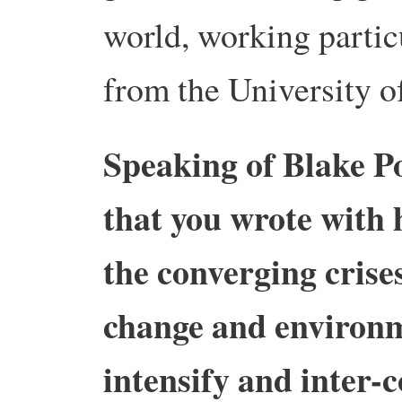
world, working partic
from the University o
Speaking of Blake P
that you wrote with
the converging crises
change and environ
intensify and inter