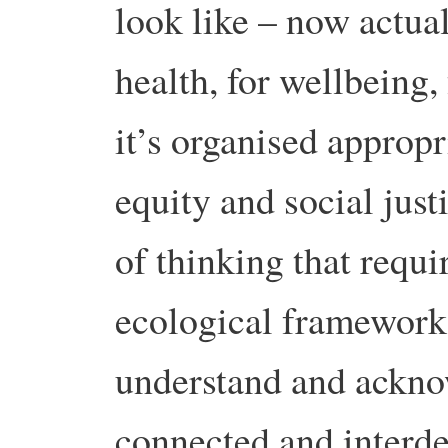
look like – now actual
health, for wellbeing, 
it’s organised appropr
equity and social just
of thinking that requi
ecological framework
understand and acknow
connected and interd