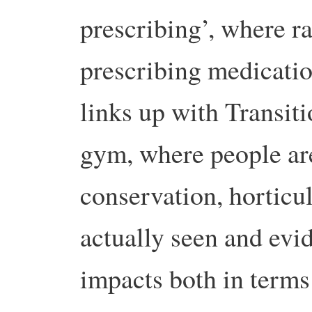
prescribing’, where ra
prescribing medicati
links up with Transiti
gym, where people ar
conservation, horticul
actually seen and evi
impacts both in terms 