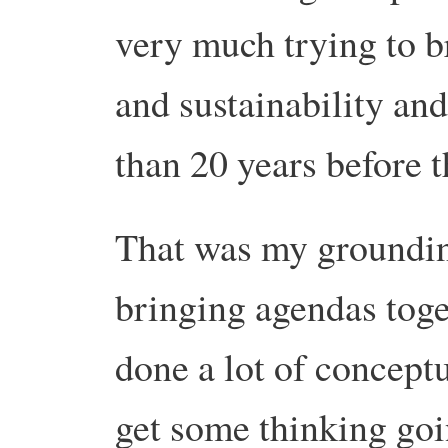
very much trying to b
and sustainability and
than 20 years before 
That was my grounding
bringing agendas toge
done a lot of conceptu
get some thinking goi