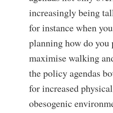
increasingly being tal
for instance when you
planning how do you 
maximise walking and 
the policy agendas bo
for increased physica
obesogenic environme