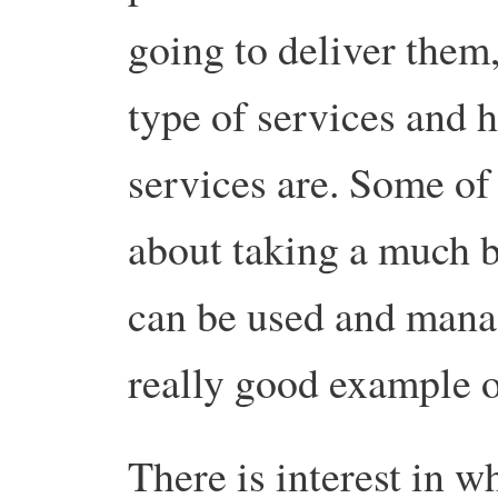
going to deliver them,
type of services and 
services are. Some of
about taking a much 
can be used and manag
really good example o
There is interest in w