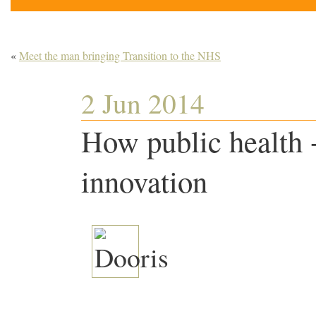
«
Meet the man bringing Transition to the NHS
2 Jun 2014
How public health +
innovation