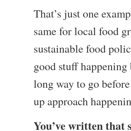
That’s just one examp
same for local food g
sustainable food polic
good stuff happening bu
long way to go before 
up approach happening
You’ve written that 