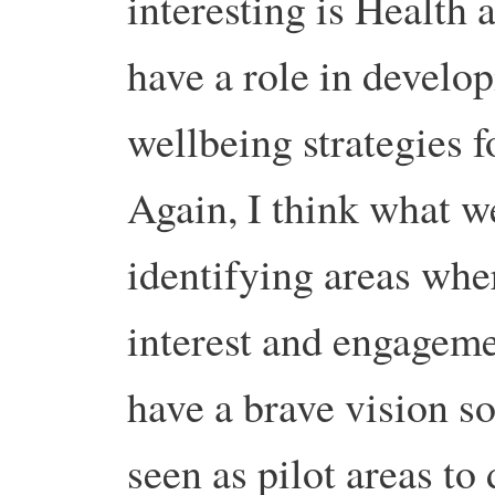
interesting is Health
have a role in develo
wellbeing strategies f
Again, I think what w
identifying areas wher
interest and engageme
have a brave vision so
seen as pilot areas t