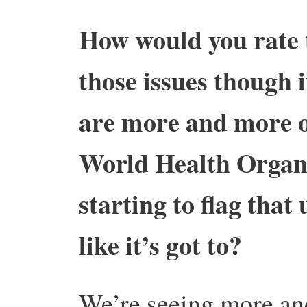
How would you rate t
those issues though i
are more and more or
World Health Organi
starting to flag that 
like it’s got to?
We’re seeing more an