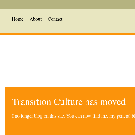
Home
About
Contact
Transition Culture has moved
I no longer blog on this site. You can now find me, my general 