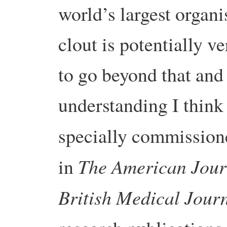
world’s largest organi
clout is potentially v
to go beyond that and
understanding I think
specially commission
The American Journ
in
British Medical Jour