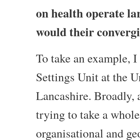
on health operate la
would their convergi
To take an example, I
Settings Unit at the U
Lancashire. Broadly, 
trying to take a whol
organisational and ge