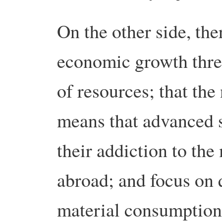
On the other side, ther
economic growth threa
of resources; that the
means that advanced s
their addiction to the
abroad; and focus on q
material consumption.