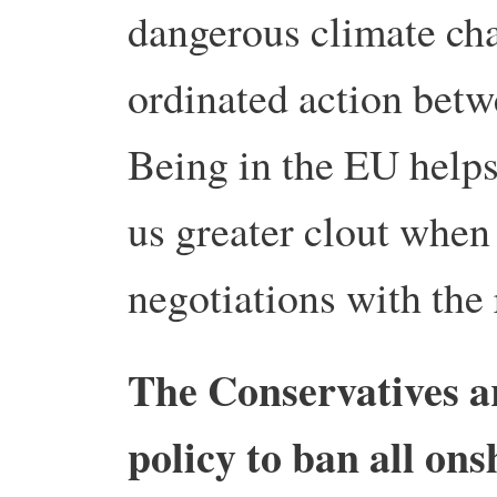
dangerous climate cha
ordinated action betw
Being in the EU helps 
us greater clout when 
negotiations with the 
The Conservatives ar
policy to ban all ons