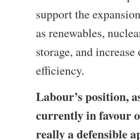
support the expansio
as renewables, nuclea
storage, and increase
efficiency.
Labour’s position, as
currently in favour 
really a defensible a