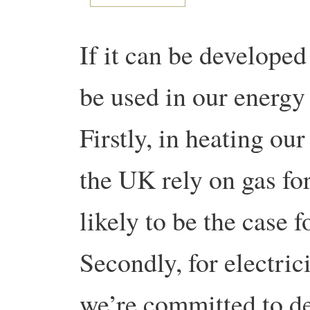
If it can be developed 
be used in our energy
Firstly, in heating o
the UK rely on gas for
likely to be the case 
Secondly, for electric
we’re committed to d