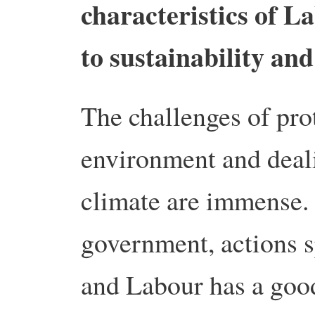
characteristics of La
to sustainability an
The challenges of pro
environment and deal
climate are immense.
government, actions 
and Labour has a good