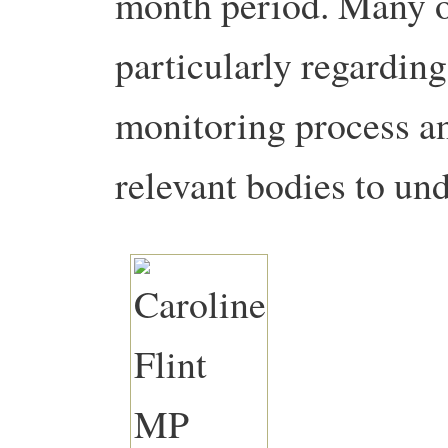
month period. Many o
particularly regarding
monitoring process an
relevant bodies to un