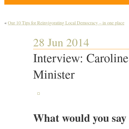
«
Our 10 Tips for Reinvigorating Local Democracy – in one place
28 Jun 2014
Interview: Carolin
Minister
What would you say 