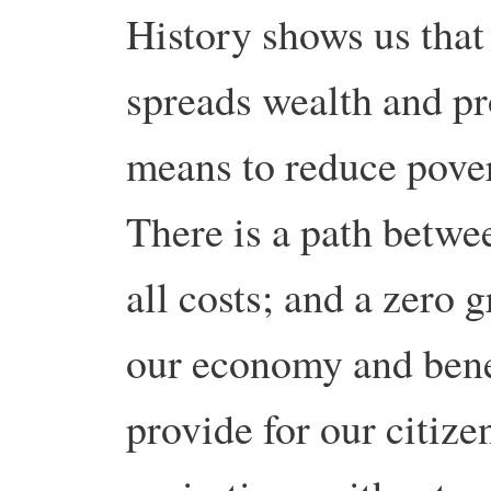
History shows us tha
spreads wealth and pr
means to reduce povert
There is a path betw
all costs; and a zero
our economy and benef
provide for our citize