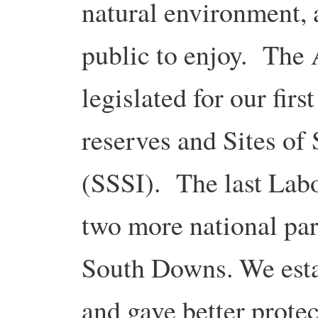
natural environment, 
public to enjoy. The
legislated for our firs
reserves and Sites of 
(SSSI). The last Lab
two more national par
South Downs. We estab
and gave better protec