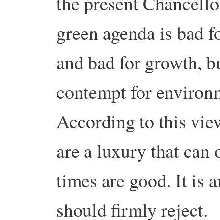
the present Chancellor
green agenda is bad fo
and bad for growth, bu
contempt for environm
According to this vie
are a luxury that can
times are good. It is 
should firmly reject.