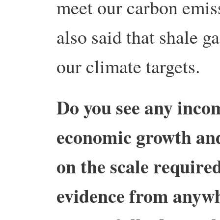
meet our carbon emiss
also said that shale g
our climate targets.
Do you see any inco
economic growth and
on the scale require
evidence from anywh