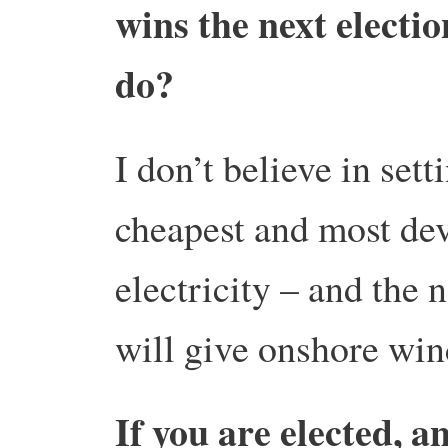
wins the next elect
do?
I don’t believe in sett
cheapest and most de
electricity – and the
will give onshore wind
If you are elected, 