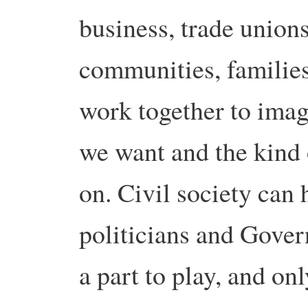
business, trade unions,
communities, families
work together to imag
we want and the kind 
on. Civil society can 
politicians and Gover
a part to play, and on