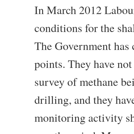
In March 2012 Labour
conditions for the sha
The Government has c
points. They have not
survey of methane bei
drilling, and they hav
monitoring activity s