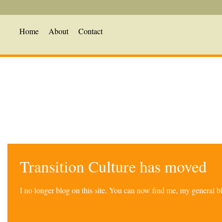
Home
About
Contact
Transition Culture has moved
I no longer blog on this site. You can now find me, my general 