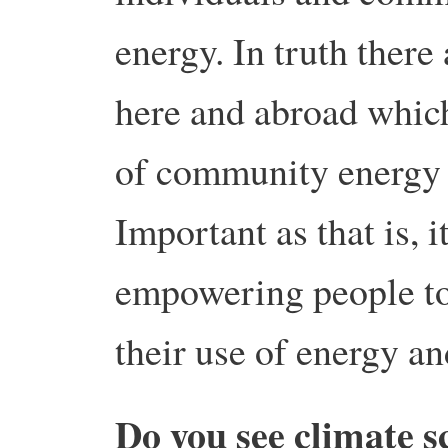
energy. In truth there
here and abroad which
of community energy a
Important as that is, i
empowering people to
their use of energy an
Do you see climate s