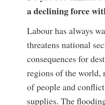
a declining force wi
Labour has always wa
threatens national sec
consequences for desta
regions of the world,
of people and conflict
supplies. The flooding