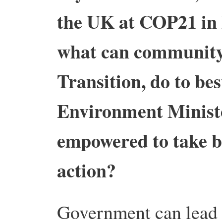
the UK at COP21 in 
what can community 
Transition, do to be
Environment Minister
empowered to take b
action?
Government can lead th