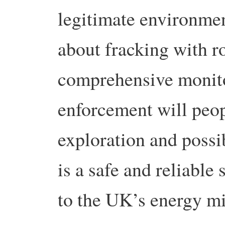
legitimate environmen
about fracking with r
comprehensive monito
enforcement will peop
exploration and possib
is a safe and reliable
to the UK’s energy mi