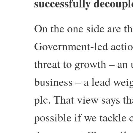
successfully decoup
On the one side are t
Government-led action
threat to growth – an
business – a lead wei
plc. That view says t
possible if we tackle 