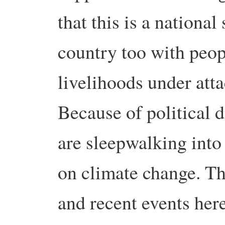
that this is a national
country too with peop
livelihoods under att
Because of political 
are sleepwalking into 
on climate change. Th
and recent events her