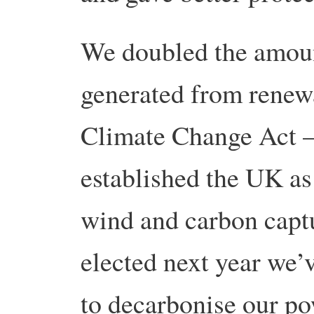
We doubled the amoun
generated from renewa
Climate Change Act – 
established the UK as
wind and carbon captu
elected next year we’v
to decarbonise our po