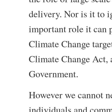
delivery. Nor is it to
important role it can
Climate Change target
Climate Change Act, 
Government.
However we cannot neg
individuals and commu