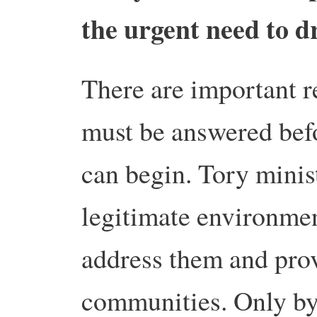
the urgent need to d
There are important r
must be answered befo
can begin. Tory minis
legitimate environmen
address them and prov
communities. Only by