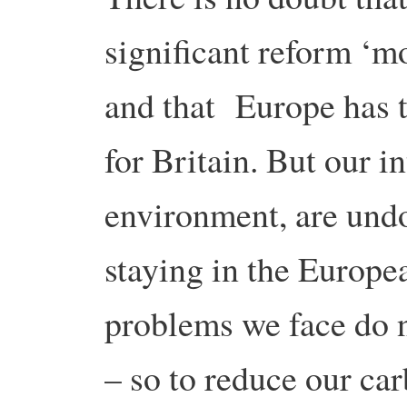
significant reform ‘m
and that Europe has t
for Britain. But our i
environment, are undo
staying in the Europe
problems we face do n
– so to reduce our ca