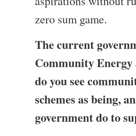
aspirations without rui
zero sum game.
The current governm
Community Energy 
do you see communi
schemes as being, a
government do to su