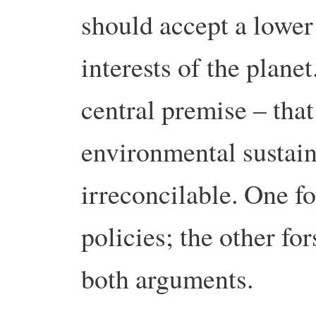
should accept a lower 
interests of the plane
central premise – th
environmental sustain
irreconcilable. One f
policies; the other for
both arguments.