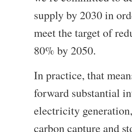
supply by 2030 in ord
meet the target of re
80% by 2050.
In practice, that mean
forward substantial i
electricity generation
carbon capture and st