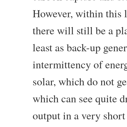
However, within this 
there will still be a p
least as back-up gene
intermittency of ener
solar, which do not ge
which can see quite d
output in a very short