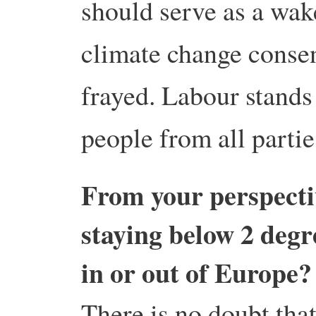
should serve as a wake
climate change consen
frayed. Labour stands
people from all partie
From your perspectiv
staying below 2 degr
in or out of Europe?
There is no doubt tha