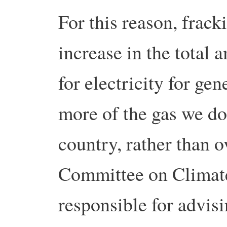
For this reason, fracki
increase in the total 
for electricity for ge
more of the gas we do
country, rather than 
Committee on Climate
responsible for advis