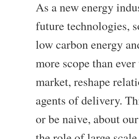
As a new energy indus
future technologies, 
low carbon energy and
more scope than ever 
market, reshape relat
agents of delivery. Th
or be naive, about ou
the role of large scal