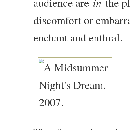
in
audience are
the pl
discomfort or embarra
enchant and enthral.