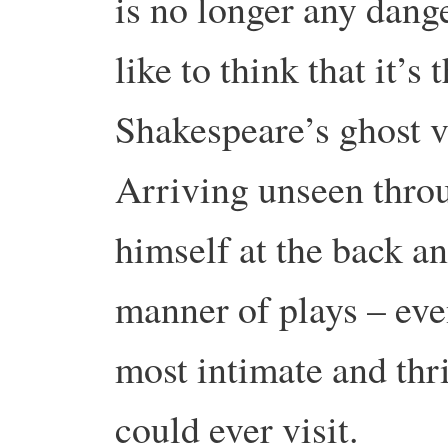
is no longer any dange
like to think that it’s 
Shakespeare’s ghost v
Arriving unseen throu
himself at the back an
manner of plays – eve
most intimate and thr
could ever visit.