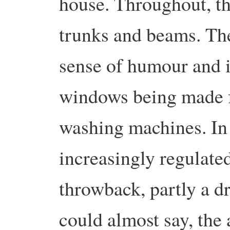
house. Throughout, the
trunks and beams. The
sense of humour and is
windows being made f
washing machines. In 
increasingly regulated
throwback, partly a d
could almost say, the 