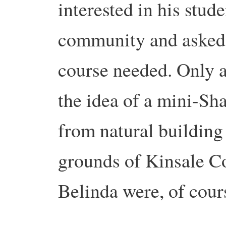
interested in his stud
community and asked
course needed. Only a
the idea of a mini-Sh
from natural building 
grounds of Kinsale C
Belinda were, of cour