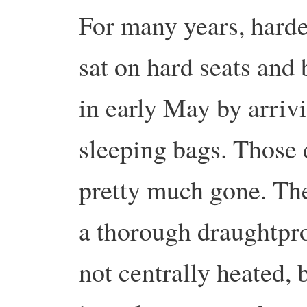
For many years, hard
sat on hard seats and 
in early May by arriv
sleeping bags. Those 
pretty much gone. The
a thorough draughtproo
not centrally heated,