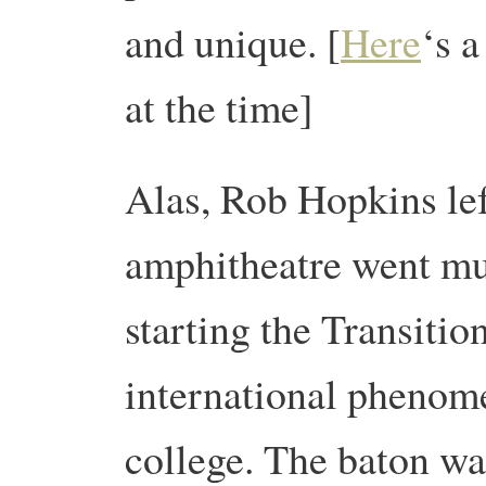
and unique. [
Here
‘s 
at the time]
Alas, Rob Hopkins lef
amphitheatre went muc
starting the Transit
international phenome
college. The baton wa