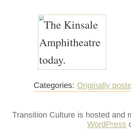
Categories:
Originally post
Transition Culture is hosted and
WordPress
o