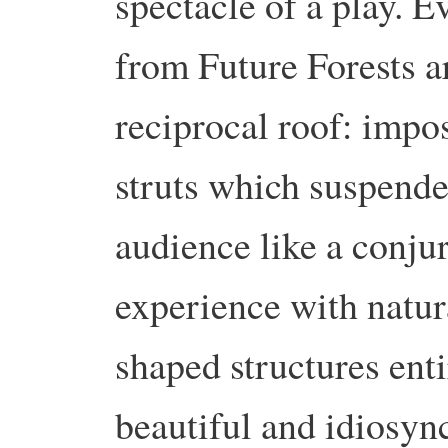
spectacle of a play. E
from Future Forests a
reciprocal roof: impos
struts which suspende
audience like a conjur
experience with natur
shaped structures enti
beautiful and idiosyn