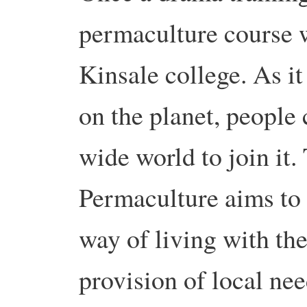
permaculture course w
Kinsale college. As i
on the planet, people
wide world to join i
Permaculture aims to 
way of living with the
provision of local nee