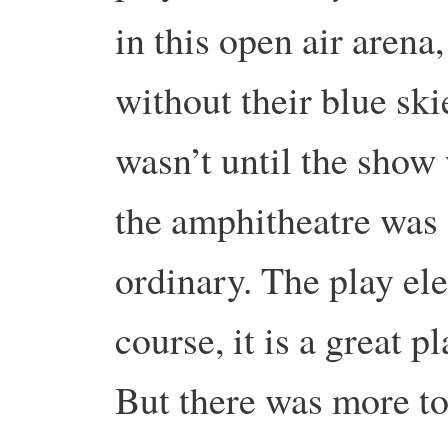
in this open air arena
without their blue ski
wasn’t until the show 
the amphitheatre was 
ordinary. The play ele
course, it is a great p
But there was more to 