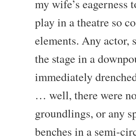
my wife’s eagerness t
play in a theatre so c
elements. Any actor, 
the stage in a downp
immediately drenched
… well, there were no
groundlings, or any s
benches in a semi-circ