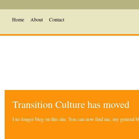
Home
About
Contact
Transition Culture has moved
I no longer blog on this site. You can now find me, my general 