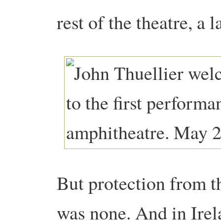
rest of the theatre, a l
But protection from t
was none. And in Irela