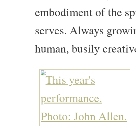
embodiment of the spi
serves. Always growin
human, busily creativ