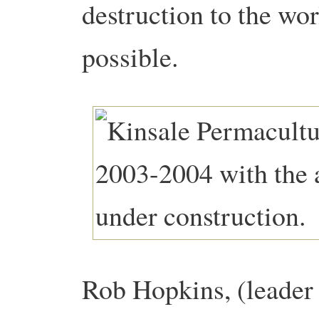
destruction to the wor
possible.
Rob Hopkins, (leader 