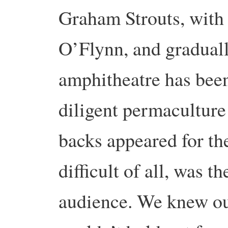
Graham Strouts, with 
O’Flynn, and gradually
amphitheatre has bee
diligent permaculture
backs appeared for th
difficult of all, was t
audience. We knew ou