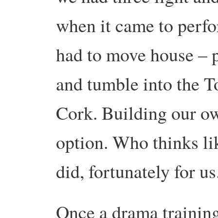
when it came to perf
had to move house – p
and tumble into the T
Cork. Building our ow
option. Who thinks li
did, fortunately for 
Once a drama training