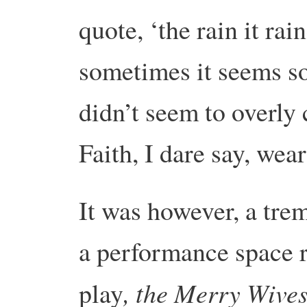
quote, ‘the rain it rai
sometimes it seems so
didn’t seem to overly
Faith, I dare say, wea
It was however, a tre
a performance space r
, the Merry Wive
play