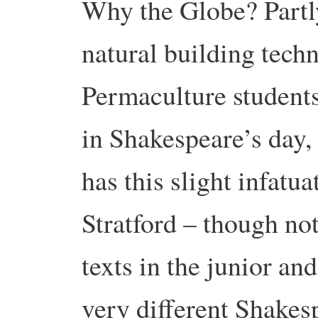
Why the Globe? Partly
natural building techn
Permaculture studen
in Shakespeare’s day,
has this slight infatu
Stratford – though no
texts in the junior and
very different Shakesp