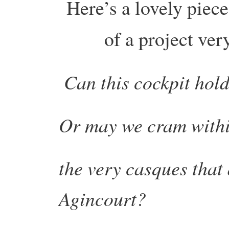
Here’s a lovely piec
of a project ve
Can this cockpit hold
Or may we cram withi
the very casques that d
Agincourt?