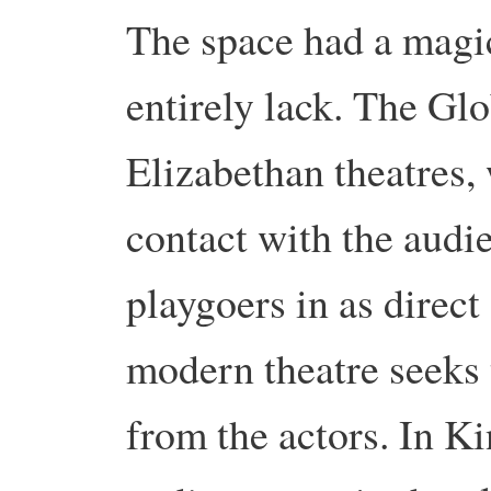
The space had a magi
entirely lack. The Glo
Elizabethan theatres,
contact with the audi
playgoers in as direct
modern theatre seeks 
from the actors. In Ki