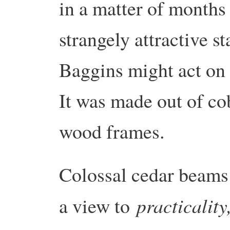
in a matter of months
strangely attractive st
Baggins might act on 
It was made out of co
wood frames.
Colossal cedar beams 
practicality
a view to