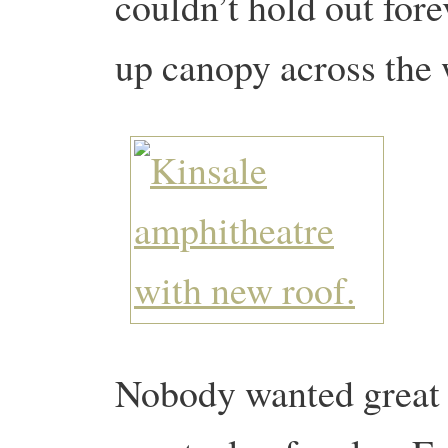
couldn’t hold out for
up canopy across the
Nobody wanted great p