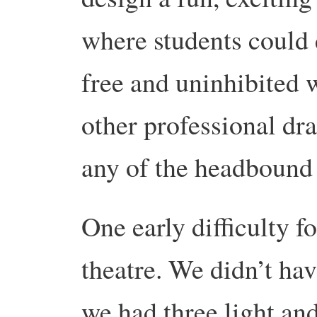
where students could 
free and uninhibited w
other professional dra
any of the headbound 
One early difficulty f
theatre. We didn’t ha
we had three light and