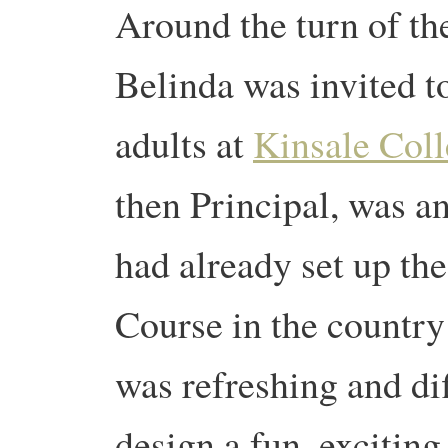
Around the turn of t
Belinda was invited to
adults at
Kinsale Col
then Principal, was a
had already set up th
Course in the country 
was refreshing and di
design a fun, exciting