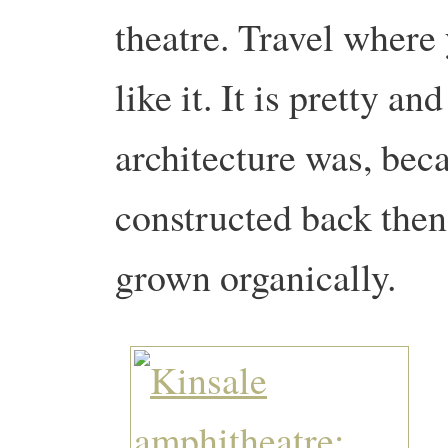
theatre. Travel where 
like it. It is pretty a
architecture was, beca
constructed back then
grown organically.