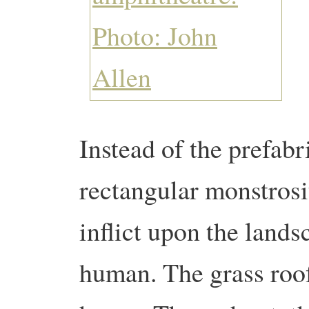
Instead of the prefab
rectangular monstrosi
inflict upon the lands
human. The grass roof 