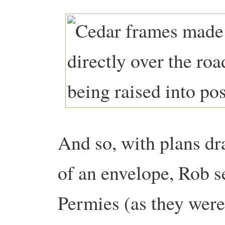
And so, with plans dra
of an envelope, Rob s
Permies (as they were