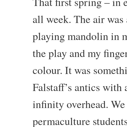
That first spring – in
all week. The air was a
playing mandolin in 
the play and my finge
colour. It was someth
Falstaff’s antics with
infinity overhead. We 
permaculture students