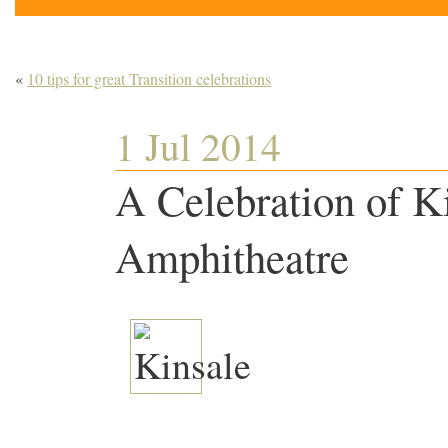
«
10 tips for great Transition celebrations
1 Jul 2014
A Celebration of K
Amphitheatre