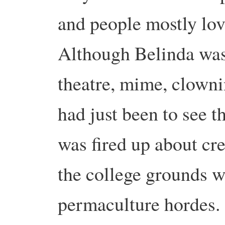
and people mostly lo
Although Belinda was 
theatre, mime, clowni
had just been to see 
was fired up about cr
the college grounds w
permaculture hordes.