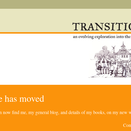
re has moved
can now find me, my general blog, and details of my books, on my new w
Com