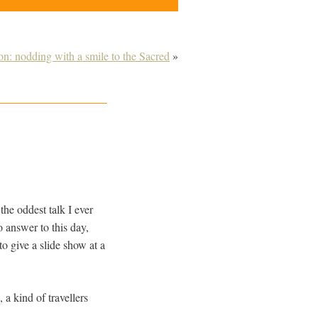
on: nodding with a smile to the Sacred
»
the oddest talk I ever
o answer to this day,
o give a slide show at a
a kind of travellers