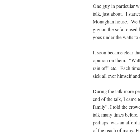
One guy in particular wa
talk, just about. I star
Monaghan house. We beg
guy on the sofa roused 
goes under the walls to
It soon became clear tha
opinion on them. “Walls,
rain off” etc. Each tim
sick all over himself an
During the talk more peo
end of the talk, I came 
family”, I told the crow
talk many times before, 
perhaps, was an afforda
of the reach of many. 