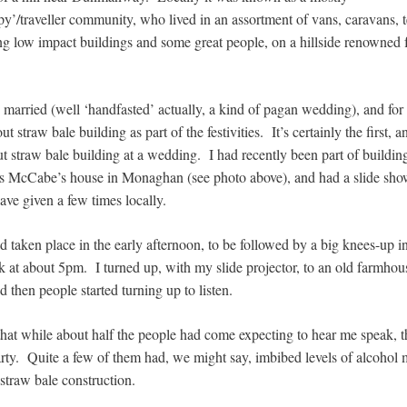
py’/traveller community, who lived in an assortment of vans, caravans, 
ng low impact buildings and some great people, on a hillside renowned fo
 married (well ‘handfasted’ actually, a kind of pagan wedding), and for
ut straw bale building as part of the festivities. It’s certainly the first, a
ut straw bale building at a wedding. I had recently been part of building 
us McCabe’s house in Monaghan (see photo above), and had a slide sh
ave given a few times locally.
 taken place in the early afternoon, to be followed by a big knees-up i
 at about 5pm. I turned up, with my slide projector, to an old farmhous
d then people started turning up to listen.
that while about half the people had come expecting to hear me speak, t
rty. Quite a few of them had, we might say, imbibed levels of alcohol m
 straw bale construction.