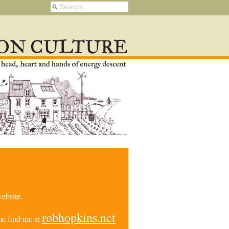
ebsite.
robhopkins.net
e find me at