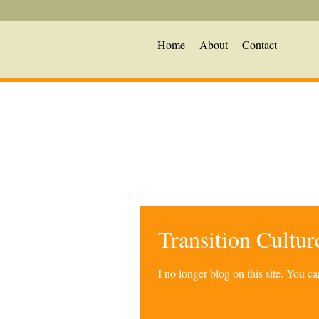
Home
About
Contact
Transition Cultu
I no longer blog on this site. You 