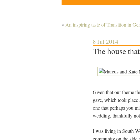
«
An inspiring taste of Transition in G
8 Jul 2014
The house that
Given that our theme this
gave, which took place a
one that perhaps you mi
wedding, thankfully not
I was living in South We
community on the side 