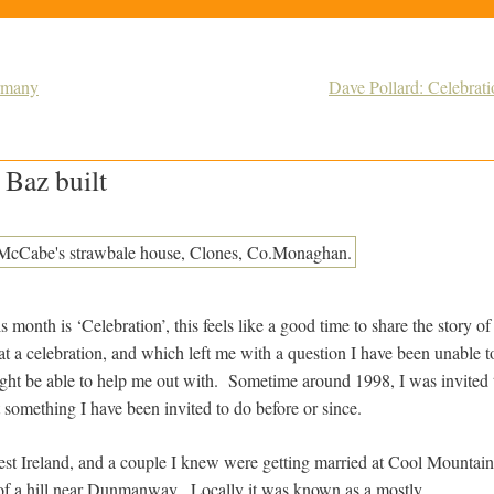
ermany
Dave Pollard: Celebrati
 Baz built
 month is ‘Celebration’, this feels like a good time to share the story of 
t a celebration, and which left me with a question I have been unable t
ght be able to help me out with. Sometime around 1998, I was invited t
 something I have been invited to do before or since.
st Ireland, and a couple I knew were getting married at Cool Mountain, 
of a hill near Dunmanway. Locally it was known as a mostly