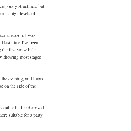
temporary structures, but
r its high levels of
 some reason, I was
nd last, time I’ve been
the first straw bale
ow showing most stages
n the evening, and I was
e on the side of the
he other half had arrived
ore suitable for a party