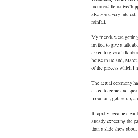
incomer/alternative/’hip
also some very interesti
rainfall.
My friends were getting
invited to give a talk abo
asked to give a talk abo
house in Ireland, Marc
of the process which I h
The actual ceremony had
asked to come and speak
mountain, got set up, an
It rapidly became clear 
already expecting the pa
than a slide show about