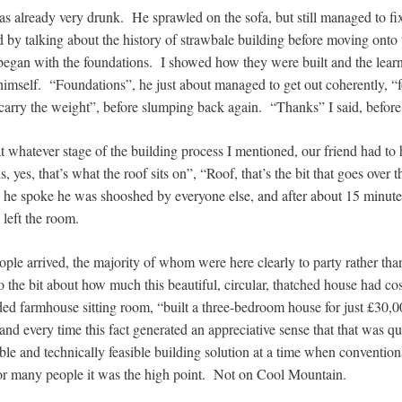
s already very drunk. He sprawled on the sofa, but still managed to fix
ted by talking about the history of strawbale building before moving onto 
an with the foundations. I showed how they were built and the learn
himself. “Foundations”, he just about managed to get out coherently, “
 carry the weight”, before slumping back again. “Thanks” I said, befo
t whatever stage of the building process I mentioned, our friend had to 
 yes, that’s what the roof sits on”, “Roof, that’s the bit that goes over 
e he spoke he was shooshed by everyone else, and after about 15 minute
d left the room.
ple arrived, the majority of whom were here clearly to party rather tha
to the bit about how much this beautiful, circular, thatched house had cos
ded farmhouse sitting room, “built a three-bedroom house for just £30,0
and every time this fact generated an appreciative sense that that was qu
ble and technically feasible building solution at a time when convention
For many people it was the high point. Not on Cool Mountain.