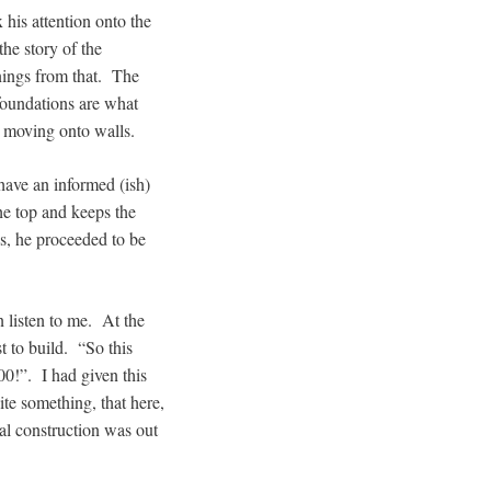
 his attention onto the
the story of the
ings from that. The
foundations are what
re moving onto walls.
have an informed (ish)
the top and keeps the
s, he proceeded to be
n listen to me. At the
t to build. “So this
00!”. I had given this
ite something, that here,
al construction was out