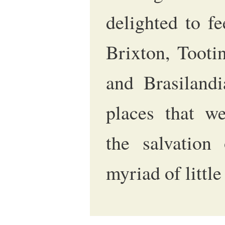
delighted to f
Brixton, Tooti
and Brasilandi
places that w
the salvation
myriad of littl