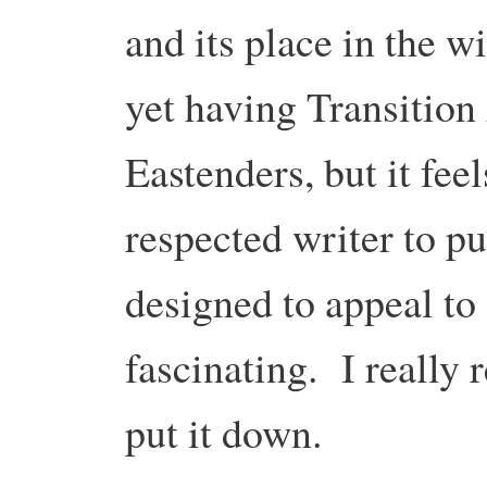
and its place in the wi
yet having Transition
Eastenders, but it fee
respected writer to pu
designed to appeal to
fascinating. I really
put it down.