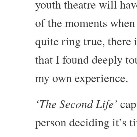
youth theatre will hav
of the moments when i
quite ring true, there
that I found deeply t
my own experience.
‘The Second Life’
capt
person deciding it’s 