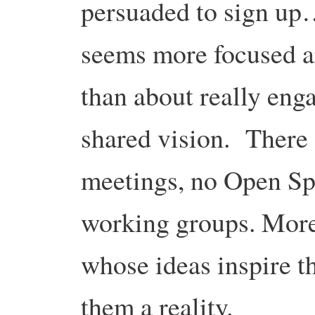
persuaded to sign up
seems more focused a
than about really eng
shared vision. There 
meetings, no Open Spac
working groups. More
whose ideas inspire 
them a reality.