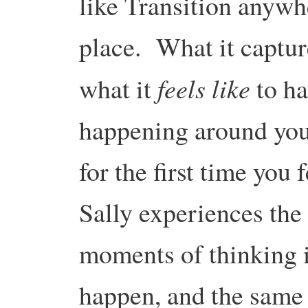
like Transition anywhe
place. What it captur
feels like
what it
to ha
happening around you,
for the first time you
Sally experiences the
moments of thinking it
happen, and the same