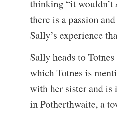
thinking “it wouldn’t
there is a passion and
Sally’s experience th
Sally heads to Totnes 
which Totnes is menti
with her sister and is
in Potherthwaite, a tow