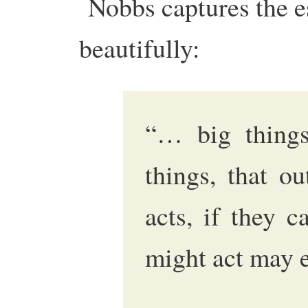
Nobbs captures the e
beautifully:
“… big things
things, that o
acts, if they 
might act may