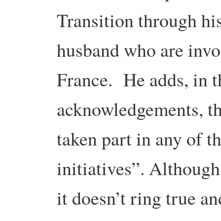
Transition through hi
husband who are invol
France. He adds, in t
acknowledgements, tha
taken part in any of 
initiatives”. Althoug
it doesn’t ring true a