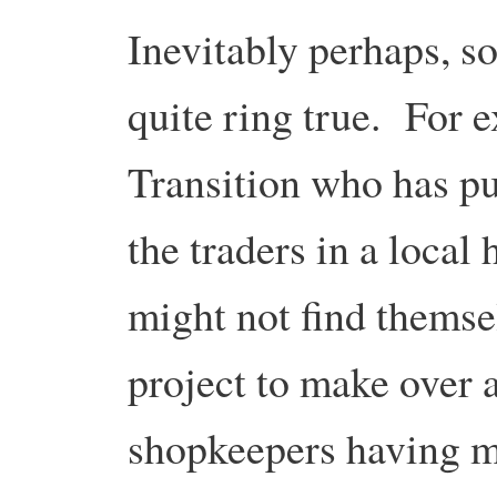
Inevitably perhaps, s
quite ring true. For 
Transition who has put 
the traders in a local 
might not find themse
project to make over a
shopkeepers having m