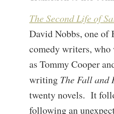
The Second Life of S
David Nobbs, one of 
comedy writers, who 
as Tommy Cooper and
The Fall and 
writing
twenty novels. It foll
following an unexpect