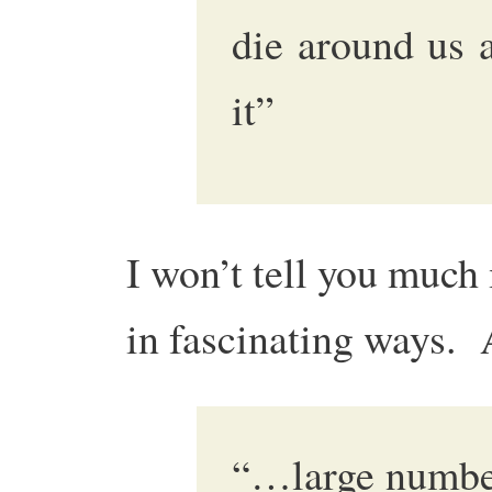
die around us 
it”
I won’t tell you much 
in fascinating ways.
“…large numbe