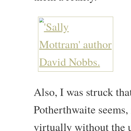
Also, I was struck tha
Potherthwaite seems, i
virtually without the 