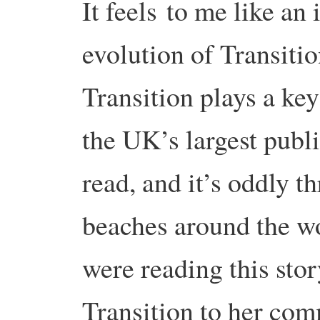
It feels to me like a
evolution of Transitio
Transition plays a key
the UK’s largest publi
read, and it’s oddly th
beaches around the w
were reading this sto
Transition to her co