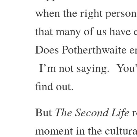
when the right person 
that many of us have
Does Potherthwaite e
I’m not saying. You’l
find out.
The Second Life
But
r
moment in the cultura