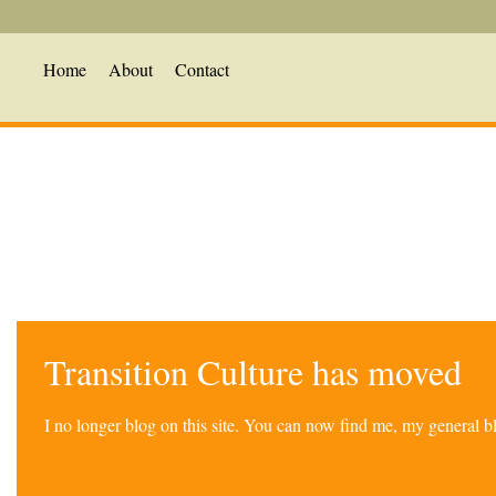
Home
About
Contact
Transition Culture has moved
I no longer blog on this site. You can now find me, my general 