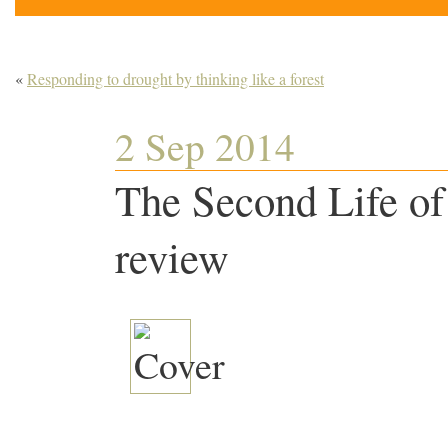
«
Responding to drought by thinking like a forest
2 Sep 2014
The Second Life of
review