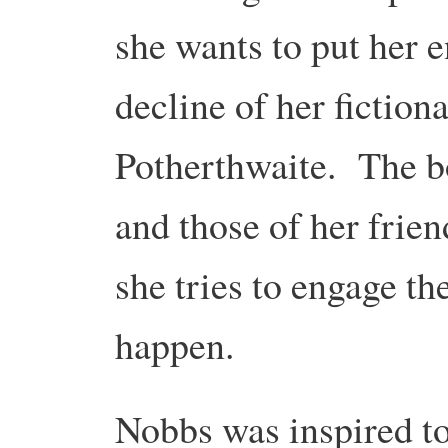
she wants to put her e
decline of her fiction
Potherthwaite. The b
and those of her frien
she tries to engage t
happen.
Nobbs was inspired to