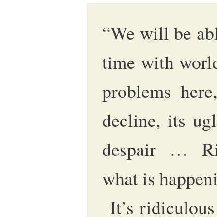
“We will be abl
time with worl
problems here,
decline, its ugl
despair … Ri
what is happeni
It’s ridiculous