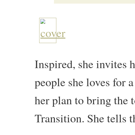
Inspired, she invites 
people she loves for a
her plan to bring the 
Transition. She tells 