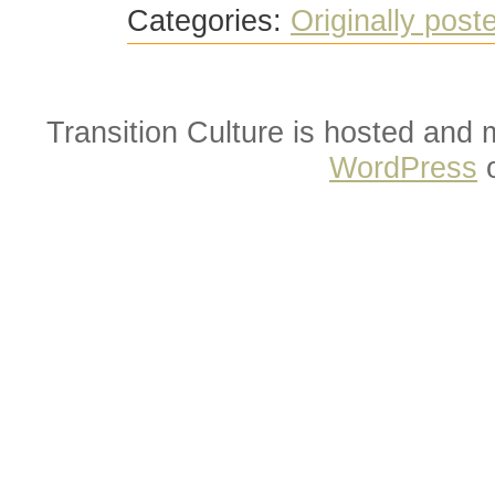
Categories:
Originally post
Transition Culture is hosted and
WordPress
o