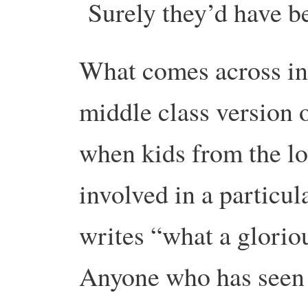
Surely they’d have b
What comes across in 
middle class version 
when kids from the loc
involved in a particul
writes “what a gloriou
Anyone who has seen c