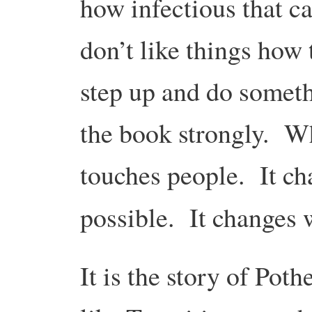
how infectious that ca
don’t like things how
step up and do somet
the book strongly. Wha
touches people. It ch
possible. It changes
It is the story of Pot