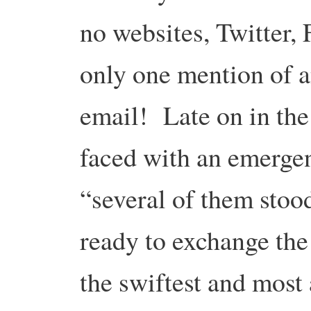
no websites, Twitter, 
only one mention of a
email! Late on in the
faced with an emergen
“several of them stoo
ready to exchange the
the swiftest and most