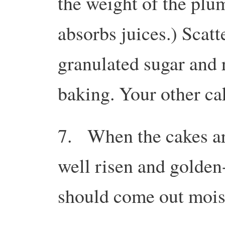
the weight of the plu
absorbs juices.) Scat
granulated sugar and r
baking. Your other c
7. When the cakes ar
well risen and golden
should come out moist