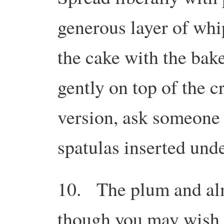
generous layer of whi
the cake with the bake
gently on top of the c
version, ask someone t
spatulas inserted und
10. The plum and al
though you may wish t