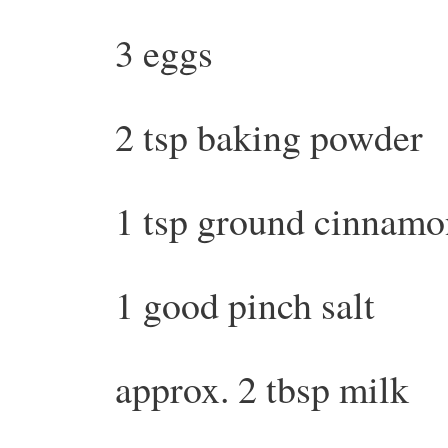
3 eggs
2 tsp baking powder
1 tsp ground cinnamo
1 good pinch salt
approx. 2 tbsp milk