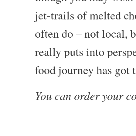
jet-trails of melted ch
often do – not local, 
really puts into persp
food journey has got 
You can order your c