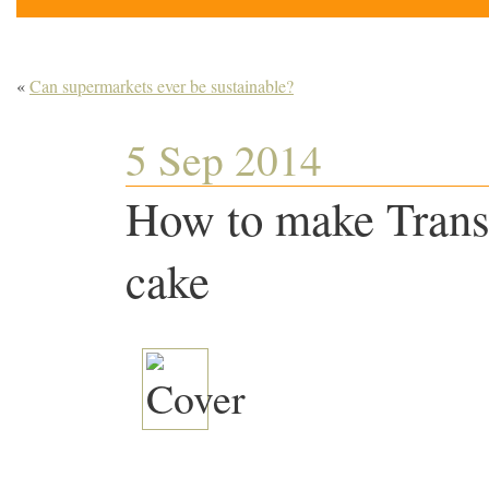
«
Can supermarkets ever be sustainable?
5 Sep 2014
How to make Trans
cake