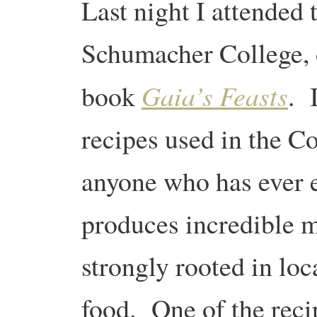
Last night I attended 
Schumacher College, 
Gaia’s Feasts
book
. 
recipes used in the Co
anyone who has ever e
produces incredible m
strongly rooted in loc
food. One of the recip