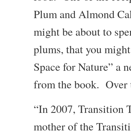
Plum and Almond Cake
might be about to sp
plums, that you might
Space for Nature” a ne
from the book. Over 
“In 2007, Transition
mother of the Transi