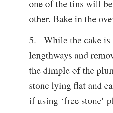
one of the tins will be
other. Bake in the ove
5. While the cake is 
lengthways and remove
the dimple of the plum
stone lying flat and e
if using ‘free stone’ 