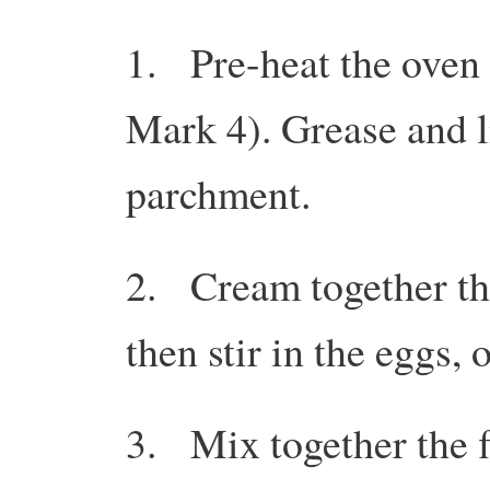
1. Pre-heat the oven
Mark 4). Grease and l
parchment.
2. Cream together the
then stir in the eggs, 
3. Mix together the f