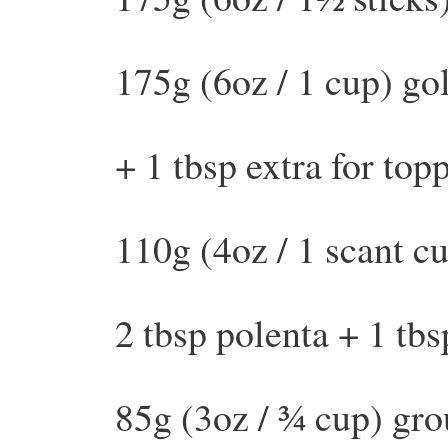
175g (6oz / 1 cup) go
+ 1 tbsp extra for top
110g (4oz / 1 scant cu
2 tbsp polenta + 1 tbs
85g (3oz / ¾ cup) gr