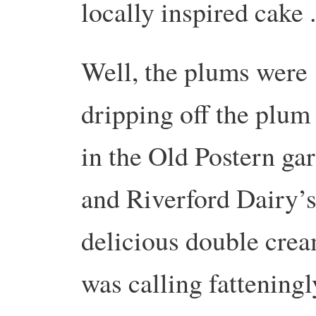
locally inspired cake .
Well, the plums were
dripping off the plum 
in the Old Postern ga
and Riverford Dairy’
delicious double cre
was calling fatteningl