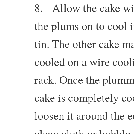
8. Allow the cake wi
the plums on to cool i
tin. The other cake m
cooled on a wire cool
rack. Once the plum
cake is completely co
loosen it around the e
clean cloth or bubble