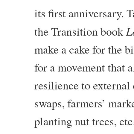
its first anniversary.
L
the Transition book
make a cake for the bi
for a movement that a
resilience to external
swaps, farmers’ marke
planting nut trees, etc