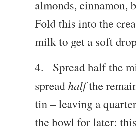
almonds, cinnamon, b
Fold this into the cre
milk to get a soft dro
4. Spread half the mi
half
spread
the remain
tin – leaving a quarter
the bowl for later: thi