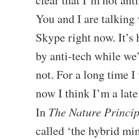
You and I are talking 
Skype right now. It’s 
by anti-tech while we
not. For a long time I
now I think I’m a late
The Nature Princip
In
called ‘the hybrid min