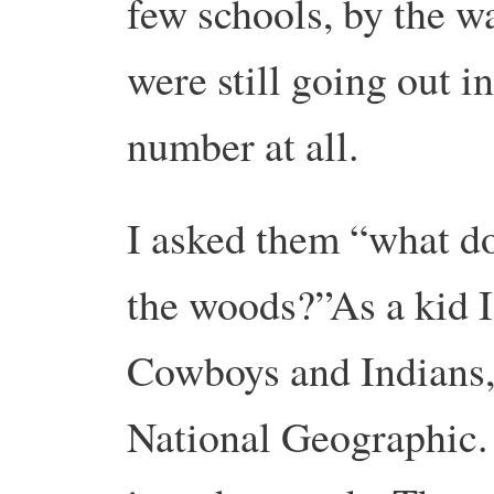
few schools, by the w
were still going out i
number at all.
I asked them “what do
the woods?”As a kid I
Cowboys and Indians, 
National Geographic. 