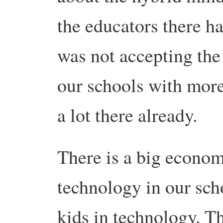
the educators there had
was not accepting the
our schools with more
a lot there already.
There is a big econom
technology in our sch
kids in technology. 