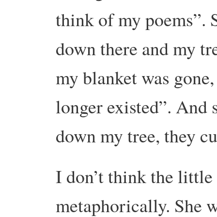
think of my poems”. S
down there and my tr
my blanket was gone,
longer existed”. And 
down my tree, they cu
I don’t think the litt
metaphorically. She w