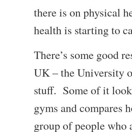
there is on physical h
health is starting to c
There’s some good res
UK – the University o
stuff. Some of it look
gyms and compares ho
group of people who 