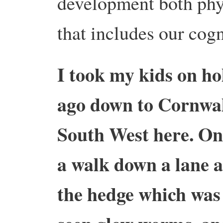
development both phys
that includes our cog
I took my kids on ho
ago down to Cornwal
South West here. On
a walk down a lane 
the hedge which was 