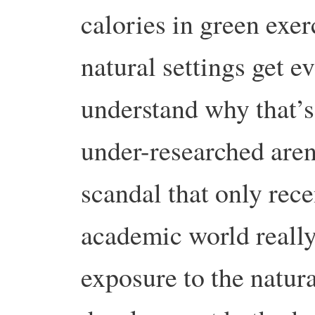
calories in green exer
natural settings get e
understand why that’s 
under-researched aren
scandal that only rece
academic world really
exposure to the natur