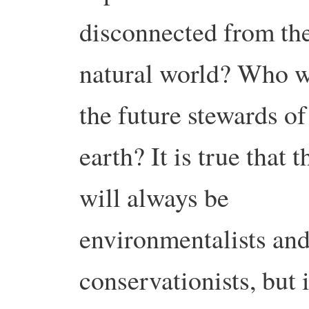
disconnected from th
natural world? Who w
the future stewards of
earth? It is true that t
will always be
environmentalists and
conservationists, but i