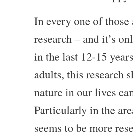
In every one of those
research – and it’s on
in the last 12-15 years
adults, this research
nature in our lives ca
Particularly in the ar
seems to be more rese