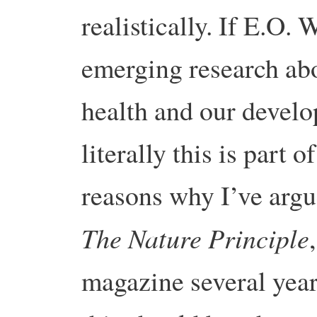
realistically. If E.O. 
emerging research abo
health and our develo
literally this is part o
reasons why I’ve argu
The Nature Principle
magazine several year