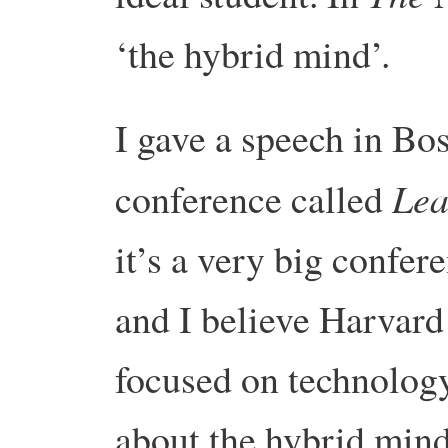
‘the hybrid mind’.
I gave a speech in Bos
Lea
conference called
it’s a very big confe
and I believe Harvard 
focused on technology.
about the hybrid mind