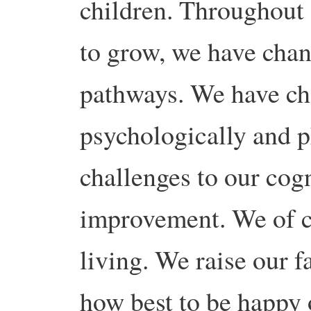
children. Throughout 
to grow, we have cha
pathways. We have cha
psychologically and p
challenges to our cogn
improvement. We of c
living. We raise our 
how best to be happy 