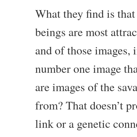
What they find is tha
beings are most attrac
and of those images, 
number one image that
are images of the sa
from? That doesn’t pro
link or a genetic conne