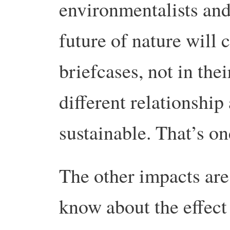
environmentalists and
future of nature will c
briefcases, not in thei
different relationship 
sustainable. That’s on
The other impacts are
know about the effect