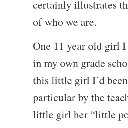
certainly illustrates t
of who we are.
One 11 year old girl I
in my own grade schoo
this little girl I’d been
particular by the teac
little girl her “little