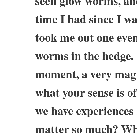
seen glow worms, and 
time I had since I w
took me out one even
worms in the hedge. 
moment, a very magi
what your sense is o
we have experiences 
matter so much? Wha