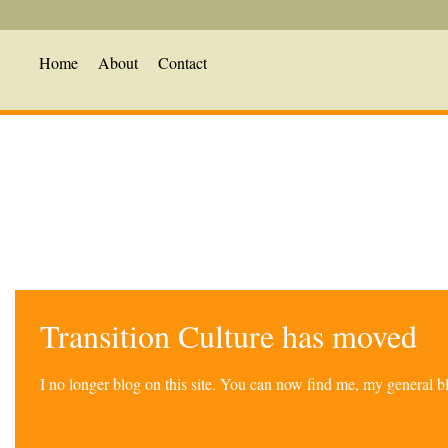
Home
About
Contact
Transition Culture has moved
I no longer blog on this site. You can now find me, my general 