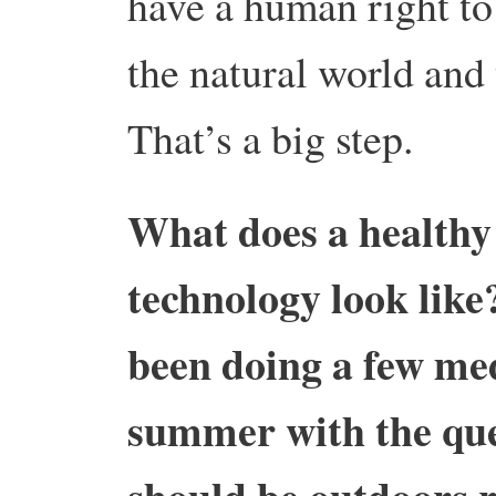
have a human right to
the natural world and
That’s a big step.
What does a healthy 
technology look like
been doing a few me
summer with the que