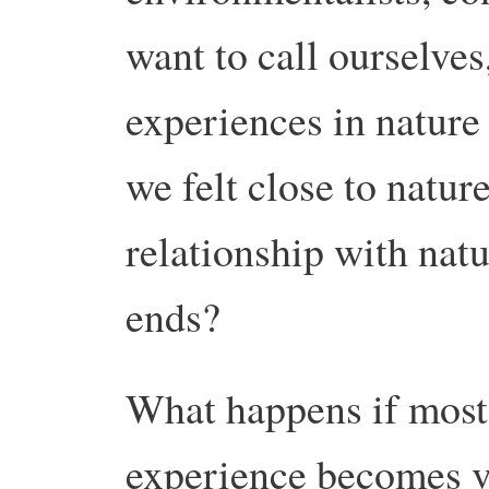
want to call ourselve
experiences in natur
we felt close to natur
relationship with nat
ends?
What happens if most
experience becomes vi