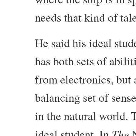
needs that kind of tal
He said his ideal st
has both sets of abili
from electronics, but 
balancing set of sens
in the natural world.
The
ideal student. In
N