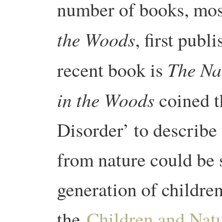
number of books, mo
the Woods
, first publ
The Na
recent book is
in the Woods
coined t
Disorder’ to describe 
from nature could be 
generation of children
the
Children and Nat