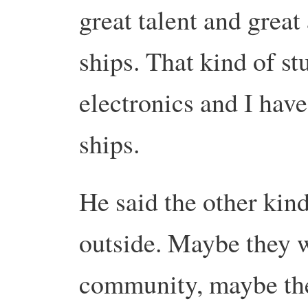
great talent and great
ships. That kind of st
electronics and I have
ships.
He said the other kin
outside. Maybe they w
community, maybe they