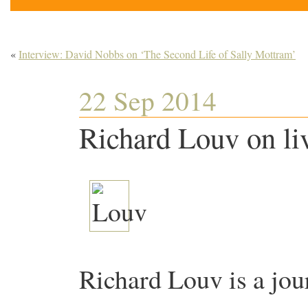
«
Interview: David Nobbs on ‘The Second Life of Sally Mottram’
22 Sep 2014
Richard Louv on liv
Richard Louv is a jour