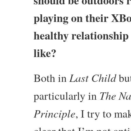
should be outdoors r
playing on their XBo
healthy relationship
like?
Last Child
Both in
bu
The Na
particularly in
Principle
, I try to ma
clear that I’m not anti