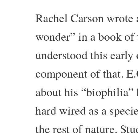
Rachel Carson wrote a
wonder” in a book of
understood this early o
component of that. E.
about his “biophilia” 
hard wired as a specie
the rest of nature. St