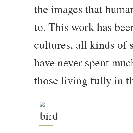
the images that human
to. This work has been
cultures, all kinds o
have never spent much
those living fully in t