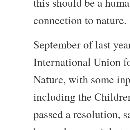
this should be a human
connection to nature.
September of last yea
International Union f
Nature, with some inp
including the Childr
passed a resolution, s