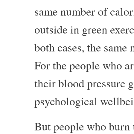
same number of calori
outside in green exerc
both cases, the same n
For the people who ar
their blood pressure ge
psychological wellbe
But people who burn 