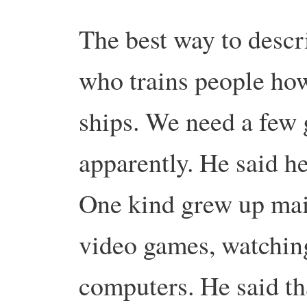
The best way to descri
who trains people how
ships. We need a few g
apparently. He said he
One kind grew up mai
video games, watching
computers. He said tha