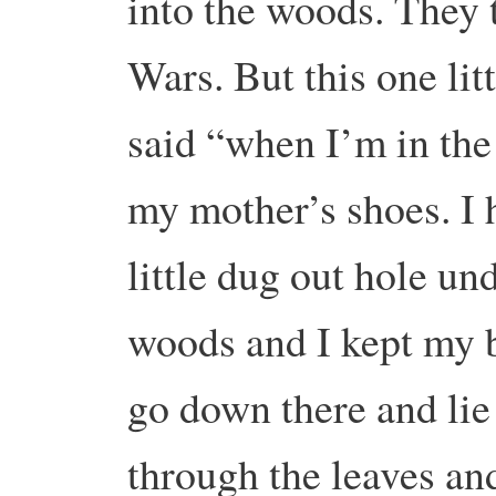
into the woods. They 
Wars. But this one lit
said “when I’m in the 
my mother’s shoes. I h
little dug out hole un
woods and I kept my 
go down there and lie
through the leaves an