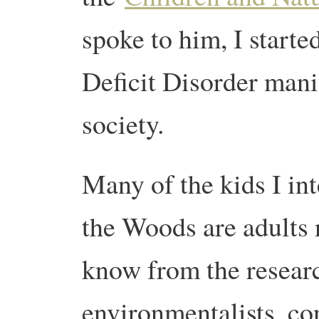
spoke to him, I start
Deficit Disorder mani
society.
Many of the kids I in
the Woods are adults 
know from the research
environmentalists, co