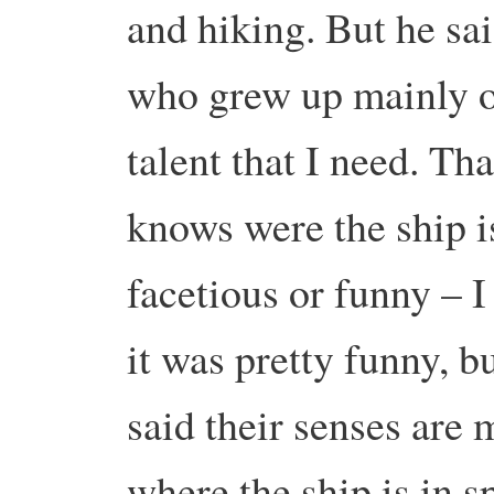
and hiking. But he sai
who grew up mainly ou
talent that I need. Th
knows were the ship i
facetious or funny – 
it was pretty funny, b
said their senses are 
where the ship is in s